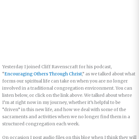
Yesterday I joined Cliff Ravenscraft for his podcast,
“
Encouraging Others Through Christ
,” as we talked about what
forms our spiritual life can take on when you are no longer
involved in a traditional congregation environment. You can
listen below, or click on the link above. We talked about where
I’m at right now in my journey, whether it’s helpful to be
“driven” in this new life, and how we deal with some of the
sacraments and activities when we no longer find them in a
structured congregation each week.
On occasion I post audio files on this blog when I think they will