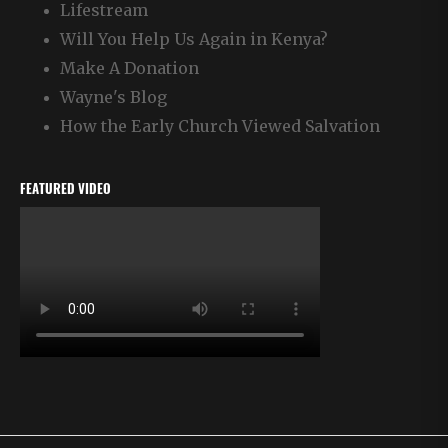
Lifestream
Will You Help Us Again in Kenya?
Make A Donation
Wayne's Blog
How the Early Church Viewed Salvation
FEATURED VIDEO