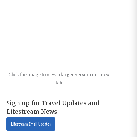
Click the image to view a larger version in a new
tab.
Sign up for Travel Updates and
Lifestream News
Lifestream Email Updates