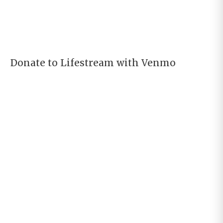
Donate to Lifestream with Venmo