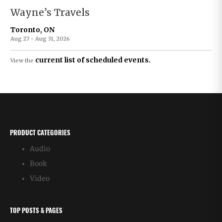
Wayne’s Travels
Toronto, ON
Aug 27 - Aug 31, 2026
current list of scheduled events.
View the
PRODUCT CATEGORIES
Audio
Book
Video
TOP POSTS & PAGES