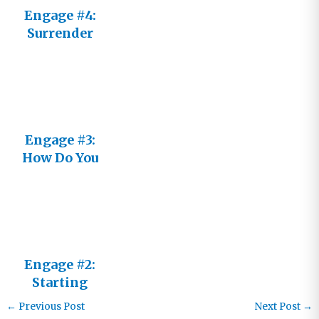
Engage #4:
Surrender
Engage #3:
How Do You
See Him?
Engage #2:
Starting
Fresh
←
Previous Post
Next Post
→