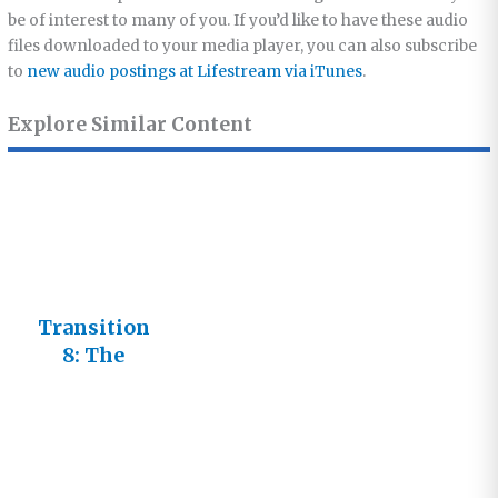
be of interest to many of you. If you’d like to have these audio
files downloaded to your media player, you can also subscribe
to
new audio postings at Lifestream via iTunes
.
Explore Similar Content
Transition
8: The
Transforme
d Life