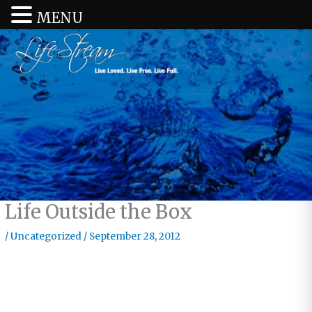
MENU
Life Outside the Box
/
Uncategorized
/
September 28, 2012