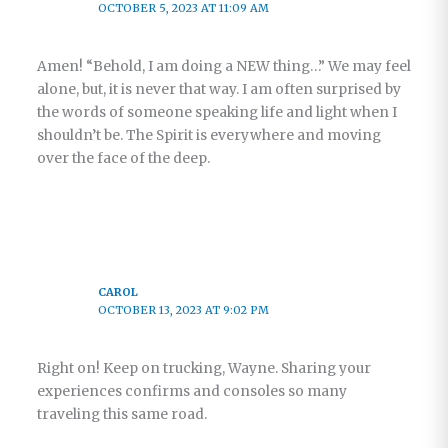
OCTOBER 5, 2023 AT 11:09 AM
Amen! “Behold, I am doing a NEW thing…” We may feel
alone, but, it is never that way. I am often surprised by
the words of someone speaking life and light when I
shouldn’t be. The Spirit is everywhere and moving
over the face of the deep.
CAROL
OCTOBER 13, 2023 AT 9:02 PM
Right on! Keep on trucking, Wayne. Sharing your
experiences confirms and consoles so many
traveling this same road.