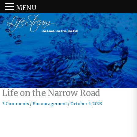
MENU
Life on the Narrow Road
3 Comments
/
Encouragement
/
October 5, 2023