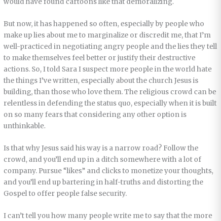
would have found cartoons like that demoralizing.
But now, it has happened so often, especially by people who
make up lies about me to marginalize or discredit me, that I’m
well-practiced in negotiating angry people and the lies they tell
to make themselves feel better or justify their destructive
actions. So, I told Sara I suspect more people in the world hate
the things I’ve written, especially about the church Jesus is
building, than those who love them. The religious crowd can be
relentless in defending the status quo, especially when it is built
on so many fears that considering any other option is
unthinkable.
Is that why Jesus said his way is a narrow road? Follow the
crowd, and you’ll end up in a ditch somewhere with a lot of
company. Pursue “likes” and clicks to monetize your thoughts,
and you’ll end up bartering in half-truths and distorting the
Gospel to offer people false security.
I can’t tell you how many people write me to say that the more