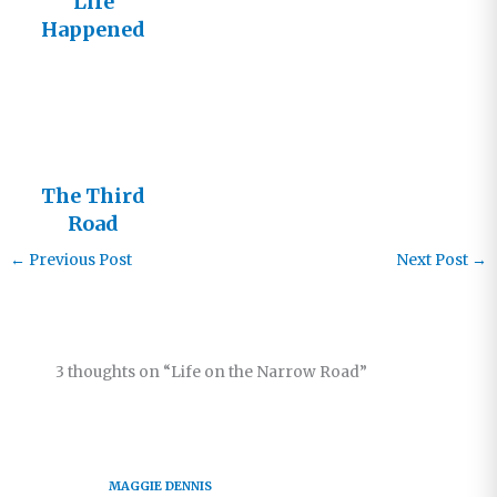
Life
Happened
Here Once
The Third
Road
←
Previous Post
Next Post
→
3 thoughts on “Life on the Narrow Road”
MAGGIE DENNIS