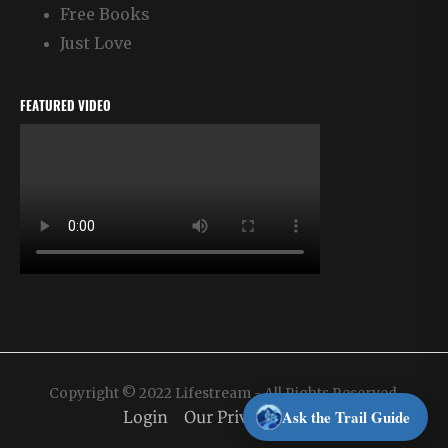
Free Books
Just Love
FEATURED VIDEO
Copyright © 2022 Lifestream - All Rights Reserved.
Ask the Trail Guide
Login
Our Privacy Policy