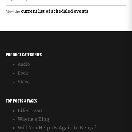
current list of scheduled events.
View the
PRODUCT CATEGORIES
Audio
Book
Video
TOP POSTS & PAGES
Lifestream
Wayne's Blog
Will You Help Us Again in Kenya?