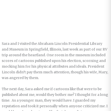
Sara and I visited the Abraham Lincoln Presidential Library
and Museum in Springfield, Illinois, last week as part of our RV
trip around the heartland. One room in the museum included
scores of cartoons published upon his election, scorning and
mocking him for his physical attributes and ideals. President
Lincoln didn’t pay them much attention, though his wife, Mary,
was angered by them.
The next day, Sara asked me if cartoons like that were to be
published about me, would they bother me? I thought for a long
time. As a younger man, they would have. I guarded my
reputation and took it personally when anyone criticized me. I