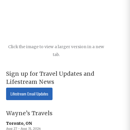
Click the image to view a larger version in a new
tab.
Sign up for Travel Updates and
Lifestream News
Lifestream Email Updates
Wayne’s Travels
Toronto, ON
Aug 27 - Aug 31, 2026