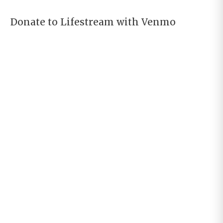
Donate to Lifestream with Venmo