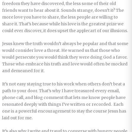
freedom they have discovered, the less some of their old
friends want to hear about it. Sounds strange, doesn’t it? The
more love you have to share, the less people are willing to
share it. That’s because while his love is the greatest prize we
could ever discover, it does upset the applecart of our illusions.
Jesus knew the truth wouldn’t always be popular and that some
would consider love a threat. He warned us that those who
would persecute you would think they were doing God a favor.
Those who embrace his truth and love would often be mocked
and demeaned for it.
It’s not easy staying true to his work when others don’t beat a
path to your door. That’s why I have treasured every email,
phone call, and blog comment that lets me know people have
resonated deeply with things I’ve written or recorded. Each
one is a powerful encouragement to stay the course Jesus has
laid out for me.
It’s also why I write and travel to converse with hungry people.