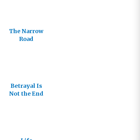
The Narrow
Road
Betrayal Is
Not the End
of the Road