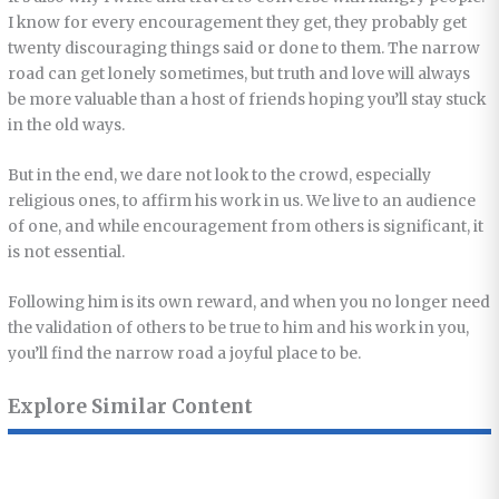
I know for every encouragement they get, they probably get
twenty discouraging things said or done to them. The narrow
road can get lonely sometimes, but truth and love will always
be more valuable than a host of friends hoping you’ll stay stuck
in the old ways.
But in the end, we dare not look to the crowd, especially
religious ones, to affirm his work in us. We live to an audience
of one, and while encouragement from others is significant, it
is not essential.
Following him is its own reward, and when you no longer need
the validation of others to be true to him and his work in you,
you’ll find the narrow road a joyful place to be.
Explore Similar Content