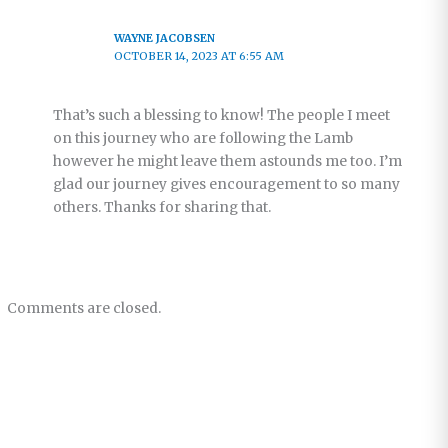
WAYNE JACOBSEN
OCTOBER 14, 2023 AT 6:55 AM
That’s such a blessing to know! The people I meet
on this journey who are following the Lamb
however he might leave them astounds me too. I’m
glad our journey gives encouragement to so many
others. Thanks for sharing that.
Comments are closed.