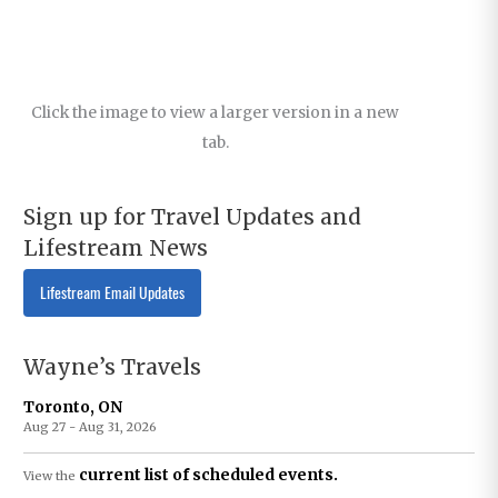
Click the image to view a larger version in a new
tab.
Sign up for Travel Updates and
Lifestream News
Lifestream Email Updates
Wayne’s Travels
Toronto, ON
Aug 27 - Aug 31, 2026
current list of scheduled events.
View the