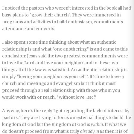
I noticed the pastors who weren’t interested in the book all had
busy plans to “grow their church”. They were immersed in
programs and activities to build enthusiasm, commitments
attendance and converts.
I also spent some time thinking about what an authentic
relationship is and what “one anothering” is and came to this
conclusion: Jesus said the two greatest commandments were
to love the Lord and love your neighbor and in these two
things all of the law was satisfied. An authentic relationship is
simply “loving your neighbor as yourself”. It’s fine to have a
church and meetings and evangelism but I think it must
proceed through a real relationship with those whom you
would work with or reach. “Without love…etc.”
Anyway, here’s the reply I got regarding the lack of interest by
pastors; They are trying to focus on external things to build the
kingdom of God but the Kingdom of God is
within
. If what we
do doesn’t proceed from what is truly
already in us
then it is of