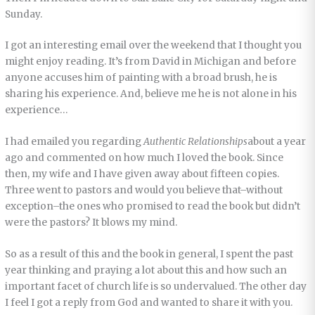
Sunday.
I got an interesting email over the weekend that I thought you
might enjoy reading. It’s from David in Michigan and before
anyone accuses him of painting with a broad brush, he is
sharing his experience. And, believe me he is not alone in his
experience…
I had emailed you regarding
Authentic Relationships
about a year
ago and commented on how much I loved the book. Since
then, my wife and I have given away about fifteen copies.
Three went to pastors and would you believe that–without
exception–the ones who promised to read the book but didn’t
were the pastors? It blows my mind.
So as a result of this and the book in general, I spent the past
year thinking and praying a lot about this and how such an
important facet of church life is so undervalued. The other day
I feel I got a reply from God and wanted to share it with you.