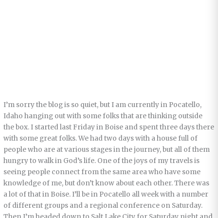
I’m sorry the blog is so quiet, but I am currently in Pocatello,
Idaho hanging out with some folks that are thinking outside
the box. I started last Friday in Boise and spent three days there
with some great folks. We had two days with a house full of
people who are at various stages in the journey, but all of them
hungry to walk in God’s life. One of the joys of my travels is
seeing people connect from the same area who have some
knowledge of me, but don’t know about each other. There was
a lot of that in Boise. I’ll be in Pocatello all week with a number
of different groups and a regional conference on Saturday.
Then I’m headed down to Salt Lake City for Saturday night and