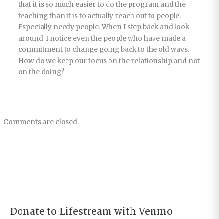
that it is so much easier to do the program and the
teaching than it is to actually reach out to people.
Especially needy people. When I step back and look
around, I notice even the people who have made a
commitment to change going back to the old ways.
How do we keep our focus on the relationship and not
on the doing?
Comments are closed.
Donate to Lifestream with Venmo