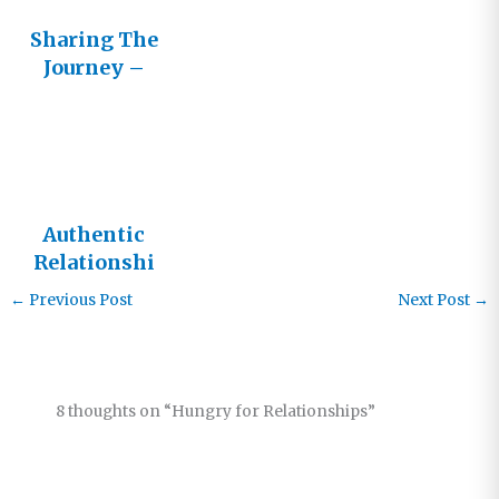
Sharing The
Journey –
Cultivating
Healthy
Relationshi
ps with
Other
Authentic
Believers
Relationshi
ps
←
Previous Post
Next Post
→
8 thoughts on “Hungry for Relationships”