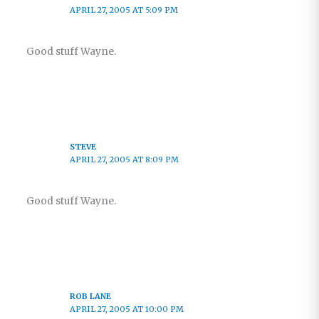
APRIL 27, 2005 AT 5:09 PM
Good stuff Wayne.
STEVE
APRIL 27, 2005 AT 8:09 PM
Good stuff Wayne.
ROB LANE
APRIL 27, 2005 AT 10:00 PM