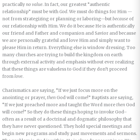
practically
no value
. In fact, our greatest “authentic
relationship” must be with
God
. We must do things for Him —
not from strategizing or planning or laboring—but
because
of
our relationship with Him. We do it because He is authentically
our friend and Father and companion and Savior and because
we are personally grateful and love Him and simply want to
please Him in return. Everything else is window dressing. Too
many churches are trying to build the kingdom on earth
through external activity and emphasis without ever realizing
that these things are valueless to God if they don’t proceed
from
love
.
Charismatics are saying, “If we just focus more on the
anointing or prayer,
then
God will come!” Baptists are saying,
“If we just preached more and taught the Word more
then
God
will come!” So they do these things hoping to invoke God–
often as a result of a doctrinal and dogmatic philosophy that
they have never questioned. They hold special meetings and
begin new programs and study past movements and sermons.