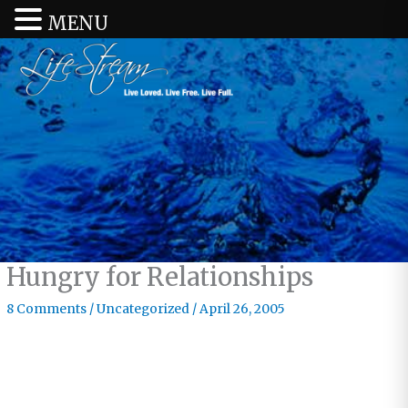
MENU
Hungry for Relationships
8 Comments
/
Uncategorized
/
April 26, 2005