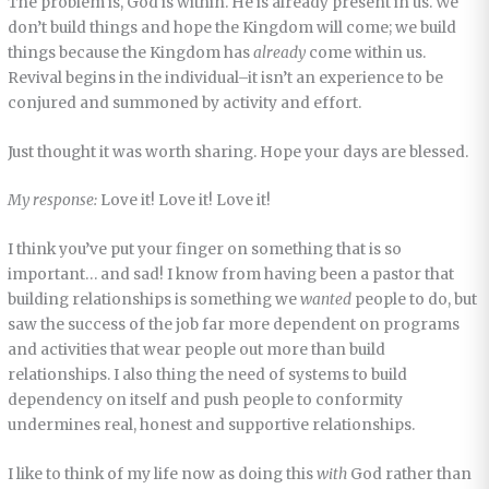
The problem is, God is within. He is already present in us. We
don’t build things and hope the Kingdom will come; we build
things because the Kingdom has
already
come within us.
Revival begins in the individual–it isn’t an experience to be
conjured and summoned by activity and effort.
Just thought it was worth sharing. Hope your days are blessed.
My response:
Love it! Love it! Love it!
I think you’ve put your finger on something that is so
important… and sad! I know from having been a pastor that
building relationships is something we
wanted
people to do, but
saw the success of the job far more dependent on programs
and activities that wear people out more than build
relationships. I also thing the need of systems to build
dependency on itself and push people to conformity
undermines real, honest and supportive relationships.
I like to think of my life now as doing this
with
God rather than