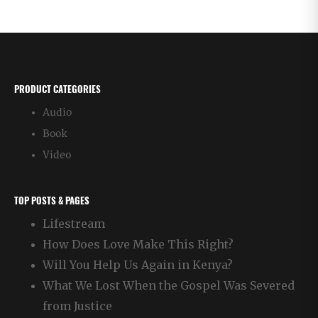
PRODUCT CATEGORIES
Audio
Book
Video
TOP POSTS & PAGES
Lifestream
How Does Love Make This Right?
Will You Help Us Again in Kenya?
What We Lost When the Gospel Was Severed
from Justice