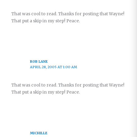
That was cool to read. Thanks for posting that Wayne!
That put a skip in my step! Peace.
ROB LANE
APRIL 28, 2005 AT 1:00 AM
That was cool to read. Thanks for posting that Wayne!
That put a skip in my step! Peace.
MICHILLE