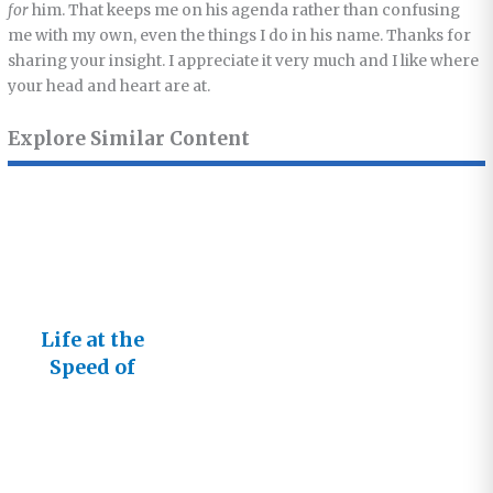
for
him. That keeps me on his agenda rather than confusing
me with my own, even the things I do in his name. Thanks for
sharing your insight. I appreciate it very much and I like where
your head and heart are at.
Explore Similar Content
Life at the
Speed of
Relationshi
ps