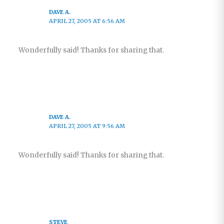
DAVE A.
APRIL 27, 2005 AT 6:56 AM
Wonderfully said! Thanks for sharing that.
DAVE A.
APRIL 27, 2005 AT 9:56 AM
Wonderfully said! Thanks for sharing that.
STEVE