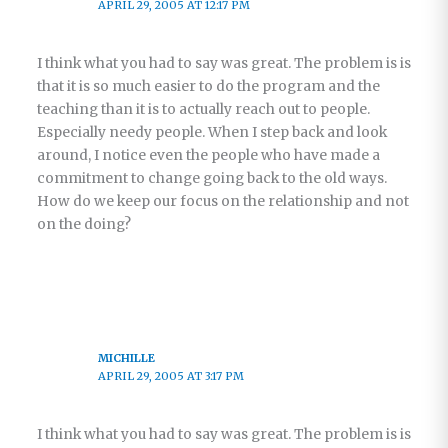
APRIL 29, 2005 AT 12:17 PM
I think what you had to say was great. The problem is is
that it is so much easier to do the program and the
teaching than it is to actually reach out to people.
Especially needy people. When I step back and look
around, I notice even the people who have made a
commitment to change going back to the old ways.
How do we keep our focus on the relationship and not
on the doing?
MICHILLE
APRIL 29, 2005 AT 3:17 PM
I think what you had to say was great. The problem is is