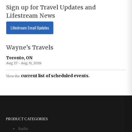
Sign up for Travel Updates and
Lifestream News
Lifestream Email Updates
Wayne’s Travels
Toronto, ON
Aug 27 - Aug 31, 2026
current list of scheduled events.
View the
PRODUCT CATEGORIES
Audio