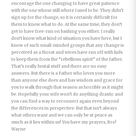
encourage the one changing to have great patience
with the one whose still where I used to be. They didn’t
sign up for the change, so it is certainly difficult for
them to know what to do. At the same time, they don’t
get to have free-run on bashing you either. I really
don’t know what kind of situation you have here, but I
know of such small-minded groups that any change is
perceived as a threat and wives have run off with kids
to keep them from the “rebellious spirit” of the father.
That’s really brutal stuff and there are no easy
answers. But there is a Father who loves you more
than anyone else does and has wisdom and grace for
you to walk through that season as horrible as it might
be. Hopefully your wife won’t do anything drastic and
you can find a way to reconnect again even beyond
the differences in perspective. But that isn’t always
what others want and we can only be at peace as
much as it lies within us! You have my prayers, Bro!
Wayne