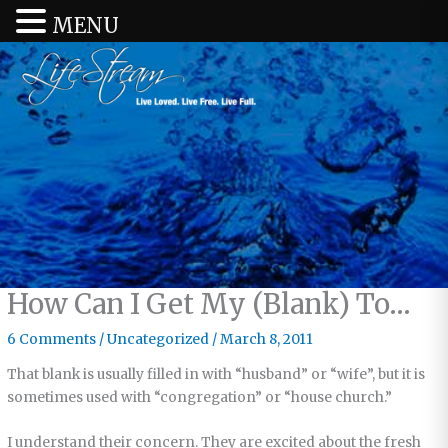
MENU
How Can I Get My (Blank) To…
6 Comments
/
Uncategorized
/
March 8, 2011
That blank is usually filled in with “husband” or “wife”, but it is
sometimes used with “congregation” or “house church.”
I understand their concern. They are excited about the fresh