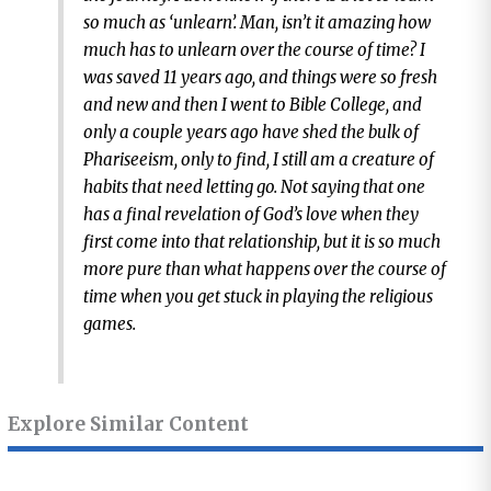
so much as ‘unlearn’. Man, isn’t it amazing how
much has to unlearn over the course of time? I
was saved 11 years ago, and things were so fresh
and new and then I went to Bible College, and
only a couple years ago have shed the bulk of
Phariseeism, only to find, I still am a creature of
habits that need letting go. Not saying that one
has a final revelation of God’s love when they
first come into that relationship, but it is so much
more pure than what happens over the course of
time when you get stuck in playing the religious
games.
Explore Similar Content