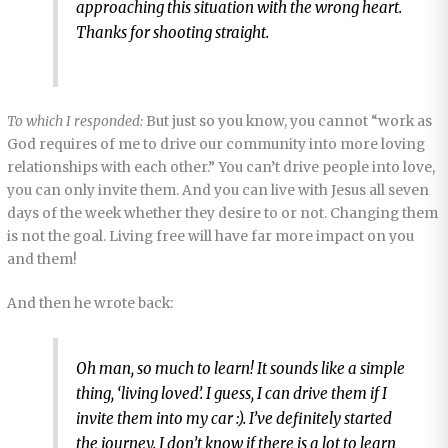
approaching this situation with the wrong heart.
Thanks for shooting straight.
To which I responded:
But just so you know, you cannot “work as
God requires of me to drive our community into more loving
relationships with each other.” You can’t drive people into love,
you can only invite them. And you can live with Jesus all seven
days of the week whether they desire to or not. Changing them
is not the goal. Living free will have far more impact on you
and them!
And then he wrote back:
Oh man, so much to learn! It sounds like a simple
thing, ‘living loved’. I guess, I can drive them if I
invite them into my car :). I’ve definitely started
the journey. I don’t know if there is a lot to learn