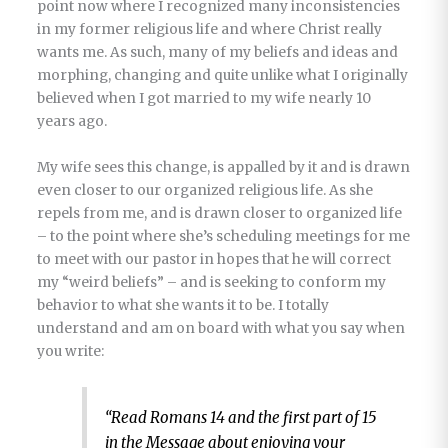
point now where I recognized many inconsistencies
in my former religious life and where Christ really
wants me. As such, many of my beliefs and ideas and
morphing, changing and quite unlike what I originally
believed when I got married to my wife nearly 10
years ago.
My wife sees this change, is appalled by it and is drawn
even closer to our organized religious life. As she
repels from me, and is drawn closer to organized life
– to the point where she’s scheduling meetings for me
to meet with our pastor in hopes that he will correct
my “weird beliefs” – and is seeking to conform my
behavior to what she wants it to be. I totally
understand and am on board with what you say when
you write:
“Read Romans 14 and the first part of 15
in the Message about enjoying your