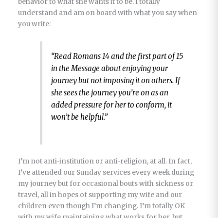
behavior to what she wants it to be. I totally
understand and am on board with what you say when
you write:
“Read Romans 14 and the first part of 15
in the Message about enjoying your
journey but not imposing it on others. If
she sees the journey you’re on as an
added pressure for her to conform, it
won’t be helpful.”
I’m not anti-institution or anti-religion, at all. In fact,
I’ve attended our Sunday services every week during
my journey but for occasional bouts with sickness or
travel, all in hopes of supporting my wife and our
children even though I’m changing. I’m totally OK
with my wife maintaining what works for her, but