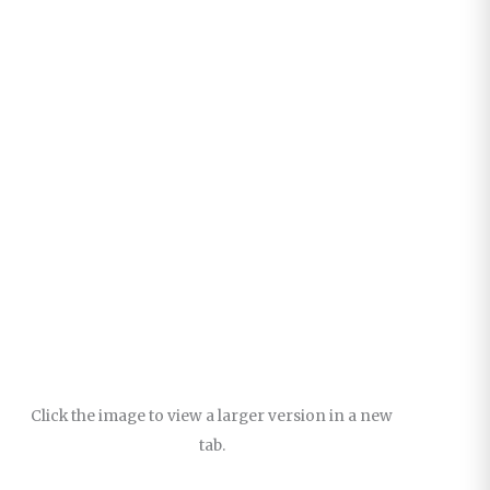
Click the image to view a larger version in a new
tab.