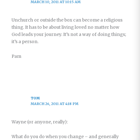
MARCH 10, 2011 AT 10:15 AM
Unchurch or outside the box can become a religious
thing. It has to be about living loved no matter how
God leads your journey. It’s not a way of doing things;
it’s a person.
Pam
TOM
MARCH 26, 2011 AT 4:18 PM
Wayne (or anyone, really):
What do you do when you change – and generally