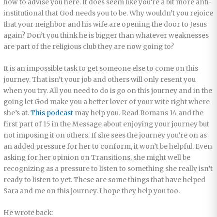
how to advise you here. It does seem like you’re a bit more anti-
institutional that God needs you to be. Why wouldn’t you rejoice
that your neighbor and his wife are opening the door to Jesus
again? Don’t you think he is bigger than whatever weaknesses
are part of the religious club they are now going to?
It is an impossible task to get someone else to come on this
journey. That isn’t your job and others will only resent you
when you try. All you need to do is go on this journey and in the
going let God make you a better lover of your wife right where
she’s at.
This podcast
may help you. Read Romans 14 and the
first part of 15 in the Message about enjoying your journey but
not imposing it on others. If she sees the journey you’re on as
an added pressure for her to conform, it won’t be helpful. Even
asking for her opinion on Transitions, she might well be
recognizing as a pressure to listen to something she really isn’t
ready to listen to yet. These are some things that have helped
Sara and me on this journey. I hope they help you too.
He wrote back: