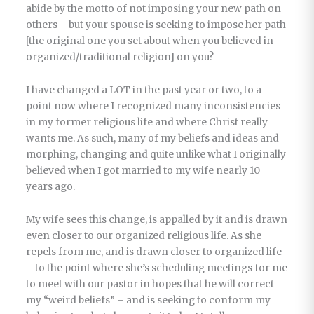
abide by the motto of not imposing your new path on
others – but your spouse is seeking to impose her path
[the original one you set about when you believed in
organized/traditional religion] on you?
I have changed a LOT in the past year or two, to a
point now where I recognized many inconsistencies
in my former religious life and where Christ really
wants me. As such, many of my beliefs and ideas and
morphing, changing and quite unlike what I originally
believed when I got married to my wife nearly 10
years ago.
My wife sees this change, is appalled by it and is drawn
even closer to our organized religious life. As she
repels from me, and is drawn closer to organized life
– to the point where she’s scheduling meetings for me
to meet with our pastor in hopes that he will correct
my “weird beliefs” – and is seeking to conform my