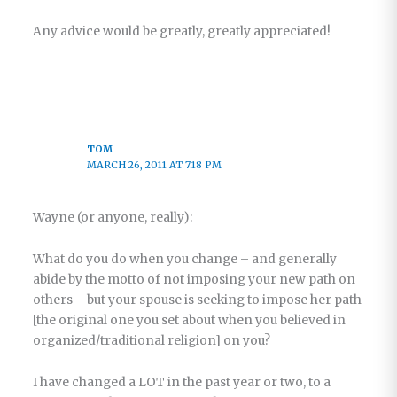
Any advice would be greatly, greatly appreciated!
TOM
MARCH 26, 2011 AT 7:18 PM
Wayne (or anyone, really):
What do you do when you change – and generally
abide by the motto of not imposing your new path on
others – but your spouse is seeking to impose her path
[the original one you set about when you believed in
organized/traditional religion] on you?
I have changed a LOT in the past year or two, to a