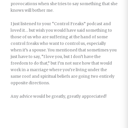
provocations when she tries to say something that she
knows will bother me.
I just listened to your “Control Freaks” podcast and
loved it… but wish you would have said something to
those of us who are suffering at the hand of some
control freaks who want to control us, especially
when it’s a spouse. You mentioned that sometimes you
just have to say, “I love you, but I don’t have the
freedom to do that,” but I’m not sure how that would
work in a marriage where you’re living under the
same roof and spiritual beliefs are going two entirely
opposite directions.
Any advice would be greatly, greatly appreciated!