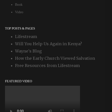
Book
Video
TOP POSTS & PAGES
Lifestream
Will You Help Us Again in Kenya?
Wayne's Blog
How the Early Church Viewed Salvation
Free Resources from Lifestream
FEATURED VIDEO