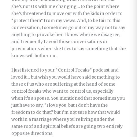
she’s not OK with me changing… to the point where
she’s threatened to move out with the kids in order to
“protect them” from my views. And, to be fair to this
conversation, I sometimes go out of my way not to say
anything to provoke her. I know where we disagree,
and frequently I avoid those conversations or
provocations when she tries to say something that she
knows will bother me.
I just listened to your “Control Freaks” podcast and
loved it… but wish you would have said something to
those of us who are suffering at the hand of some
control freaks who want to control us, especially
when it’s a spouse. You mentioned that sometimes you
just have to say, “I love you, but I don’t have the
freedom to do that,” but I’m not sure how that would
work in a marriage where you’re living under the
same roof and spiritual beliefs are going two entirely
opposite directions.