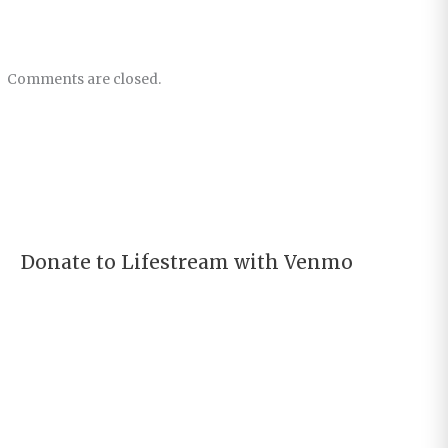
Comments are closed.
Donate to Lifestream with Venmo