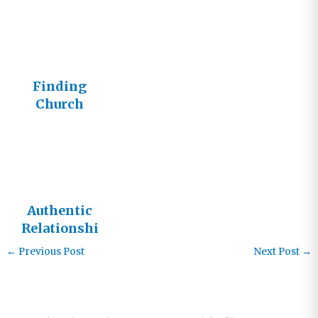
Finding
Church
Authentic
Relationshi
ps
←
Previous Post
Next Post
→