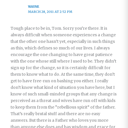
WAYNE
MARCH 28, 2011 AT 2:52 PM
Tough place to be in, Tom. Sorry you’re there. It is
always difficult when someone experiences a change
that the other one hasn’t yet, especially in such things
as this, which defines so much of our lives. I always
encourage the one changing to have great patience
with the one whose still where I used to be. They didn’t
sign up for the change, so it is certainly difficult for
them to know what to do. At the same time, they don’t
get to have free-run on bashing you either. I really
don’t know what kind of situation you have here, but I
know of such small-minded groups that any change is
perceived as a threat and wives have run off with kids
to keep them from the “rebellious spirit” of the father.
That’s really brutal stuff and there are no easy
answers. But there is a Father who loves you more
than anyone else does and has wisdom and grace for