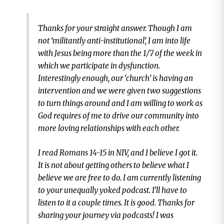
Thanks for your straight answer. Though I am
not ‘militantly anti-institutional’, I am into life
with Jesus being more than the 1/7 of the week in
which we participate in dysfunction.
Interestingly enough, our ‘church’ is having an
intervention and we were given two suggestions
to turn things around and I am willing to work as
God requires of me to drive our community into
more loving relationships with each other.
I read Romans 14-15 in NIV, and I believe I got it.
It is not about getting others to believe what I
believe we are free to do. I am currently listening
to your unequally yoked podcast. I’ll have to
listen to it a couple times. It is good. Thanks for
sharing your journey via podcasts! I was