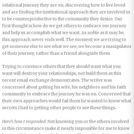
relational journey they are on, discovering how to live loved
and are finding the institutional approach they are involved in
to be counterproductive to the community they desire. Our
first thought is how do we get others to embrace our journey
and help us accomplish what we want. As noble as it may be,
this approach never ends well. The moment we are trying to
get someone else to see what we see, we become a manipulator
of their journey, rather than a friend alongside them.
Trying to convince others that they should want what you
want will destroy your relationships, not build them as this
recent email exchange demonstrates. The writer was
concerned about getting his wife, his neighbors and his faith
community to embrace the journey he was on. Concerned that
their own approaches would fail them he wanted to know what
secrets I had to getting other people to see these things.
Here’s how I responded:
Not knowing you or the others involved
in this circumstance make it nearly impossible for me to know