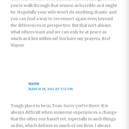
you to walk through that season as horrible as it might
be. Hopefully your wife won’t do anything drastic and
you can find a way to reconnect again even beyond
the differences in perspective. But that isn’t always
what others want and we can only be at peace as
much as it lies within us! You have my prayers, Bro!
Wayne
WAYNE
MARCH 28, 2011 AT 5:52 PM
Tough place to be in, Tom. Sorry you’re there. It is
always difficult when someone experiences a change
that the other one hasn’t yet, especially in such things
as this, which defines so much of our lives. I always