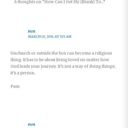
6 thoughts on “How Can I Get My (Blank) To…”
PAM
MARCH 10, 2011 AT 7:15 AM
Unchurch or outside the box can become a religious
thing. It has to be about living loved no matter how
God leads your journey. It’s not a way of doing things;
it’s a person.
Pam
PAM