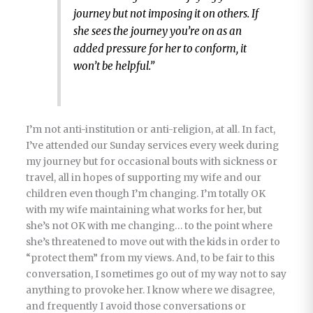
journey but not imposing it on others. If
she sees the journey you’re on as an
added pressure for her to conform, it
won’t be helpful.”
I’m not anti-institution or anti-religion, at all. In fact,
I’ve attended our Sunday services every week during
my journey but for occasional bouts with sickness or
travel, all in hopes of supporting my wife and our
children even though I’m changing. I’m totally OK
with my wife maintaining what works for her, but
she’s not OK with me changing… to the point where
she’s threatened to move out with the kids in order to
“protect them” from my views. And, to be fair to this
conversation, I sometimes go out of my way not to say
anything to provoke her. I know where we disagree,
and frequently I avoid those conversations or