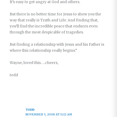
It’s easy to get angry at God and others.
But there is no better time for Jesus to show you the
way that really is Truth and Life. And finding that,
you’ll find the incredible peace that endures even
through the most despicable of tragedies.
But finding a relationship with Jesus and his Father is
where this relationship really begins.”
Wayne, loved this…..cheers,
todd
TODD
NOVEMBER 5, 2008 AT 11:12 AM