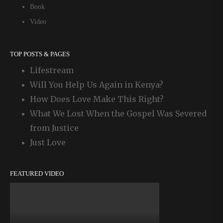
Book
Video
TOP POSTS & PAGES
Lifestream
Will You Help Us Again in Kenya?
How Does Love Make This Right?
What We Lost When the Gospel Was Severed
from Justice
Just Love
FEATURED VIDEO