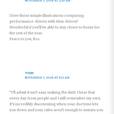
NOVEMBER 5, 2008 AT 12:19 AM
I love those simple illustrations comparing
performance-driven with Him-driven!
Wonderful if you’ll be able to stay closer to home for
the rest of the year.
Peace to you, Bro.
TODD
NOVEMBER 5, 2008 AT 8:12 AM
“I’ll admit it isn’t easy making the shift. I hear that
every day from people and I still remember my own.
It’s incredibly disorienting when your doctrine lets
you down and your rules aren’t enough to sustain you.