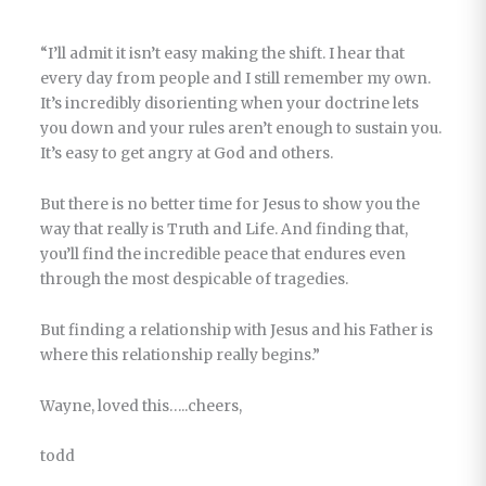
“I’ll admit it isn’t easy making the shift. I hear that
every day from people and I still remember my own.
It’s incredibly disorienting when your doctrine lets
you down and your rules aren’t enough to sustain you.
It’s easy to get angry at God and others.
But there is no better time for Jesus to show you the
way that really is Truth and Life. And finding that,
you’ll find the incredible peace that endures even
through the most despicable of tragedies.
But finding a relationship with Jesus and his Father is
where this relationship really begins.”
Wayne, loved this…..cheers,
todd