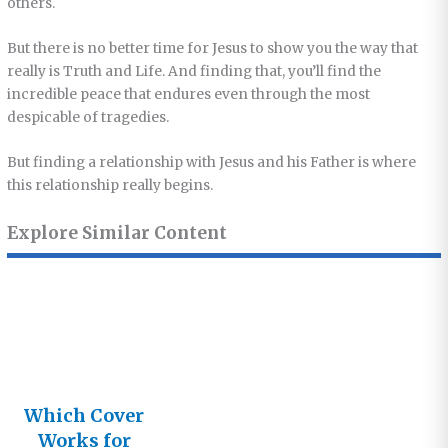
others.
But there is no better time for Jesus to show you the way that
really is Truth and Life. And finding that, you’ll find the
incredible peace that endures even through the most
despicable of tragedies.
But finding a relationship with Jesus and his Father is where
this relationship really begins.
Explore Similar Content
Which Cover
Works for