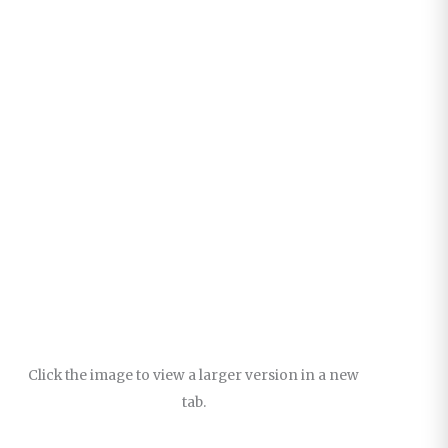
Click the image to view a larger version in a new
tab.