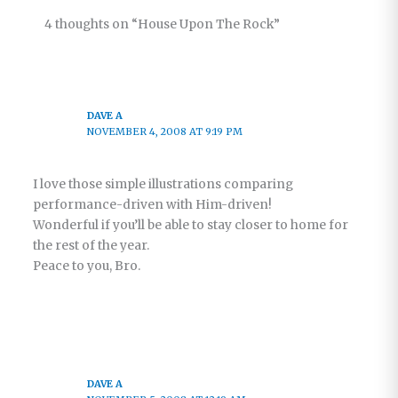
Church –
4 thoughts on “House Upon The Rock”
Part 7
DAVE A
NOVEMBER 4, 2008 AT 9:19 PM
I love those simple illustrations comparing
performance-driven with Him-driven!
Wonderful if you’ll be able to stay closer to home for
the rest of the year.
Peace to you, Bro.
DAVE A