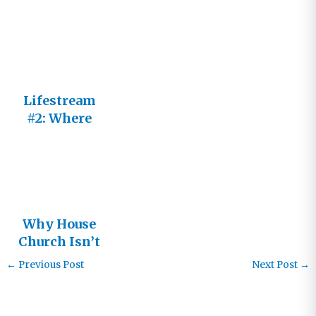
You?
Lifestream
#2: Where
will I find
the church
Jesus is
building?
Why House
Church Isn’t
the Answer:
←
Previous Post
Next Post
→
Living in
the
Relational