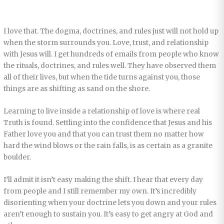
I love that. The dogma, doctrines, and rules just will not hold up
when the storm surrounds you. Love, trust, and relationship
with Jesus will. I get hundreds of emails from people who know
the rituals, doctrines, and rules well. They have observed them
all of their lives, but when the tide turns against you, those
things are as shifting as sand on the shore.
Learning to live inside a relationship of love is where real
Truth is found. Settling into the confidence that Jesus and his
Father love you and that you can trust them no matter how
hard the wind blows or the rain falls, is as certain as a granite
boulder.
I’ll admit it isn’t easy making the shift. I hear that every day
from people and I still remember my own. It’s incredibly
disorienting when your doctrine lets you down and your rules
aren’t enough to sustain you. It’s easy to get angry at God and