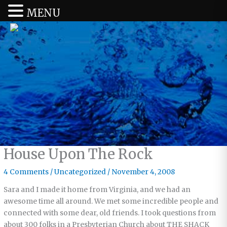
MENU
House Upon The Rock
4 Comments
/
Uncategorized
/
November 4, 2008
Sara and I made it home from Virginia, and we had an
awesome time all around. We met some incredible people and
connected with some dear, old friends. I took questions from
about 300 folks in a Presbyterian Church about THE SHACK