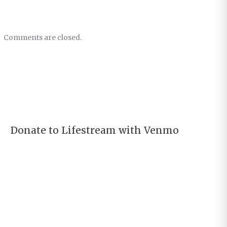
Comments are closed.
Donate to Lifestream with Venmo