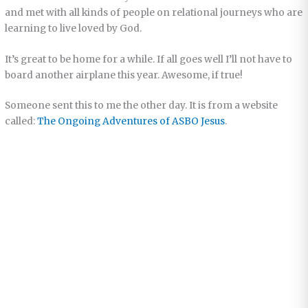
and met with all kinds of people on relational journeys who are
learning to live loved by God.
It’s great to be home for a while. If all goes well I’ll not have to
board another airplane this year. Awesome, if true!
Someone sent this to me the other day. It is from a website
called:
The Ongoing Adventures of ASBO Jesus
.