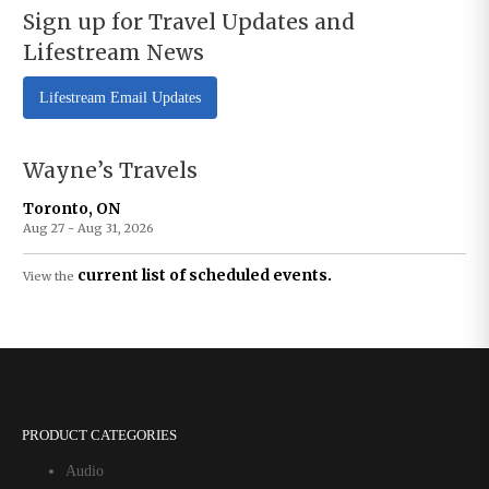
Sign up for Travel Updates and
Lifestream News
Lifestream Email Updates
Wayne’s Travels
Toronto, ON
Aug 27 - Aug 31, 2026
current list of scheduled events.
View the
PRODUCT CATEGORIES
Audio