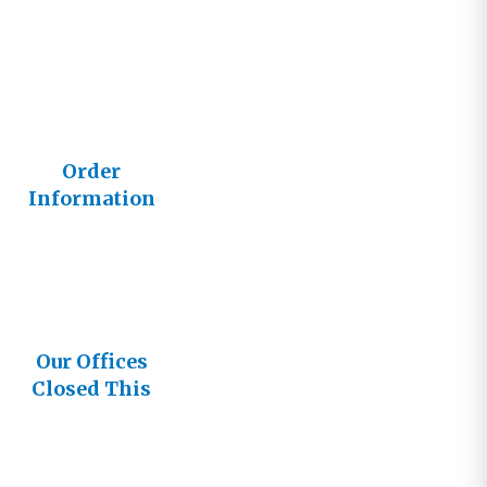
Order
Information
Our Offices
Closed This
Week