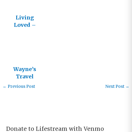
Living
Loved –
LifeStream
News
Wayne’s
Travel
Schedule
←
Previous Post
Next Post
→
Donate to Lifestream with Venmo