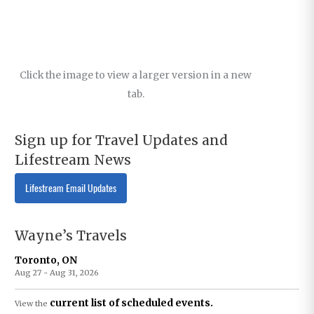
Click the image to view a larger version in a new
tab.
Sign up for Travel Updates and
Lifestream News
Lifestream Email Updates
Wayne’s Travels
Toronto, ON
Aug 27 - Aug 31, 2026
current list of scheduled events.
View the