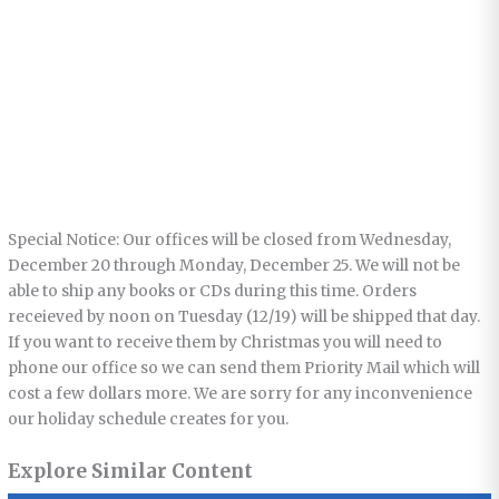
Special Notice: Our offices will be closed from Wednesday,
December 20 through Monday, December 25. We will not be
able to ship any books or CDs during this time. Orders
receieved by noon on Tuesday (12/19) will be shipped that day.
If you want to receive them by Christmas you will need to
phone our office so we can send them Priority Mail which will
cost a few dollars more. We are sorry for any inconvenience
our holiday schedule creates for you.
Explore Similar Content