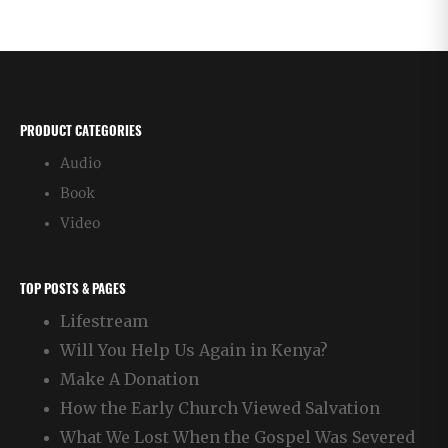
PRODUCT CATEGORIES
Audio
Book
Video
TOP POSTS & PAGES
Lifestream
Will You Help Us Again in Kenya?
Make A Donation
How the Early Church Viewed Salvation
What We Lost When the Gospel Was Severed