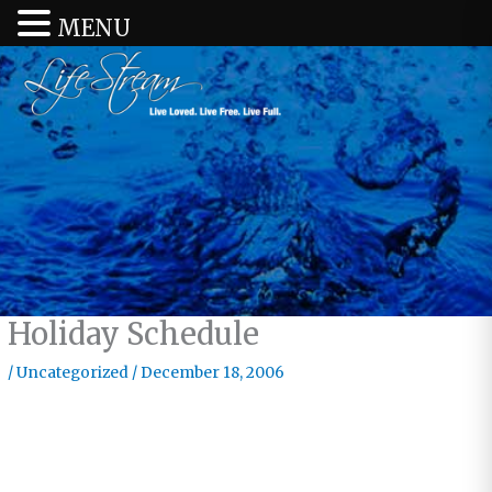
MENU
Holiday Schedule
/
Uncategorized
/
December 18, 2006