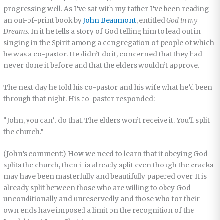
progressing well. As I’ve sat with my father I’ve been reading
an out-of-print book by
John Beaumont
, entitled
God in my
Dreams.
In it he tells a story of God telling him to lead out in
singing in the Spirit among a congregation of people of which
he was a co-pastor. He didn’t do it, concerned that they had
never done it before and that the elders wouldn’t approve.
The next day he told his co-pastor and his wife what he’d been
through that night. His co-pastor responded:
“John, you can’t do that. The elders won’t receive it. You’ll split
the church.”
(John’s comment:) How we need to learn that if obeying God
splits the church, then it is already split even though the cracks
may have been masterfully and beautifully papered over. It is
already split between those who are willing to obey God
unconditionally and unreservedly and those who for their
own ends have imposed a limit on the recognition of the