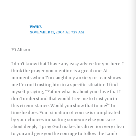
WAYNE
NOVEMBER 11, 2004 AT 7:29 AM
Hi Alison,
I don’t know that I have any easy advice for you here. I
think the prayer you mention is a great one. At
moments when I’m caught my anxiety or fear shows
me I’m not trusting him in a specific situation I find
myself praying, "Father what is about your love that I
don’t understand that would free me to trust you in
this circumstance. Would you show that to me?" In
time he does. Your situation of course is complicated
by your choices impacting someone else you care
about deeply. I pray God makes his direction very clear
to you and give you the courage to follow the Lamb