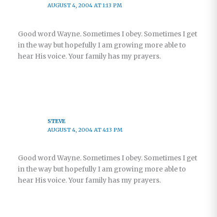
AUGUST 4, 2004 AT 1:13 PM
Good word Wayne. Sometimes I obey. Sometimes I get
in the way but hopefully I am growing more able to
hear His voice. Your family has my prayers.
STEVE
AUGUST 4, 2004 AT 4:13 PM
Good word Wayne. Sometimes I obey. Sometimes I get
in the way but hopefully I am growing more able to
hear His voice. Your family has my prayers.