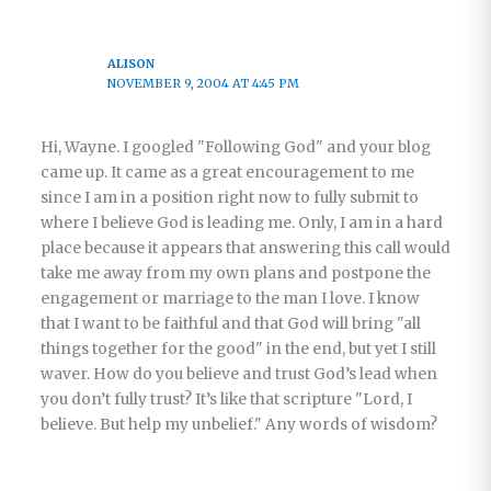
ALISON
NOVEMBER 9, 2004 AT 4:45 PM
Hi, Wayne. I googled "Following God" and your blog
came up. It came as a great encouragement to me
since I am in a position right now to fully submit to
where I believe God is leading me. Only, I am in a hard
place because it appears that answering this call would
take me away from my own plans and postpone the
engagement or marriage to the man I love. I know
that I want to be faithful and that God will bring "all
things together for the good" in the end, but yet I still
waver. How do you believe and trust God’s lead when
you don’t fully trust? It’s like that scripture "Lord, I
believe. But help my unbelief." Any words of wisdom?