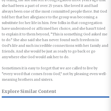
by telling me she had left a congregation three years ago that
she had been a part of over 25 years. She loved it and had
always been one of the most committed people there. But God
told her that her allegiance to the group was becoming a
substitute for her life in him. Few folks in that congregation
have understood or affirmed her choice, and she hasn’t tried
to explain it to them beyond, “This is something God asked me
to do.” She also said she has never found such freedom in
God’s life and such incredible connections with her family and
friends. And she would be just as ready to go back or go
anywhere else God would ask her to do.
Sometimes it is easy to forget that we are called to live by
“every word that comes from God,” not by pleasing even well-
meaning brothers and sisters.
Explore Similar Content