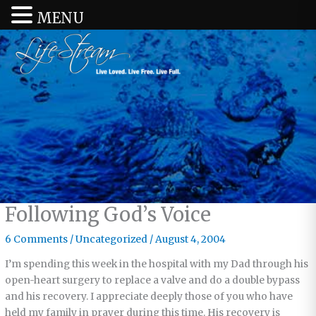
MENU
Following God’s Voice
6 Comments
/
Uncategorized
/
August 4, 2004
I’m spending this week in the hospital with my Dad through his
open-heart surgery to replace a valve and do a double bypass
and his recovery. I appreciate deeply those of you who have
held my family in prayer during this time. His recovery is