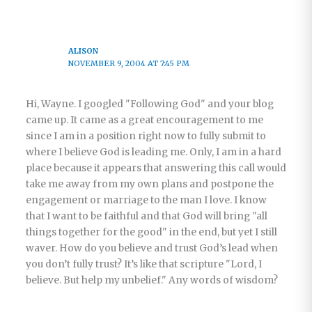
ALISON
NOVEMBER 9, 2004 AT 7:45 PM
Hi, Wayne. I googled "Following God" and your blog
came up. It came as a great encouragement to me
since I am in a position right now to fully submit to
where I believe God is leading me. Only, I am in a hard
place because it appears that answering this call would
take me away from my own plans and postpone the
engagement or marriage to the man I love. I know
that I want to be faithful and that God will bring "all
things together for the good" in the end, but yet I still
waver. How do you believe and trust God’s lead when
you don’t fully trust? It’s like that scripture "Lord, I
believe. But help my unbelief." Any words of wisdom?