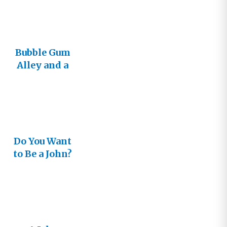
Bubble Gum
Alley and a
Meeting
with John
Do You Want
to Be a John?