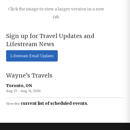
Click the image to view a larger version in a new
tab.
Sign up for Travel Updates and
Lifestream News
Lifestream Email Updates
Wayne’s Travels
Toronto, ON
Aug 27 - Aug 31, 2026
current list of scheduled events.
View the