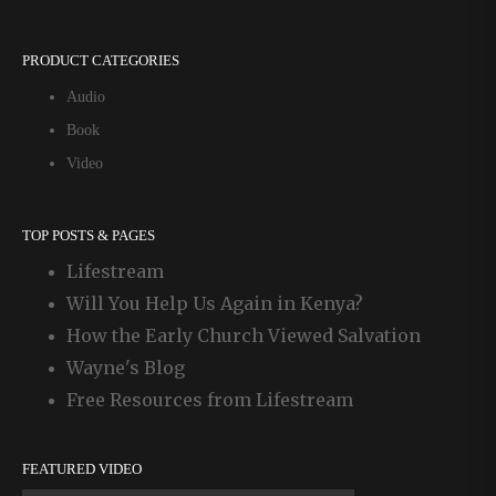
PRODUCT CATEGORIES
Audio
Book
Video
TOP POSTS & PAGES
Lifestream
Will You Help Us Again in Kenya?
How the Early Church Viewed Salvation
Wayne's Blog
Free Resources from Lifestream
FEATURED VIDEO