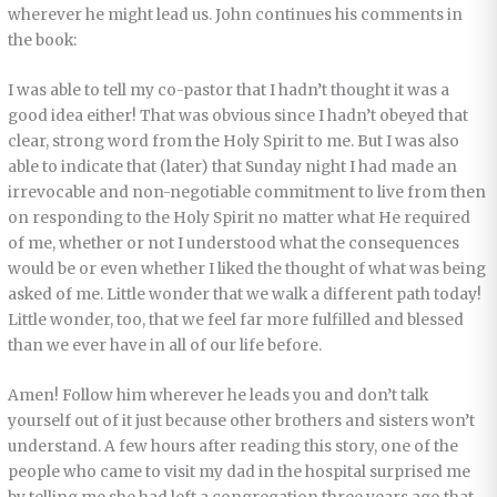
wherever he might lead us. John continues his comments in
the book:
I was able to tell my co-pastor that I hadn’t thought it was a
good idea either! That was obvious since I hadn’t obeyed that
clear, strong word from the Holy Spirit to me. But I was also
able to indicate that (later) that Sunday night I had made an
irrevocable and non-negotiable commitment to live from then
on responding to the Holy Spirit no matter what He required
of me, whether or not I understood what the consequences
would be or even whether I liked the thought of what was being
asked of me. Little wonder that we walk a different path today!
Little wonder, too, that we feel far more fulfilled and blessed
than we ever have in all of our life before.
Amen! Follow him wherever he leads you and don’t talk
yourself out of it just because other brothers and sisters won’t
understand. A few hours after reading this story, one of the
people who came to visit my dad in the hospital surprised me