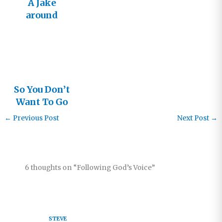
A Jake
around
Every
Corner?
So You Don’t
Want To Go
To Church
←
Previous Post
Next Post
→
Anymore?
6 thoughts on “Following God’s Voice”
STEVE