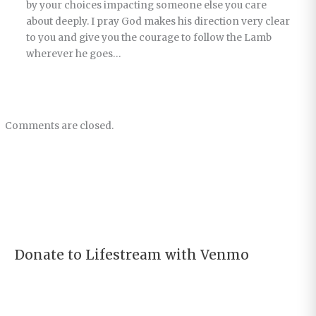
by your choices impacting someone else you care
about deeply. I pray God makes his direction very clear
to you and give you the courage to follow the Lamb
wherever he goes…
Comments are closed.
Donate to Lifestream with Venmo