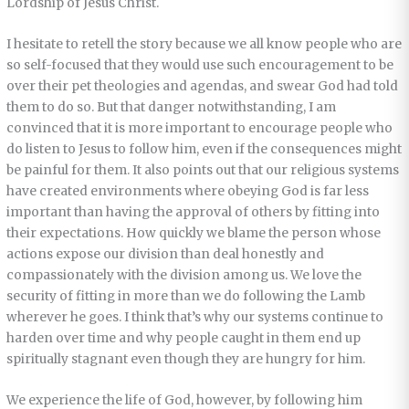
Lordship of Jesus Christ.
I hesitate to retell the story because we all know people who are
so self-focused that they would use such encouragement to be
over their pet theologies and agendas, and swear God had told
them to do so. But that danger notwithstanding, I am
convinced that it is more important to encourage people who
do listen to Jesus to follow him, even if the consequences might
be painful for them. It also points out that our religious systems
have created environments where obeying God is far less
important than having the approval of others by fitting into
their expectations. How quickly we blame the person whose
actions expose our division than deal honestly and
compassionately with the division among us. We love the
security of fitting in more than we do following the Lamb
wherever he goes. I think that’s why our systems continue to
harden over time and why people caught in them end up
spiritually stagnant even though they are hungry for him.
We experience the life of God, however, by following him