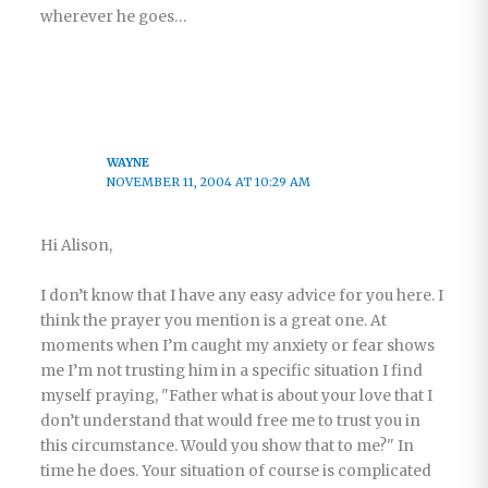
wherever he goes…
WAYNE
NOVEMBER 11, 2004 AT 10:29 AM
Hi Alison,
I don’t know that I have any easy advice for you here. I
think the prayer you mention is a great one. At
moments when I’m caught my anxiety or fear shows
me I’m not trusting him in a specific situation I find
myself praying, "Father what is about your love that I
don’t understand that would free me to trust you in
this circumstance. Would you show that to me?" In
time he does. Your situation of course is complicated