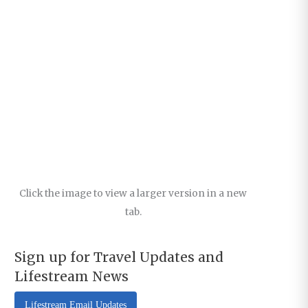
Click the image to view a larger version in a new
tab.
Sign up for Travel Updates and
Lifestream News
Lifestream Email Updates