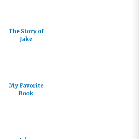
The Story of
Jake
My Favorite
Book