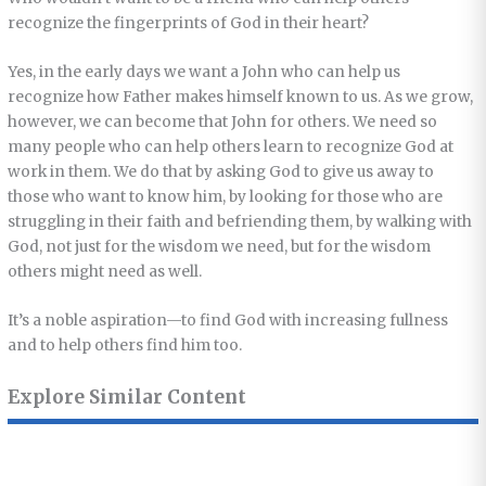
recognize the fingerprints of God in their heart?
Yes, in the early days we want a John who can help us
recognize how Father makes himself known to us. As we grow,
however, we can become that John for others. We need so
many people who can help others learn to recognize God at
work in them. We do that by asking God to give us away to
those who want to know him, by looking for those who are
struggling in their faith and befriending them, by walking with
God, not just for the wisdom we need, but for the wisdom
others might need as well.
It’s a noble aspiration—to find God with increasing fullness
and to help others find him too.
Explore Similar Content