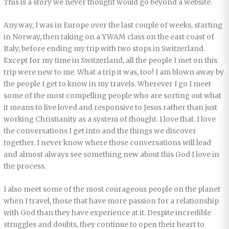
This is a story we never thought would go beyond a website.
Anyway, I was in Europe over the last couple of weeks, starting
in Norway, then taking on a YWAM class on the east coast of
Italy, before ending my trip with two stops in Switzerland.
Except for my time in Switzerland, all the people I met on this
trip were new to me. What a trip it was, too! I am blown away by
the people I get to know in my travels. Wherever I go I meet
some of the most compelling people who are sorting out what
it means to live loved and responsive to Jesus rather than just
working Christianity as a system of thought. I love that. I love
the conversations I get into and the things we discover
together. I never know where those conversations will lead
and almost always see something new about this God I love in
the process.
I also meet some of the most courageous people on the planet
when I travel, those that have more passion for a relationship
with God than they have experience at it. Despite incredible
struggles and doubts, they continue to open their heart to