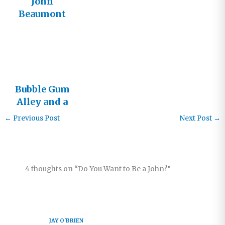
John
Beaumont
Bubble Gum
Alley and a
Meeting
←
Previous Post
Next Post
→
with John
4 thoughts on “Do You Want to Be a John?”
JAY O'BRIEN