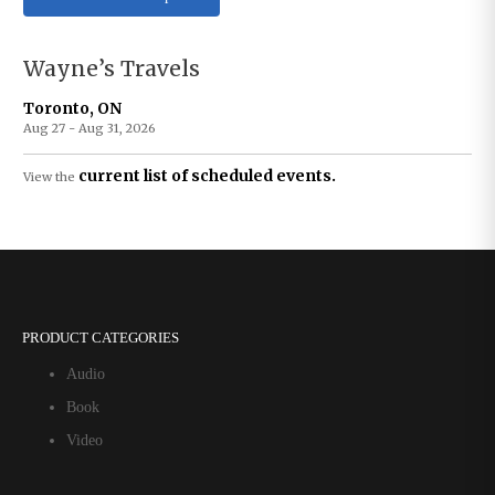
Wayne’s Travels
Toronto, ON
Aug 27 - Aug 31, 2026
current list of scheduled events.
View the
PRODUCT CATEGORIES
Audio
Book
Video