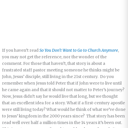
If you haven’t read
So You Don’t Want to Go to Church Anymore
,
you may not get the reference, nor the wonder of the
comment. For those that haven’t, that story is about a
frustrated staff pastor meeting someone he thinks might be
John, Jesus’ disciple, still living in the 21st century. Do you
remember when Jesus told Peter that if John were to live until
he came again and that it should not matter to Peter’s journey?
Now, Jesus didn’t say he would live that long, but we thought
that an excellent idea for a story. What if a first-century apostle
were still living today? What would he think of what we’ve done
to Jesus’ kingdom in the 2000 years since? That story has been
read well over half a million times in the 14 years it’s been out.