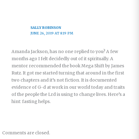
SALLY ROBINSON
JUNE 26, 2019 AT 8:19 PM
Amanda Jackson, has no one replied to you? A few
months ago I felt decidedly out of it spiritually. A
mentor recommended the book Mega Shift by James
Rutz. It got me started turning that around in the first
two chapters and it’s not fiction. It is documented
evidence of G-d at work in our world today and traits
of the people the Lrd is using to change lives. Here’s a
hint: fasting helps.
Comments are closed.