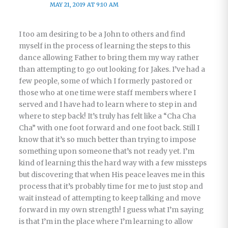
MAY 21, 2019 AT 9:10 AM
I too am desiring to be a John to others and find
myself in the process of learning the steps to this
dance allowing Father to bring them my way rather
than attempting to go out looking for Jakes. I’ve had a
few people, some of which I formerly pastored or
those who at one time were staff members where I
served and I have had to learn where to step in and
where to step back! It’s truly has felt like a “Cha Cha
Cha” with one foot forward and one foot back. Still I
know that it’s so much better than trying to impose
something upon someone that’s not ready yet. I’m
kind of learning this the hard way with a few missteps
but discovering that when His peace leaves me in this
process that it’s probably time for me to just stop and
wait instead of attempting to keep talking and move
forward in my own strength! I guess what I’m saying
is that I’m in the place where I’m learning to allow