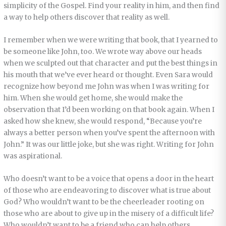
simplicity of the Gospel. Find your reality in him, and then find
a way to help others discover that reality as well.
I remember when we were writing that book, that I yearned to
be someone like John, too. We wrote way above our heads
when we sculpted out that character and put the best things in
his mouth that we’ve ever heard or thought. Even Sara would
recognize how beyond me John was when I was writing for
him. When she would get home, she would make the
observation that I’d been working on that book again. When I
asked how she knew, she would respond, “Because you’re
always a better person when you’ve spent the afternoon with
John.” It was our little joke, but she was right. Writing for John
was aspirational.
Who doesn’t want to be a voice that opens a door in the heart
of those who are endeavoring to discover what is true about
God? Who wouldn’t want to be the cheerleader rooting on
those who are about to give up in the misery of a difficult life?
Who wouldn’t want to be a friend who can help others