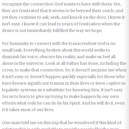
recognize the connection God wants to have with them. Yes,
they are frustrated that it seems to be beyond their reach, and
yet they continue to ask, seek, and knock on the door. I know it
isn’t easy. I know it can lead to years of frustration when the
desire is not immediately fulfilled the way we hope.
For humanity to connect with the transcendent God is no
small task. Everything broken about this world seeks to
diminish his voice, obscure his reality, and make us feel all
alone in the universe. Look at all Father has done, including the
cross, to make that connection. So, it doesn’t surprise me when
it isn’t easy or doesn’t happen quickly especially for those who
have known significant trauma in their lives or been captive in
legalistic systems as a substitute for knowing him. It isn’t easy
for us to learn to give up trying to make happen by our own
efforts what only he can do by his Spirit. And he will do it, even
if it takes most of our lives.
One man told me on this trip that he wondered if this kind of