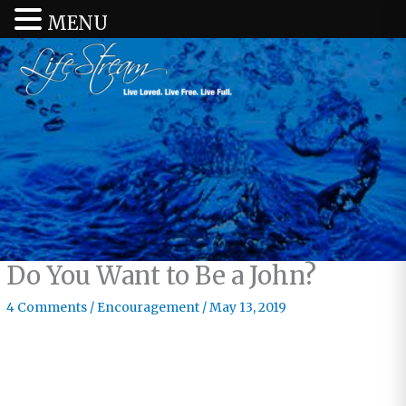
MENU
Do You Want to Be a John?
4 Comments
/
Encouragement
/
May 13, 2019