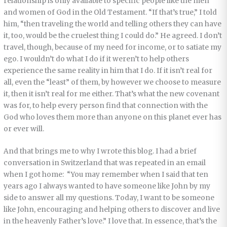
relationship is only available to specific people like the men
and women of God in the Old Testament. “If that’s true,” I told
him, “then traveling the world and telling others they can have
it, too, would be the cruelest thing I could do.” He agreed. I don’t
travel, though, because of my need for income, or to satiate my
ego. I wouldn’t do what I do if it weren’t to help others
experience the same reality in him that I do. If it isn’t real for
all, even the “least” of them, by however we choose to measure
it, then it isn’t real for me either. That’s what the new covenant
was for, to help every person find that connection with the
God who loves them more than anyone on this planet ever has
or ever will.
And that brings me to why I wrote this blog. I had a brief
conversation in Switzerland that was repeated in an email
when I got home: “You may remember when I said that ten
years ago I always wanted to have someone like John by my
side to answer all my questions. Today, I want to be someone
like John, encouraging and helping others to discover and live
in the heavenly Father’s love.” I love that. In essence, that’s the