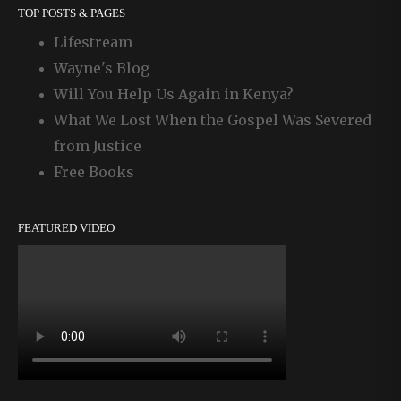
TOP POSTS & PAGES
Lifestream
Wayne's Blog
Will You Help Us Again in Kenya?
What We Lost When the Gospel Was Severed
from Justice
Free Books
FEATURED VIDEO