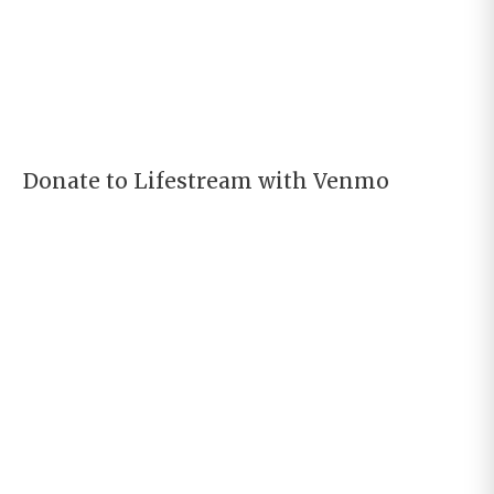
Donate to Lifestream with Venmo