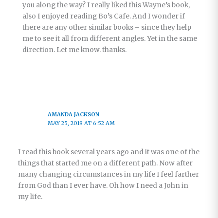
you along the way? I really liked this Wayne’s book,
also I enjoyed reading Bo’s Cafe. And I wonder if
there are any other similar books – since they help
me to see it all from different angles. Yet in the same
direction. Let me know. thanks.
AMANDA JACKSON
MAY 25, 2019 AT 6:52 AM
I read this book several years ago and it was one of the
things that started me on a different path. Now after
many changing circumstances in my life I feel farther
from God than I ever have. Oh how I need a John in
my life.