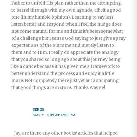
Father to unfold His plan rather than me attempting
to barrel through with my own agenda, albeit a good
one (in my humble opinion). Learning to say less,
listen better and respond when I feel the nudge does
not come natural for me and thus it’s been somewhat
of a challenge but I sense God saying to just give up my
expectations of the outcome and merely listen to
them and to Him. I really do appreciate the analogy
that you shared so long ago about this journey being
like a dance because it has given me a framework to
better understand the process and enjoy it a little
more. Not completely there just yet but anticipating
that good things are in store. Thanks Wayne!
SERGE
MAY 21, 2019 AT 12:45 PM
Jay, are there any other books\articles that helped