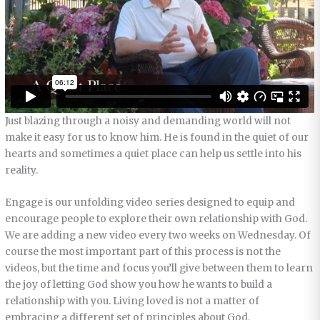
Just blazing through a noisy and demanding world will not
make it easy for us to know him. He is found in the quiet of our
hearts and sometimes a quiet place can help us settle into his
reality.
Engage is our unfolding video series designed to equip and
encourage people to explore their own relationship with God.
We are adding a new video every two weeks on Wednesday. Of
course the most important part of this process is not the
videos, but the time and focus you’ll give between them to learn
the joy of letting God show you how he wants to build a
relationship with you. Living loved is not a matter of
embracing a different set of principles about God.