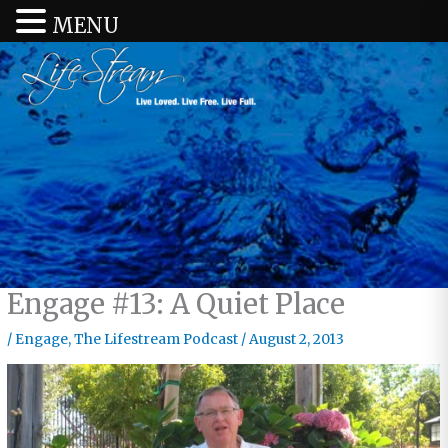
MENU
Engage #13: A Quiet Place
/
Engage
,
The Lifestream Podcast
/
August 2, 2013