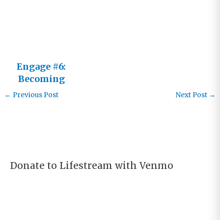
Him Not an
It
Engage #6:
Becoming
an Active
←
Previous Post
Next Post
→
Learner
Donate to Lifestream with Venmo