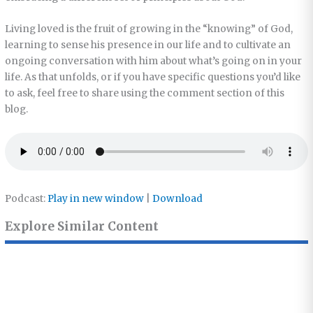
Living loved is the fruit of growing in the “knowing” of God,
learning to sense his presence in our life and to cultivate an
ongoing conversation with him about what’s going on in your
life. As that unfolds, or if you have specific questions you’d like
to ask, feel free to share using the comment section of this
blog.
Podcast:
Play in new window
|
Download
Explore Similar Content