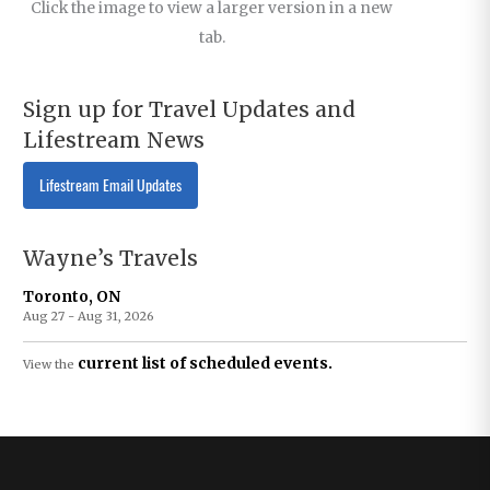
Click the image to view a larger version in a new
tab.
Sign up for Travel Updates and
Lifestream News
Lifestream Email Updates
Wayne’s Travels
Toronto, ON
Aug 27 - Aug 31, 2026
current list of scheduled events.
View the