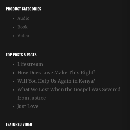
PRODUCT CATEGORIES
Audio
Book
Video
TOP POSTS & PAGES
Lifestream
How Does Love Make This Right?
Will You Help Us Again in Kenya?
What We Lost When the Gospel Was Severed
from Justice
Just Love
FEATURED VIDEO