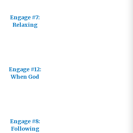
Engage #7:
Relaxing
Into His
Reality
Engage #12:
When God
Seems
Distant
Engage #8:
Following