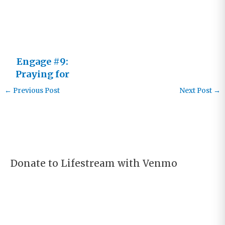
Learner
Engage #9:
Praying for
Real
←
Previous Post
Next Post
→
Donate to Lifestream with Venmo