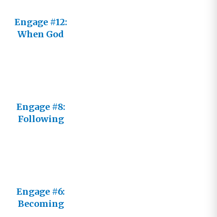
Engage #12:
When God
Seems
Distant
Engage #8:
Following
Him Not an
It
Engage #6:
Becoming
an Active