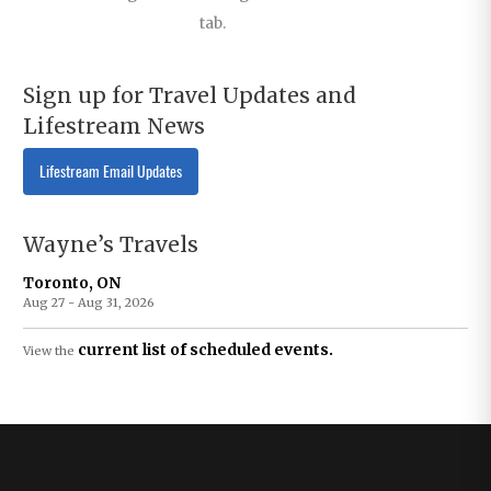
tab.
Sign up for Travel Updates and
Lifestream News
Lifestream Email Updates
Wayne’s Travels
Toronto, ON
Aug 27 - Aug 31, 2026
current list of scheduled events.
View the