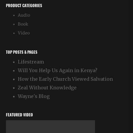
PRODUCT CATEGORIES
Audio
Book
Video
TOP POSTS & PAGES
Lifestream
Will You Help Us Again in Kenya?
How the Early Church Viewed Salvation
Zeal Without Knowledge
Wayne's Blog
FEATURED VIDEO