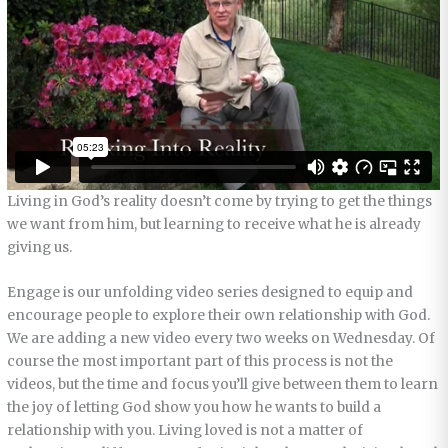
Living in God’s reality doesn’t come by trying to get the things
we want from him, but learning to receive what he is already
giving us.
Engage is our unfolding video series designed to equip and
encourage people to explore their own relationship with God.
We are adding a new video every two weeks on Wednesday. Of
course the most important part of this process is not the
videos, but the time and focus you’ll give between them to learn
the joy of letting God show you how he wants to build a
relationship with you. Living loved is not a matter of