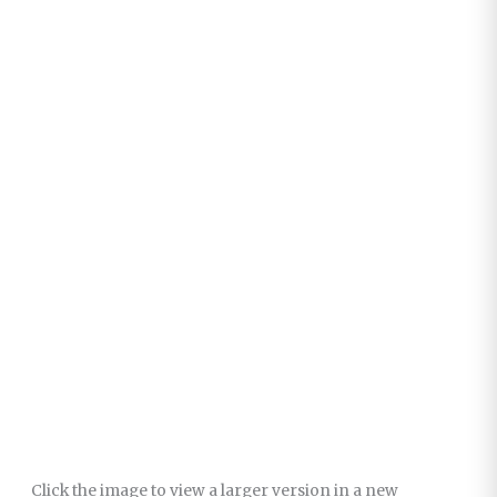
Click the image to view a larger version in a new