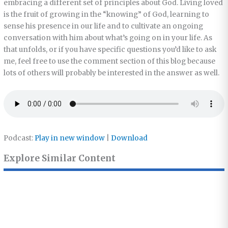
embracing a different set of principles about God. Living loved
is the fruit of growing in the “knowing” of God, learning to
sense his presence in our life and to cultivate an ongoing
conversation with him about what’s going on in your life. As
that unfolds, or if you have specific questions you’d like to ask
me, feel free to use the comment section of this blog because
lots of others will probably be interested in the answer as well.
Podcast:
Play in new window
|
Download
Explore Similar Content