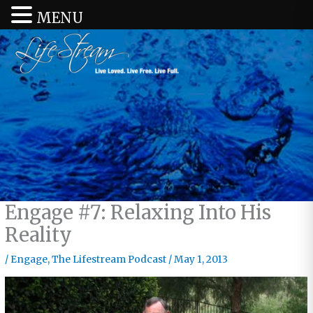
MENU
Engage #7: Relaxing Into His
Reality
/
Engage
,
The Lifestream Podcast
/
May 1, 2013