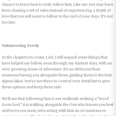
chance to learn how to truly follow him. Like me, you may have
been chasing a set of rules instead of experiencing a depth of
love that you will want to follow to the end of your days. It’s not
too late.
Volunteering Freely
In the chapters to come, Lael, I will unpack some things that
have helped me follow, even through my darkest days, with an
ever-growing sense of adventure. It’s no different than
someone having you alongside them, guiding them to the best
alpine lakes. You’re not there to control ever detail but to give
them options and keep them safe.
We’ll see that following him is not endlessly seeking a “word
from God;” it is walking alongside the One who knows you best
and loves you most, interacting with him as circumstances