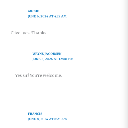
MICHE
JUNE 6, 2024 AT 4:27 AM
Clive…yes! Thanks.
WAYNE JACOBSEN
JUNE 6, 2024 AT 12:08 PM
Yes sir! You’re welcome.
FRANCIS
JUNE 8, 2024 AT 8:23 AM