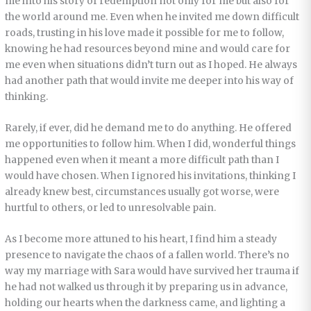
me into his story of redemption not only for me but also for
the world around me. Even when he invited me down difficult
roads, trusting in his love made it possible for me to follow,
knowing he had resources beyond mine and would care for
me even when situations didn’t turn out as I hoped. He always
had another path that would invite me deeper into his way of
thinking.
Rarely, if ever, did he demand me to do anything. He offered
me opportunities to follow him. When I did, wonderful things
happened even when it meant a more difficult path than I
would have chosen. When I ignored his invitations, thinking I
already knew best, circumstances usually got worse, were
hurtful to others, or led to unresolvable pain.
As I become more attuned to his heart, I find him a steady
presence to navigate the chaos of a fallen world. There’s no
way my marriage with Sara would have survived her trauma if
he had not walked us through it by preparing us in advance,
holding our hearts when the darkness came, and lighting a