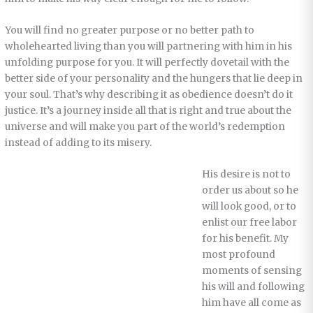
You will find no greater purpose or no better path to
wholehearted living than you will partnering with him in his
unfolding purpose for you. It will perfectly dovetail with the
better side of your personality and the hungers that lie deep in
your soul. That’s why describing it as obedience doesn’t do it
justice. It’s a journey inside all that is right and true about the
universe and will make you part of the world’s redemption
instead of adding to its misery.
His desire is not to
order us about so he
will look good, or to
enlist our free labor
for his benefit. My
most profound
moments of sensing
his will and following
him have all come as