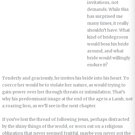
invitations, not
demands. While this
has surprised me
many times, it really
shouldn’t have. What
kind of bridegroom
would boss his bride
around, and what
bride would willingly
endure it?
Tenderly and graciously, he invites his bride into his heart. To
coerce her would be to violate her nature, as would trying to
gain power over her through threats or intimidation. That’s
why his predominant image at the end of the age is a Lamb, not
a roaring lion, as we’ll see in the next chapter.
If you’ve lost the thread of following Jesus, perhaps distracted
by the shiny things of the world, or worn out on a religious
obligation that never seemed fruitful, maybe you never got the