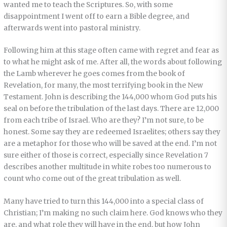
wanted me to teach the Scriptures. So, with some
disappointment I went off to earn a Bible degree, and
afterwards went into pastoral ministry.
Following him at this stage often came with regret and fear as
to what he might ask of me. After all, the words about following
the Lamb wherever he goes comes from the book of
Revelation, for many, the most terrifying book in the New
Testament. John is describing the 144,000 whom God puts his
seal on before the tribulation of the last days. There are 12,000
from each tribe of Israel. Who are they? I’m not sure, to be
honest. Some say they are redeemed Israelites; others say they
are a metaphor for those who will be saved at the end. I’m not
sure either of those is correct, especially since Revelation 7
describes another multitude in white robes too numerous to
count who come out of the great tribulation as well.
Many have tried to turn this 144,000 into a special class of
Christian; I’m making no such claim here. God knows who they
are, and what role they will have in the end, but how John