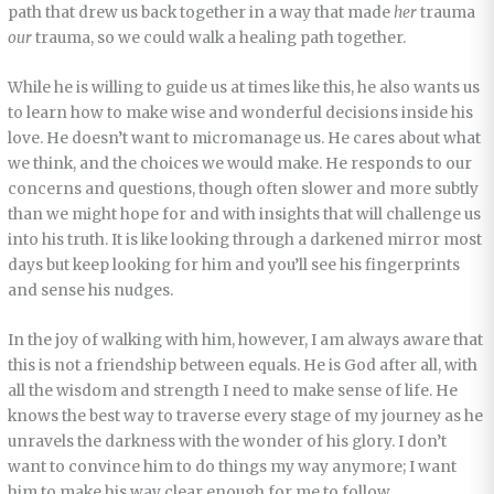
path that drew us back together in a way that made
her
trauma
our
trauma, so we could walk a healing path together.
While he is willing to guide us at times like this, he also wants us
to learn how to make wise and wonderful decisions inside his
love. He doesn’t want to micromanage us. He cares about what
we think, and the choices we would make. He responds to our
concerns and questions, though often slower and more subtly
than we might hope for and with insights that will challenge us
into his truth. It is like looking through a darkened mirror most
days but keep looking for him and you’ll see his fingerprints
and sense his nudges.
In the joy of walking with him, however, I am always aware that
this is not a friendship between equals. He is God after all, with
all the wisdom and strength I need to make sense of life. He
knows the best way to traverse every stage of my journey as he
unravels the darkness with the wonder of his glory. I don’t
want to convince him to do things my way anymore; I want
him to make his way clear enough for me to follow.