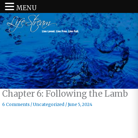
MENU
Chapter 6: Following the Lamb
6 Comments
/
Uncategorized
/
June 5, 2024