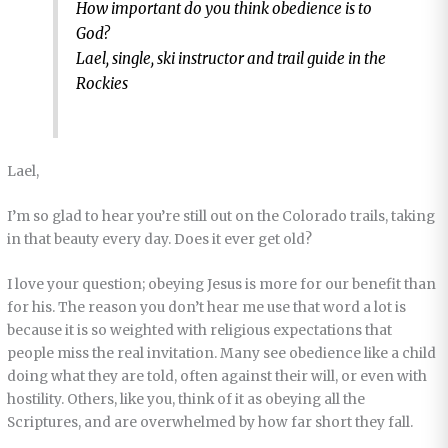
How important do you think obedience is to
God?
Lael, single, ski instructor and trail guide in the
Rockies
Lael,
I’m so glad to hear you’re still out on the Colorado trails, taking
in that beauty every day. Does it ever get old?
I love your question; obeying Jesus is more for our benefit than
for his. The reason you don’t hear me use that word a lot is
because it is so weighted with religious expectations that
people miss the real invitation. Many see obedience like a child
doing what they are told, often against their will, or even with
hostility. Others, like you, think of it as obeying all the
Scriptures, and are overwhelmed by how far short they fall.