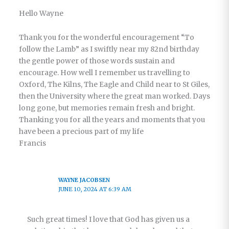
Hello Wayne
Thank you for the wonderful encouragement “To
follow the Lamb” as I swiftly near my 82nd birthday
the gentle power of those words sustain and
encourage. How well I remember us travelling to
Oxford, The Kilns, The Eagle and Child near to St Giles,
then the University where the great man worked. Days
long gone, but memories remain fresh and bright.
Thanking you for all the years and moments that you
have been a precious part of my life
Francis
WAYNE JACOBSEN
JUNE 10, 2024 AT 6:39 AM
Such great times! I love that God has given us a