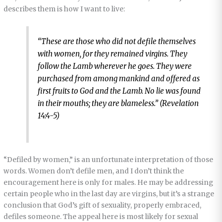
describes them is how I want to live:
“These are those who did not defile themselves
with women, for they remained virgins. They
follow the Lamb wherever he goes. They were
purchased from among mankind and offered as
first fruits to God and the Lamb. No lie was found
in their mouths; they are blameless.” (Revelation
14:4-5)
“Defiled by women,” is an unfortunate interpretation of those
words. Women don’t defile men, and I don’t think the
encouragement here is only for males. He may be addressing
certain people who in the last day are virgins, but it’s a strange
conclusion that God’s gift of sexuality, properly embraced,
defiles someone. The appeal here is most likely for sexual