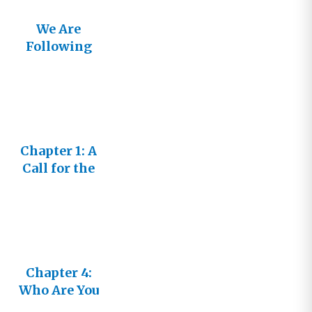
We Are
Following
the Lamb
Chapter 1: A
Call for the
Bride
Chapter 4:
Who Are You
to Write