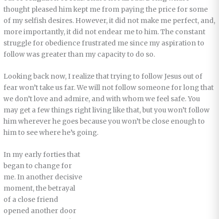
thought pleased him kept me from paying the price for some
of my selfish desires. However, it did not make me perfect, and,
more importantly, it did not endear me to him. The constant
struggle for obedience frustrated me since my aspiration to
follow was greater than my capacity to do so.
Looking back now, I realize that trying to follow Jesus out of
fear won’t take us far. We will not follow someone for long that
we don’t love and admire, and with whom we feel safe. You
may get a few things right living like that, but you won’t follow
him wherever he goes because you won’t be close enough to
him to see where he’s going.
In my early forties that
began to change for
me. In another decisive
moment, the betrayal
of a close friend
opened another door