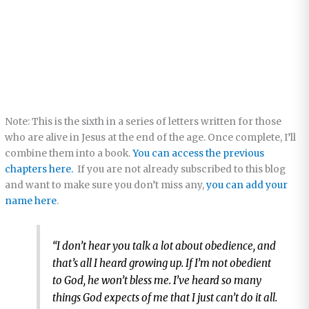
Note: This is the sixth in a series of letters written for those
who are alive in Jesus at the end of the age. Once complete, I’ll
combine them into a book.
You can access the previous
chapters here.
If you are not already subscribed to this blog
and want to make sure you don’t miss any,
you can add your
name here
.
“I don’t hear you talk a lot about obedience, and
that’s all I heard growing up. If I’m not obedient
to God, he won’t bless me. I’ve heard so many
things God expects of me that I just can’t do it all.