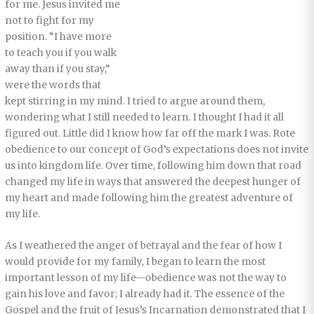
for me. Jesus invited me
not to fight for my
position. “I have more
to teach you if you walk
away than if you stay,”
were the words that
kept stirring in my mind. I tried to argue around them,
wondering what I still needed to learn. I thought I had it all
figured out. Little did I know how far off the mark I was. Rote
obedience to our concept of God’s expectations does not invite
us into kingdom life. Over time, following him down that road
changed my life in ways that answered the deepest hunger of
my heart and made following him the greatest adventure of
my life.
As I weathered the anger of betrayal and the fear of how I
would provide for my family, I began to learn the most
important lesson of my life—obedience was not the way to
gain his love and favor; I already had it. The essence of the
Gospel and the fruit of Jesus’s Incarnation demonstrated that I