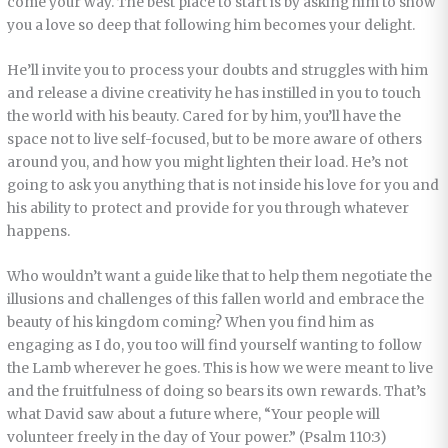
come your way. The best place to start is by asking him to show
you a love so deep that following him becomes your delight.
He’ll invite you to process your doubts and struggles with him
and release a divine creativity he has instilled in you to touch
the world with his beauty. Cared for by him, you’ll have the
space not to live self-focused, but to be more aware of others
around you, and how you might lighten their load. He’s not
going to ask you anything that is not inside his love for you and
his ability to protect and provide for you through whatever
happens.
Who wouldn’t want a guide like that to help them negotiate the
illusions and challenges of this fallen world and embrace the
beauty of his kingdom coming? When you find him as
engaging as I do, you too will find yourself wanting to follow
the Lamb wherever he goes. This is how we were meant to live
and the fruitfulness of doing so bears its own rewards. That’s
what David saw about a future where, “Your people will
volunteer freely in the day of Your power.” (Psalm 110:3)