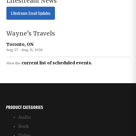
Lifestream News
Lifestream Email Updates
Wayne’s Travels
Toronto, ON
Aug 27 - Aug 31, 2026
current list of scheduled events.
View the
PRODUCT CATEGORIES
Audio
Book
Video