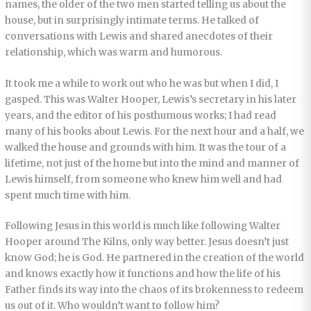
names, the older of the two men started telling us about the
house, but in surprisingly intimate terms. He talked of
conversations with Lewis and shared anecdotes of their
relationship, which was warm and humorous.
It took me a while to work out who he was but when I did, I
gasped. This was Walter Hooper, Lewis’s secretary in his later
years, and the editor of his posthumous works; I had read
many of his books about Lewis. For the next hour and a half, we
walked the house and grounds with him. It was the tour of a
lifetime, not just of the home but into the mind and manner of
Lewis himself, from someone who knew him well and had
spent much time with him.
Following Jesus in this world is much like following Walter
Hooper around The Kilns, only way better. Jesus doesn’t just
know God; he is God. He partnered in the creation of the world
and knows exactly how it functions and how the life of his
Father finds its way into the chaos of its brokenness to redeem
us out of it. Who wouldn’t want to follow him?