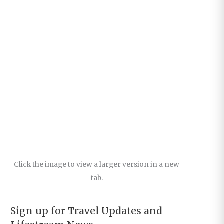
Click the image to view a larger version in a new
tab.
Sign up for Travel Updates and