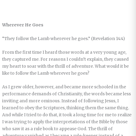
Wherever He Goes
“They follow the Lamb wherever he goes.” (Revelation 14:4)
From the first time I heard those words at a very young age,
they captured me. For reasons I couldn’t explain, they caused
my heart to soar with the thrill of adventure. What would it be
like to follow the Lamb wherever he goes?
As I grew older, however, and became more schooled in the
performance demands of Christianity, the words became less
inviting and more ominous. Instead of following Jesus, I
learned to obey the Scriptures, thinking them the same thing.
And while I tried to do that, it took a long time for me to realize
I was trying to apply the interpretations of the Bible by those
who saw it as a rule book to appease God. The thrill of
adventure vanished as I became a rule-keeper instead of a