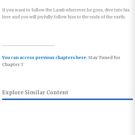
If you want to follow the Lamb wherever he goes, dive into his
love and you will joyfully follow him to the ends of the earth.
_________________________
You can access previous chapters here.
Stay Tuned for
Chapter 7
Explore Similar Content