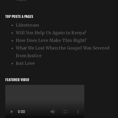
TOP POSTS & PAGES
Lifestream
Will You Help Us Again in Kenya?
How Does Love Make This Right?
What We Lost When the Gospel Was Severed
from Justice
Just Love
FEATURED VIDEO