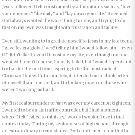
Jesus-follower. I felt constrained by admonitions such as, “love
your enemies,” “die daily,” and “lay down your life.” It seemed
God always wanted the worst thing for me, and trying to do
that on my own was fraught with frustration and failure.
Even still, wanting to ingratiate myself to Jesus in my late teens,
I gave Jesus a global “yes,” telling him I would follow him—even
if I didn’t like it, even if it cost me my life, even though no one
went with me. Of course, I mostly failed, but I would repent and
try harder the next time, aspiring to be the most radical
Christian I knew. Unfortunately, it often led me to think better
of myself than I merited, and to looking down on those who
weren’t working as hard.
My first real surrender to
him
was over my career. At eighteen,
I wanted to be an air traffic controller, but I had moments
where I felt “called to ministry,” words I wouldn’t use in that
context today. During my senior year of high school, through
an extraordinary circumstance, God confirmed to me that he