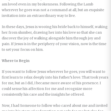
am loved even in my brokenness. Following the Lamb
wherever he goes was not a command at all, but an exquisite
invitation into an extraordinary way to live.
In these days, Jesus is wooing his bride back to himself, waking
her from slumber, drawing her into his love so that she can
discover the joy of walking alongside him through joy and
pain. If Jesus is in the periphery of your vision, now is the time
to set your focus on him.
Where to Begin
If you want to follow Jesus wherever he goes, you will want to
first learn to relax deeply into his Father’s love. That took years
for me, but as I did, I became more aware of his presence. I
could sense his affection for me and recognize more
consistently his care and the insights he offered.
Now, I had Someone to follow who cared about me and invited