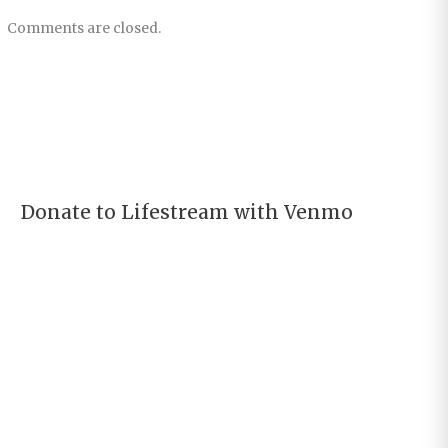
Comments are closed.
Donate to Lifestream with Venmo