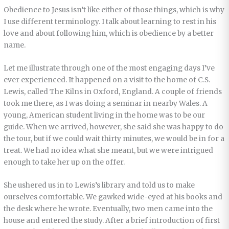
Obedience to Jesus isn’t like either of those things, which is why
I use different terminology. I talk about learning to rest in his
love and about following him, which is obedience by a better
name.
Let me illustrate through one of the most engaging days I’ve
ever experienced. It happened on a visit to the home of C.S.
Lewis, called The Kilns in Oxford, England. A couple of friends
took me there, as I was doing a seminar in nearby Wales. A
young, American student living in the home was to be our
guide. When we arrived, however, she said she was happy to do
the tour, but if we could wait thirty minutes, we would be in for a
treat. We had no idea what she meant, but we were intrigued
enough to take her up on the offer.
She ushered us in to Lewis’s library and told us to make
ourselves comfortable. We gawked wide-eyed at his books and
the desk where he wrote. Eventually, two men came into the
house and entered the study. After a brief introduction of first