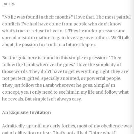
purity.
“No lie was found in their mouths.” I love that. The most painful
conflicts I’ve had have come from people who don’t know
what’s true or refuse to live in it. They lie under pressure and
spread misinformation to gain leverage over others. We’ll talk
about the passion for truth in a future chapter.
But the gold here is found in this simple expression: “They
follow the Lamb wherever he goes.” I love the simplicity of
those words. They don’t have to get everything right, they are
not perfect, gifted, specially anointed, or powerful people.
They
just
follow the Lamb wherever he goes. Simple? In
concept, yes. I only need to see him in my life and follow what
he reveals. But simple isn’t always easy.
An Exquisite Invitation
Admittedly, up until my early forties, most of my obedience was
out of obligation or fear. That’s not all bad. Doing what I