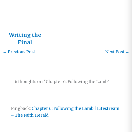
This?
Writing the
Final
Chapter
←
Previous Post
Next Post
→
6 thoughts on “Chapter 6: Following the Lamb”
Pingback:
Chapter 6: Following the Lamb | Lifestream
– The Faith Herald