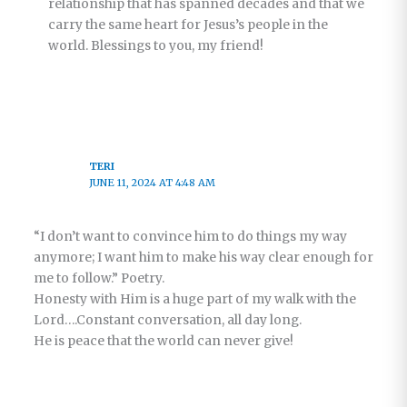
relationship that has spanned decades and that we
carry the same heart for Jesus’s people in the
world. Blessings to you, my friend!
TERI
JUNE 11, 2024 AT 4:48 AM
“I don’t want to convince him to do things my way
anymore; I want him to make his way clear enough for
me to follow.” Poetry.
Honesty with Him is a huge part of my walk with the
Lord….Constant conversation, all day long.
He is peace that the world can never give!