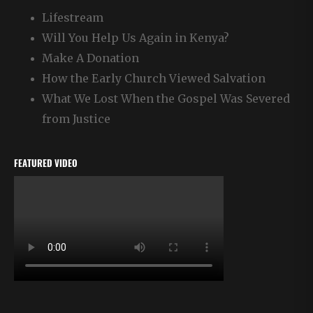
Lifestream
Will You Help Us Again in Kenya?
Make A Donation
How the Early Church Viewed Salvation
What We Lost When the Gospel Was Severed
from Justice
FEATURED VIDEO