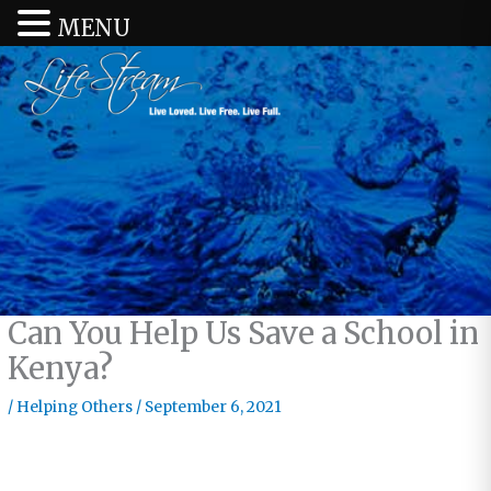
MENU
Can You Help Us Save a School in
Kenya?
/
Helping Others
/
September 6, 2021