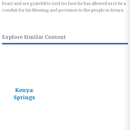
heart and are grateful to God for how he has allowed us to be a
conduit for his blessing and provision to the people in Kenya.
Explore Similar Content
Kenya:
Springs
Garden
Mineral
Water