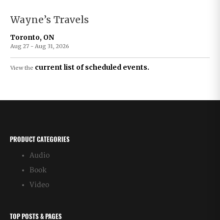
Wayne’s Travels
Toronto, ON
Aug 27 - Aug 31, 2026
current list of scheduled events.
View the
PRODUCT CATEGORIES
Audio
Book
Video
TOP POSTS & PAGES