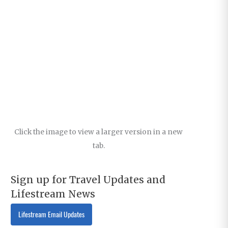
Click the image to view a larger version in a new
tab.
Sign up for Travel Updates and
Lifestream News
Lifestream Email Updates