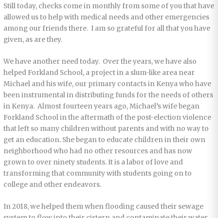
Still today, checks come in monthly from some of you that have
allowed us to help with medical needs and other emergencies
among our friends there. I am so grateful for all that you have
given, as are they.
We have another need today. Over the years, we have also
helped Forkland School, a project in a slum-like area near
Michael and his wife, our primary contacts in Kenya who have
been instrumental in distributing funds for the needs of others
in Kenya. Almost fourteen years ago, Michael’s wife began
Forkland School in the aftermath of the post-election violence
that left so many children without parents and with no way to
get an education. She began to educate children in their own
neighborhood who had no other resources and has now
grown to over ninety students. It is a labor of love and
transforming that community with students going on to
college and other endeavors.
In 2018, we helped them when flooding caused their sewage
system to flow into their cistern and contaminate their water