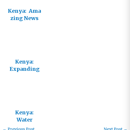
Kenya: Ama
zing News
and Tragic
Need
Kenya:
Expanding
Irrigation to
a New
Village
Kenya:
Water
Flowing in
←
Previous Post
Next Post
→