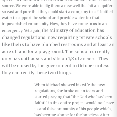
source. We were able to dig them a new well that hit an aquifer
so vast and pure that they could start a company to sell bottled
water to support the school and provide water for that
impoverished community. Now, they have come to us in an
he Ministry of Education has
emergency. Yet again, t
changed regulations, now requiring private schools
like theirs to have plumbed restrooms and at least an
acre of land for a playground. The school currently
only has outhouses and sits on 1/8 of an acre. They
will be closed by the government in October unless
they can rectify these two things.
When Michael showed his wife the new
regulations, she broke out in tears and
started praying that “the God who has been
faithful in this entire project would not leave
us and this community of his people which,
has become a hope for the hopeless. After