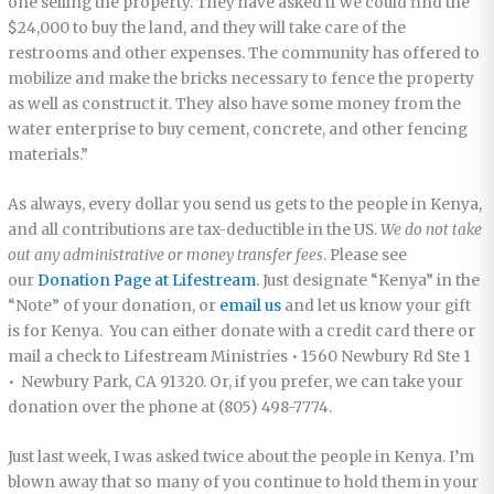
one selling the property. They have asked if we could find the
$24,000 to buy the land, and they will take care of the
restrooms and other expenses. The community has offered to
mobilize and make the bricks necessary to fence the property
as well as construct it. They also have some money from the
water enterprise to buy cement, concrete, and other fencing
materials.”
As always, every dollar you send us gets to the people in Kenya,
and all contributions are tax-deductible in the US.
We do not take
out any administrative or money transfer fees
. Please see
our
Donation Page at Lifestream.
Just designate “Kenya” in the
“Note” of your donation, or
email us
and let us know your gift
is for Kenya. You can either donate with a credit card there or
mail a check to Lifestream Ministries • 1560 Newbury Rd Ste 1
• Newbury Park, CA 91320. Or, if you prefer, we can take your
donation over the phone at (805) 498-7774.
Just last week, I was asked twice about the people in Kenya. I’m
blown away that so many of you continue to hold them in your