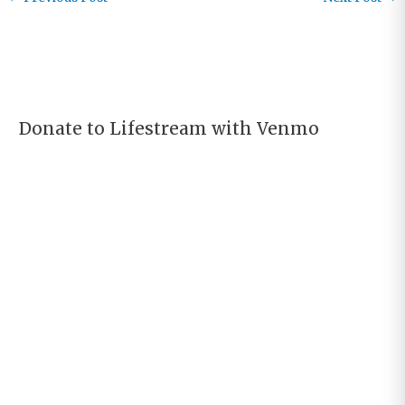
the Desert…
Donate to Lifestream with Venmo