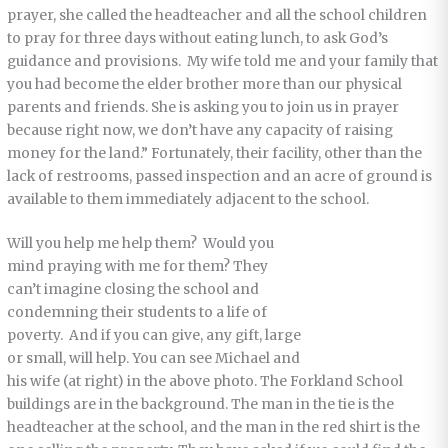
prayer, she called the headteacher and all the school children
to pray for three days without eating lunch, to ask God’s
guidance and provisions. My wife told me and your family that
you had become the elder brother more than our physical
parents and friends. She is asking you to join us in prayer
because right now, we don’t have any capacity of raising
money for the land.” Fortunately, their facility, other than the
lack of restrooms, passed inspection and an acre of ground is
available to them immediately adjacent to the school.
Will you help me help them? Would you
mind praying with me for them? They
can’t imagine closing the school and
condemning their students to a life of
poverty. And if you can give, any gift, large
or small, will help. You can see Michael and
his wife (at right) in the above photo. The Forkland School
buildings are in the background. The man in the tie is the
headteacher at the school, and the man in the red shirt is the