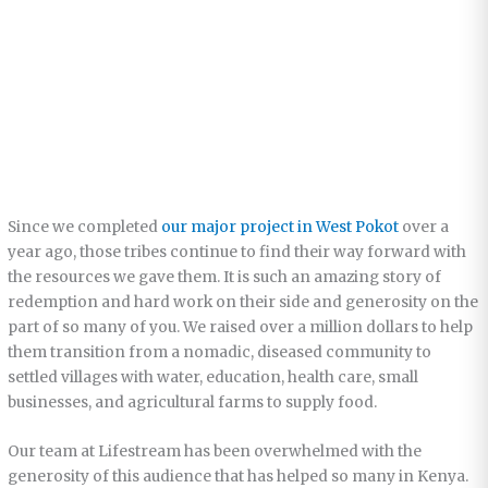
Since we completed
our major project in West Pokot
over a
year ago, those tribes continue to find their way forward with
the resources we gave them. It is such an amazing story of
redemption and hard work on their side and generosity on the
part of so many of you. We raised over a million dollars to help
them transition from a nomadic, diseased community to
settled villages with water, education, health care, small
businesses, and agricultural farms to supply food.
Our team at Lifestream has been overwhelmed with the
generosity of this audience that has helped so many in Kenya.