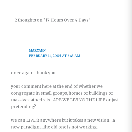
2 thoughts on “17 Hours Over 4 Days”
MARYANN
FEBRUARY 11, 2005 AT 6:43 AM
once again..thank you.
your comment here at the end of whether we
congregate in small groups, homes or buildings or
massive cathedrals…ARE WE LIVING THE LIFE or just
pretending?
we can LIVE it anywhere but it takes a new vision…a
new paradigm…the old one is not working.