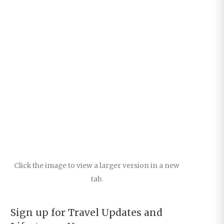
Click the image to view a larger version in a new
tab.
Sign up for Travel Updates and