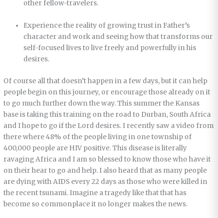
other fellow-travelers.
Experience the reality of growing trust in Father’s
character and work and seeing how that transforms our
self-focused lives to live freely and powerfully in his
desires.
Of course all that doesn’t happen in a few days, but it can help
people begin on this journey, or encourage those already on it
to go much further down the way. This summer the Kansas
base is taking this training on the road to Durban, South Africa
and I hope to go if the Lord desires. I recently saw a video from
there where 48% of the people living in one township of
400,000 people are HIV positive. This disease is literally
ravaging Africa and I am so blessed to know those who have it
on their hear to go and help. I also heard that as many people
are dying with AIDS every 22 days as those who were killed in
the recent tsunami. Imagine a tragedy like that that has
become so commonplace it no longer makes the news.