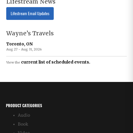
Lifestream News
Lifestream Email Updates
Wayne’s Travels
Toronto, ON
Aug 27 - Aug 31, 2026
current list of scheduled events.
View the
PRODUCT CATEGORIES
Audio
Book