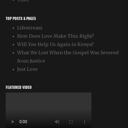
Video
TOP POSTS & PAGES
Lifestream
How Does Love Make This Right?
Will You Help Us Again in Kenya?
What We Lost When the Gospel Was Severed
from Justice
Just Love
FEATURED VIDEO