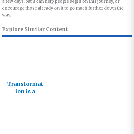
a few days, but it can help people begin on this journey, or
encourage those already on it to go much further down the
way.
Explore Similar Content
Transformat
ion is a
Journey not
an
Achievemen
t