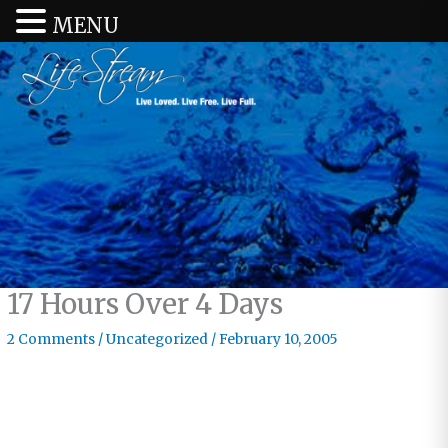
MENU
17 Hours Over 4 Days
2 Comments
/
Uncategorized
/
February 10, 2005