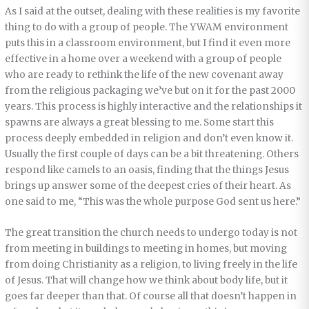
As I said at the outset, dealing with these realities is my favorite
thing to do with a group of people. The YWAM environment
puts this in a classroom environment, but I find it even more
effective in a home over a weekend with a group of people
who are ready to rethink the life of the new covenant away
from the religious packaging we’ve but on it for the past 2000
years. This process is highly interactive and the relationships it
spawns are always a great blessing to me. Some start this
process deeply embedded in religion and don’t even know it.
Usually the first couple of days can be a bit threatening. Others
respond like camels to an oasis, finding that the things Jesus
brings up answer some of the deepest cries of their heart. As
one said to me, “This was the whole purpose God sent us here.”
The great transition the church needs to undergo today is not
from meeting in buildings to meeting in homes, but moving
from doing Christianity as a religion, to living freely in the life
of Jesus. That will change how we think about body life, but it
goes far deeper than that. Of course all that doesn’t happen in