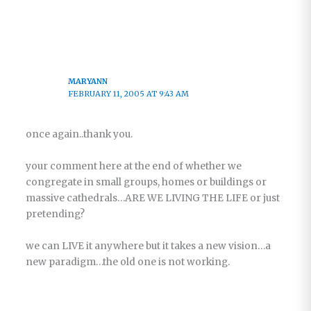
MARYANN
FEBRUARY 11, 2005 AT 9:43 AM
once again..thank you.
your comment here at the end of whether we
congregate in small groups, homes or buildings or
massive cathedrals…ARE WE LIVING THE LIFE or just
pretending?
we can LIVE it anywhere but it takes a new vision…a
new paradigm…the old one is not working.