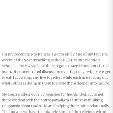
On my recent trip to Kansas, I got to enjoy one of my favorite
weeks of the year. Teaching at the HIV/AIDs Intervention
School at the YWAM base there, I got to have 15 students for 17
hours of concentrated discussion over four days where we get
to eat, fellowship, and live together while each are sorting out
what Father is doing in them to invite them deeper into his life.
My course title is
God’s Compassion For the Afflicted
, but to get
there we deal with the entire paradigm shift from thinking
religiously about God’s life and helping them think relationally.
That means we have to untangle some of the religious wiring