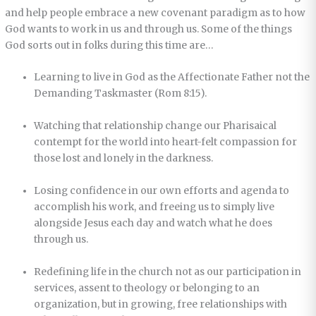
and help people embrace a new covenant paradigm as to how
God wants to work in us and through us. Some of the things
God sorts out in folks during this time are…
Learning to live in God as the Affectionate Father not the
Demanding Taskmaster (Rom 8:15).
Watching that relationship change our Pharisaical
contempt for the world into heart-felt compassion for
those lost and lonely in the darkness.
Losing confidence in our own efforts and agenda to
accomplish his work, and freeing us to simply live
alongside Jesus each day and watch what he does
through us.
Redefining life in the church not as our participation in
services, assent to theology or belonging to an
organization, but in growing, free relationships with