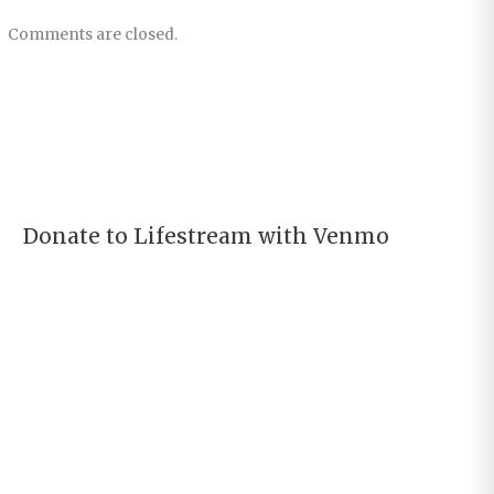
Comments are closed.
Donate to Lifestream with Venmo