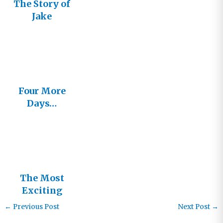
The Story of
Jake
Four More
Days…
The Most
Exciting
Days in
←
Previous Post
Next Post
→
History