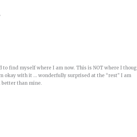
”
d to find myself where I am now. This is NOT where I thoug
am okay with it … wonderfully surprised at the “rest” I am
 better than mine.