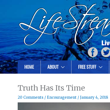
HOME
ABOUT
FREE STUFF
Truth Has Its Time
20 Comments
/
Encouragement
/
January 4, 2018