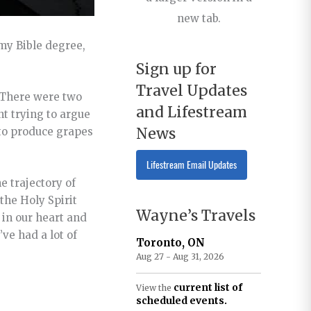
new tab.
my Bible degree,
Sign up for
Travel Updates
o.There were two
and Lifestream
nt trying to argue
News
 to produce grapes
Lifestream Email Updates
e trajectory of
the Holy Spirit
Wayne’s Travels
 in our heart and
’ve had a lot of
Toronto, ON
Aug 27 - Aug 31, 2026
current list of
View the
scheduled events.