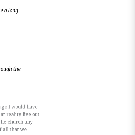
ve a long
hrough the
 ago I would have
t reality live out
 the church any
 all that we