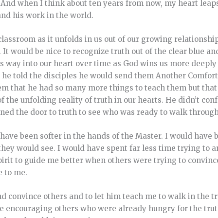
 And when I think about ten years from now, my heart leap
and his work in the world.
 classroom as it unfolds in us out of our growing relationsh
It would be nice to recognize truth out of the clear blue and
ts way into our heart over time as God wins us more deeply 
n he told the disciples he would send them Another Comfor
hem that he had so many more things to teach them but that
f the unfolding reality of truth in our hearts. He didn’t co
ed the door to truth to see who was ready to walk through
 have been softer in the hands of the Master. I would have 
hey would see. I would have spent far less time trying to a
pirit to guide me better when others were trying to convinc
e to me.
nd convince others and to let him teach me to walk in the t
e encouraging others who were already hungry for the trut