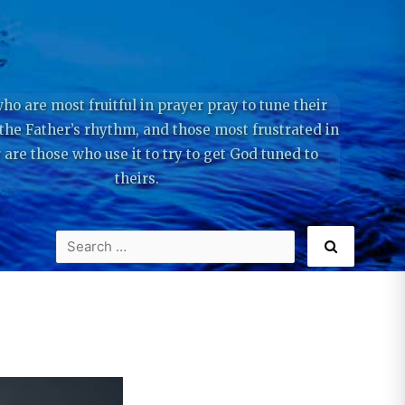
ho are most fruitful in prayer pray to tune their
 the Father’s rhythm, and those most frustrated in
 are those who use it to try to get God tuned to
theirs.