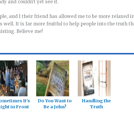
dy and couldn’t yet see it.
ople, and I their friend has allowed me to be more relaxed i
well. It is far more fruitful to help people into the truth t
isting. Believe me!
ometimes It’s
Do You Want to
Handling the
ight in Front
Be a John?
Truth
of Us