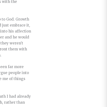
s with the
ip to God. Growth
 just embrace it,
into his affection
ter and he would
 they weren’t
nfront them with
.
been far more
rgue people into
e me of things
ruth I had already
h, rather than