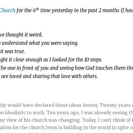
th
 Church
for the 4
time yesterday in the past 2 months (I ha
e thought it weird.
to understand what you were saying.
it was true.
ht it clear enough as I looked for the 10 steps.
ng the one in front of you and seeing how God touches them t
u are loved and sharing that love with others.
bably would have declared those ideas heresy. Twenty years
 idealistic to work. Ten years ago, I was already seeing tha
my view of his church was changing. Today, I can’t think of
on for the church Jesus is building in the world in spite of