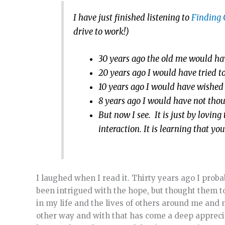
I have just finished listening to
Finding
drive to work!)
30 years ago the old me would hav
20 years ago I would have tried 
10 years ago I would have wished 
8 years ago I would have not thoug
But now I see. It is just by lovi
interaction. It is learning that yo
I laughed when I read it. Thirty years ago I pro
been intrigued with the hope, but thought them too
in my life and the lives of others around me and 
other way and with that has come a deep appreciati