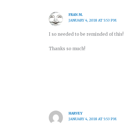
FRAN M.
JANUARY 4, 2018 AT 5:53 PM
I so needed to be reminded of this!
Thanks so much!
HARVEY
JANUARY 4, 2018 AT 5:53 PM