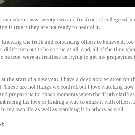
nown when I was twenty-two and fresh out of college with 
 is true if they are not ready to hear of it.
 knowing the truth and convincing others to believe it, to
didn’t turn out to be so true at all. And, all of the time spe
to be true, were as fruitless as trying to get my grapevines
 at the start of a new year, I have a deep appreciation for th
 These are not things we control, but I love watching how 
 and prepare us for those moments when the Truth clarifies
bracing his love or finding a way to share it with others. I
in my own life as well as watching it in others as well.
d: