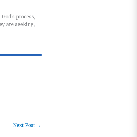
n God’s process,
hey are seeking,
Next Post
→