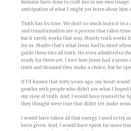
humans have done to craft her in our own image.
anticipation of what I might yet learn about him 
Truth has its time. We don’t so much learn it in a
and transformation are a process that takes time. 
but it rarely works that way. Mostly truth works i
for us. Maybe that’s what Jesus had in mind whe
guide them into all truth. He even admitted to t
ready for them yet. I love how Jesus had a sense o
truth and demand they make a choice, but he open
If I’d known that forty years ago, my heart would
gentler with people who didn’t see what I hoped t
my view of truth. And, I would have trusted the S
they thought were true that didn’t yet make sens
I would have taken all that energy I used to try a
been given. And, I would have spent far more tim