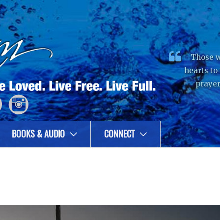
Those w
hearts to
prayer
BOOKS & AUDIO
CONNECT