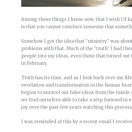
Among those things I know now, that I wish I’d k
is that you cannot convince someone that something
Somehow I got the idea that “ministry” was about
problems with that. Much of the “truth” I had then, 
people into my ideas, even those that turned out 
in February.
Truth has its time, and as I look back over my life
revelation and transformation in the human heart.
begins to unravel our false ideas from the inside
we find ourselves able to take a step forward in em
joy over the past few years watching this process 
I was reminded of this by a recent email I receive