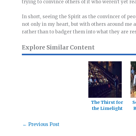
trying to convince others of it who weren’t yet rea
In short, seeing the Spirit as the convincer of pe
not only in my heart, but with others around me as 
rather than to badger them into what they are res
Explore Similar Content
The Thirst for
S
the Limelight
R
←
Previous Post