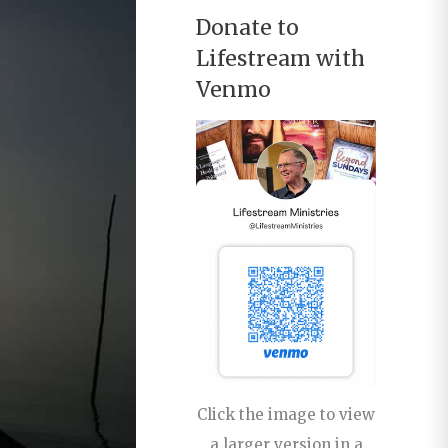
Donate to
Lifestream with
Venmo
Click the image to view
a larger version in a