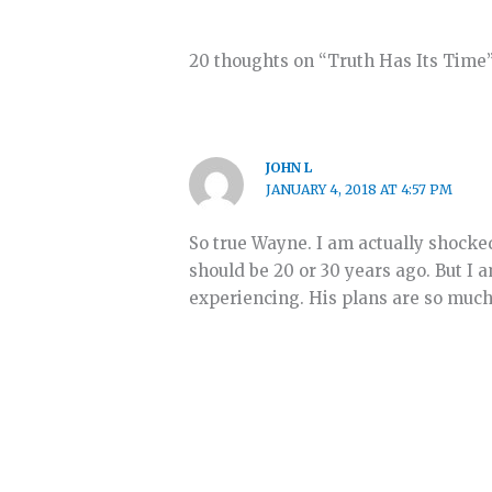
20 thoughts on “Truth Has Its Time
JOHN L
JANUARY 4, 2018 AT 4:57 PM
So true Wayne. I am actually shocke
should be 20 or 30 years ago. But I 
experiencing. His plans are so much