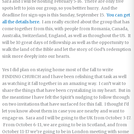
Sara and I will be hosting February 5-16. There are only five
spots left to join our group, so you bettter hurry. And the
deadline for sign-ups is this Sunday, September 15.
You can get
all the details here.
I am really excited about the group that has
come together from this, with people from Romania, Canada,
Australia, Switzerland, England, as well as throughout the US. It
will be 10 great days of fellowship as well as the opportunity to
walk the land of the Bible and let the story of God’s redemption
sink more deeply into our hearts.
Yes I did plan on staying home most of the fall to write
FINDING CHURCH and I have been relishing that task as well
as watching it fall together in an amazing way. I can’t wait to
share the things that have been crystalizing in my heart. But in
the meantime I have felt the Spirit’s nudging to follow through
on two invitations that have surfaced for this fall. I thought I’d
let you know about them in case you are nearby and want to
engage us. Sara and I will be going to the UK from October 3-17.
From October 6-11, we are going to be in Scotland, and from
October 11-17 we’re going to be in London meeting with some