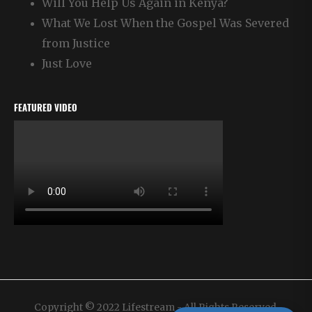
Will You Help Us Again in Kenya?
What We Lost When the Gospel Was Severed
from Justice
Just Love
FEATURED VIDEO
Copyright © 2022 Lifestream - All Rights Reserved.