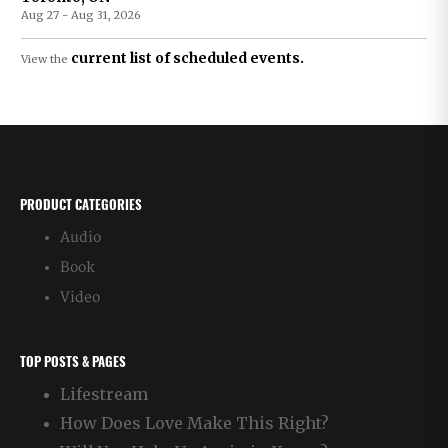
Aug 27 - Aug 31, 2026
current list of scheduled events.
View the
PRODUCT CATEGORIES
Audio
Book
Video
TOP POSTS & PAGES
Lifestream
How Does Love Make This Right?