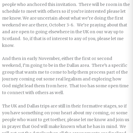
people who anchored this invitation. There will be room in the
schedule to meet with others so if you’re interested please let
me know. We are uncertain about what we’re doing the first
weekend we are there, October 3-6. We’re praying about that
and are open to going elsewhere in the UK on our way up to
Scotland. So, if that is of interest to any of you, please let me
know.
And then in early November, either the first or second
weekend, I’m going to be in the Dallas area. There’s a specific
group that wants me to come to help them process part of the
journey coming out some real legalism and exploring how
God might lead them from here. That too has some open time
to connect with others as well.
The UK and Dallas trips are still in their formative stages, so if
you have something on your heart about my coming, or some
people who want to get toether, please let me know and join us
in prayer that God will make known what he has in mind. We