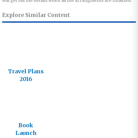
will get out the details when all the arrangments are finalized.
Explore Similar Content
Travel Plans
2016
Book
Launch