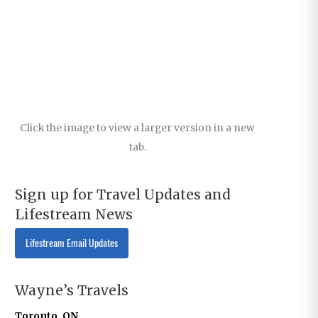
Click the image to view a larger version in a new
tab.
Sign up for Travel Updates and
Lifestream News
Lifestream Email Updates
Wayne’s Travels
Toronto, ON