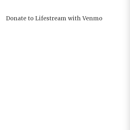
Donate to Lifestream with Venmo