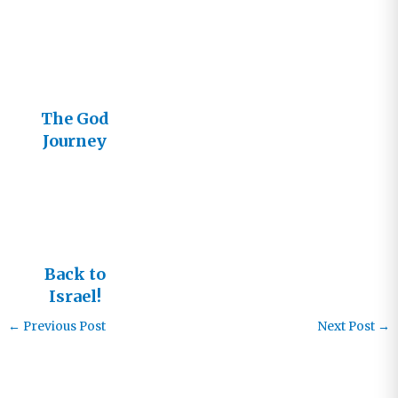
Events
Announced
in Dallas
and Los
Angeles
The God
Journey
Goes to
Israel
Back to
Israel!
←
Previous Post
Next Post
→