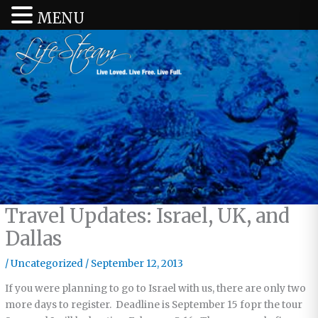
MENU
Travel Updates: Israel, UK, and
Dallas
/
Uncategorized
/
September 12, 2013
If you were planning to go to Israel with us, there are only two
more days to register. Deadline is September 15 fopr the tour