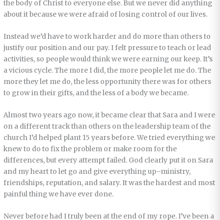
the body of Christ to everyone else. But we never did anything
about it because we were afraid of losing control of our lives.
Instead we’d have to work harder and do more than others to
justify our position and our pay. I felt pressure to teach or lead
activities, so people would think we were earning our keep. It’s
a vicious cycle. The more I did, the more people let me do. The
more they let me do, the less opportunity there was for others
to grow in their gifts, and the less of a body we became.
Almost two years ago now, it became clear that Sara and I were
on a different track than others on the leadership team of the
church I’d helped plant 15 years before. We tried everything we
knew to do to fix the problem or make room for the
differences, but every attempt failed. God clearly put it on Sara
and my heart to let go and give everything up–ministry,
friendships, reputation, and salary. It was the hardest and most
painful thing we have ever done.
Never before had I truly been at the end of my rope. I’ve been a