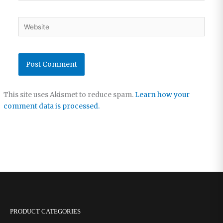
Website
This site uses Akismet to reduce spam.
Learn how your
comment data is processed.
PRODUCT CATEGORIES