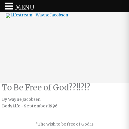
MENU
To Be Free of God??!!?!?
By Wayne Jacobsen
BodyLife • September 1996
“The wish to be free of God is