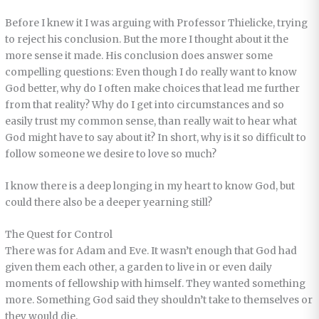
Before I knew it I was arguing with Professor Thielicke, trying
to reject his conclusion. But the more I thought about it the
more sense it made. His conclusion does answer some
compelling questions: Even though I do really want to know
God better, why do I often make choices that lead me further
from that reality? Why do I get into circumstances and so
easily trust my common sense, than really wait to hear what
God might have to say about it? In short, why is it so difficult to
follow someone we desire to love so much?
I know there is a deep longing in my heart to know God, but
could there also be a deeper yearning still?
The Quest for Control
There was for Adam and Eve. It wasn’t enough that God had
given them each other, a garden to live in or even daily
moments of fellowship with himself. They wanted something
more. Something God said they shouldn’t take to themselves or
they would die.