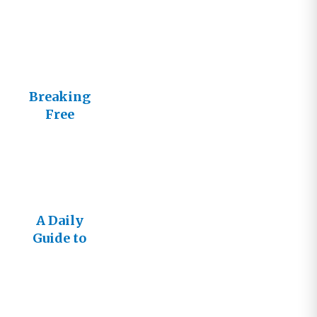
Breaking
Free
A Daily
Guide to
Living
Loved, Free
and Full