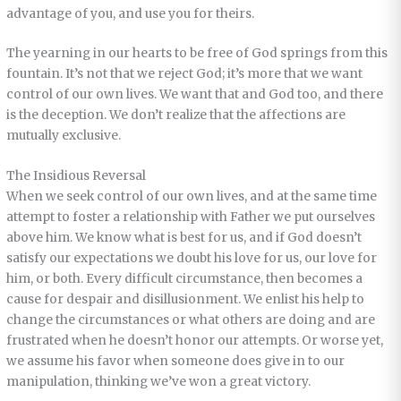
advantage of you, and use you for theirs.
The yearning in our hearts to be free of God springs from this
fountain. It’s not that we reject God; it’s more that we want
control of our own lives. We want that and God too, and there
is the deception. We don’t realize that the affections are
mutually exclusive.
The Insidious Reversal
When we seek control of our own lives, and at the same time
attempt to foster a relationship with Father we put ourselves
above him. We know what is best for us, and if God doesn’t
satisfy our expectations we doubt his love for us, our love for
him, or both. Every difficult circumstance, then becomes a
cause for despair and disillusionment. We enlist his help to
change the circumstances or what others are doing and are
frustrated when he doesn’t honor our attempts. Or worse yet,
we assume his favor when someone does give in to our
manipulation, thinking we’ve won a great victory.