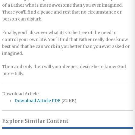
of a Father who is more awesome than you ever imagined.
There you’ll find a peace and rest that no circumstance or
person can disturb.
Finally, you’ll discover what it is to be free of the need to
control your own life. You’ll find that Father really does know
best and that he can work in you better than you ever asked or
imagined.
Then and only then will your deepest desire be to know God
more fully.
Download Article:
Download Article PDF
(82 KB)
Explore Similar Content