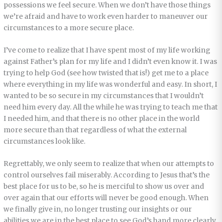
possessions we feel secure. When we don’t have those things
we’re afraid and have to work even harder to maneuver our
circumstances to a more secure place.
I’ve come to realize that I have spent most of my life working
against Father’s plan for my life and I didn’t even know it. I was
trying to help God (see how twisted that is!) get me to a place
where everything in my life was wonderful and easy. In short, I
wanted to be so secure in my circumstances that I wouldn’t
need him every day. All the while he was trying to teach me that
I needed him, and that there is no other place in the world
more secure than that regardless of what the external
circumstances look like.
Regrettably, we only seem to realize that when our attempts to
control ourselves fail miserably. According to Jesus that’s the
best place for us to be, so he is merciful to show us over and
over again that our efforts will never be good enough. When
we finally give in, no longer trusting our insights or our
abilities we are in the best place to see God’s hand more clearly.