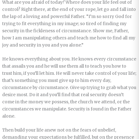
What are you afraid of today? Where does your life feel out of
control? Right there, at the end of your rope, let go and fall into
the lap of a loving and powerful Father. “I’m so sorry God for
trying to fit everything in my image; so tired of finding my
security in the fickleness of circumstance. Show me, Father,
how I am manipulating others and teach me how to find all my
joy and security in you and you alone.”
He knows everything about you. He knows every circumstance
that assails you and he will use them all to teach you how to
trust him, if you’ll let him. He will never take control of your life;
that’s something you must give up to him every day,
circumstance by circumstance. Give up trying to grab what you
desire most. Do it and you’ll find that real security doesn’t
come in the money we possess, the church we attend, or the
circumstances we manipulate. Security is found in the Father
alone.
Then build your life anew not on the fears of unbelief,
demanding your expectations be fulfilled, but on the presence