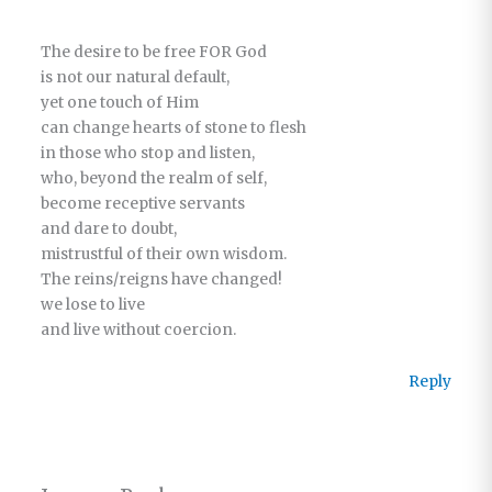
The desire to be free FOR God
is not our natural default,
yet one touch of Him
can change hearts of stone to flesh
in those who stop and listen,
who, beyond the realm of self,
become receptive servants
and dare to doubt,
mistrustful of their own wisdom.
The reins/reigns have changed!
we lose to live
and live without coercion.
Reply