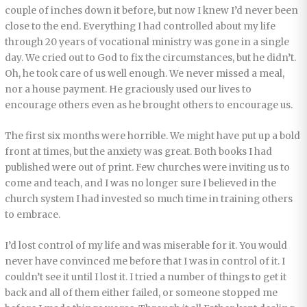
couple of inches down it before, but now I knew I’d never been
close to the end. Everything I had controlled about my life
through 20 years of vocational ministry was gone in a single
day. We cried out to God to fix the circumstances, but he didn’t.
Oh, he took care of us well enough. We never missed a meal,
nor a house payment. He graciously used our lives to
encourage others even as he brought others to encourage us.
The first six months were horrible. We might have put up a bold
front at times, but the anxiety was great. Both books I had
published were out of print. Few churches were inviting us to
come and teach, and I was no longer sure I believed in the
church system I had invested so much time in training others
to embrace.
I’d lost control of my life and was miserable for it. You would
never have convinced me before that I was in control of it. I
couldn’t see it until I lost it. I tried a number of things to get it
back and all of them either failed, or someone stopped me