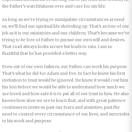
the Father’s watchfulness over and care for my life.
As long as we’re trying to manipulate circumstances around
us, we’ll find our spiritual life shriveling up. That’s as true of our
job as it is our ministries and our children. That’s because we’re
trying to be free of Father to pursue our own will and desires.
That road always looks secure but leads to ruin. I am so
thankful that he has provided a better way.
Even out of our own failures, our Father can work his purpose.
That’s what he did for Adam and Eve. In fact he knew his first
invitation to trust would be ignored. He knew it would cost him
his Son before we would be able to understand how much we
are loved and how safe it is to put all of our trust in him. He also
knows how slow we are to learn that, and with great patience
continues to invite us past our fears and anxieties, past the
need to control every circumstance of our lives, and surrender
to his work and purpose.