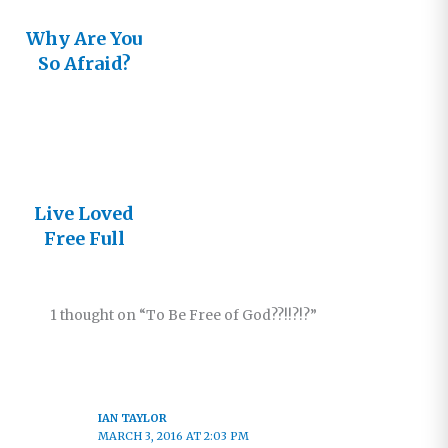
Why Are You
So Afraid?
Live Loved
Free Full
1 thought on “To Be Free of God??!!?!?”
IAN TAYLOR
MARCH 3, 2016 AT 2:03 PM