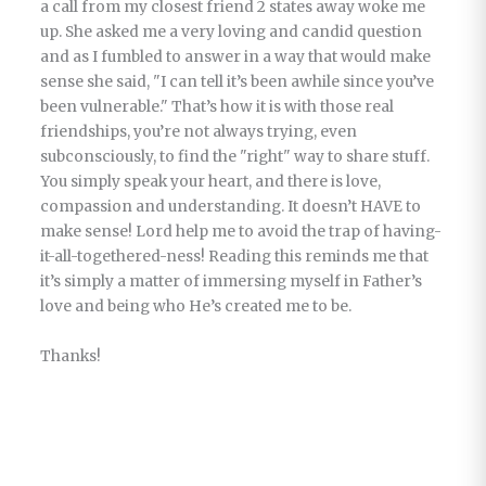
a call from my closest friend 2 states away woke me
up. She asked me a very loving and candid question
and as I fumbled to answer in a way that would make
sense she said, "I can tell it’s been awhile since you’ve
been vulnerable." That’s how it is with those real
friendships, you’re not always trying, even
subconsciously, to find the "right" way to share stuff.
You simply speak your heart, and there is love,
compassion and understanding. It doesn’t HAVE to
make sense! Lord help me to avoid the trap of having-
it-all-togethered-ness! Reading this reminds me that
it’s simply a matter of immersing myself in Father’s
love and being who He’s created me to be.
Thanks!