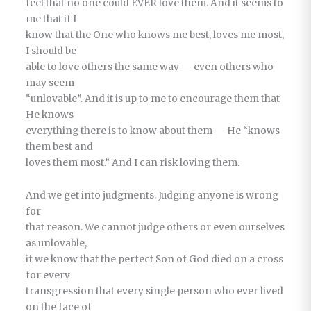
feel that no one could EVER love them. And it seems to
me that if I
know that the One who knows me best, loves me most,
I should be
able to love others the same way — even others who
may seem
“unlovable”. And it is up to me to encourage them that
He knows
everything there is to know about them — He “knows
them best and
loves them most.” And I can risk loving them.
And we get into judgments. Judging anyone is wrong
for
that reason. We cannot judge others or even ourselves
as unlovable,
if we know that the perfect Son of God died on a cross
for every
transgression that every single person who ever lived
on the face of