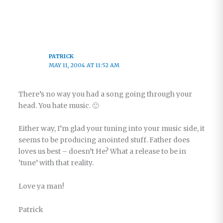
PATRICK
MAY 11, 2004 AT 11:52 AM
There’s no way you had a song going through your
head. You hate music. 🙂
Either way, I’m glad your tuning into your music side, it
seems to be producing anointed stuff. Father does
loves us best – doesn’t He? What a release to be in
‘tune’ with that reality.
Love ya man!
Patrick