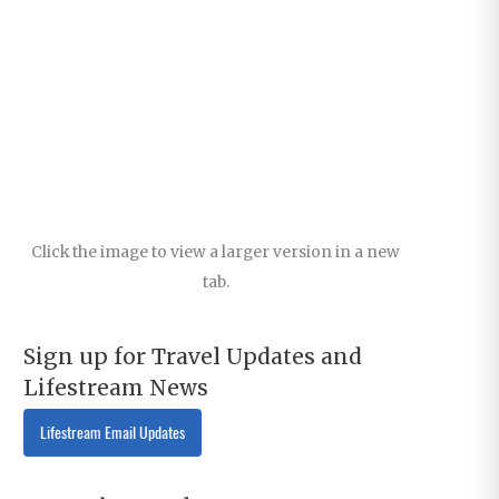
Click the image to view a larger version in a new
tab.
Sign up for Travel Updates and
Lifestream News
Lifestream Email Updates