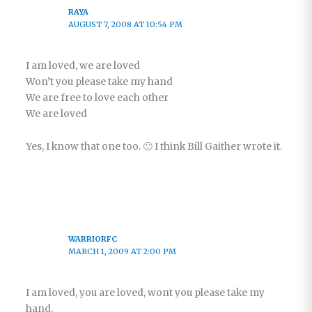
RAYA
AUGUST 7, 2008 AT 10:54 PM
I am loved, we are loved
Won’t you please take my hand
We are free to love each other
We are loved
Yes, I know that one too. 🙂 I think Bill Gaither wrote it.
WARRIORFC
MARCH 1, 2009 AT 2:00 PM
I am loved, you are loved, wont you please take my
hand,