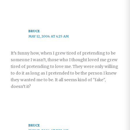
BRUCE
MAY 12, 2004 AT 4:25 AM
It’s funny how, when I grew tired of pretending to be
someone I wasn’t, those who I thought loved me grew
tired of pretending to love me. They were only willing
to do it as long as I pretended to be the person I knew
they wanted me to be. It all seems kind of "fake",
doesn’t it?
BRUCE