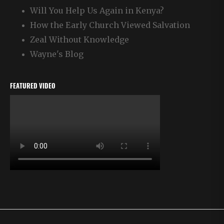
Will You Help Us Again in Kenya?
How the Early Church Viewed Salvation
Zeal Without Knowledge
Wayne's Blog
FEATURED VIDEO