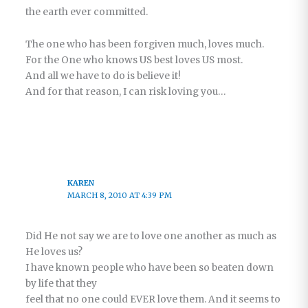
the earth ever committed.
The one who has been forgiven much, loves much.
For the One who knows US best loves US most.
And all we have to do is believe it!
And for that reason, I can risk loving you…
KAREN
MARCH 8, 2010 AT 4:39 PM
Did He not say we are to love one another as much as
He loves us?
I have known people who have been so beaten down
by life that they
feel that no one could EVER love them. And it seems to