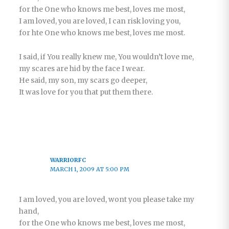
for the One who knows me best, loves me most,
I am loved, you are loved, I can risk loving you,
for hte One who knows me best, loves me most.
I said, if You really knew me, You wouldn’t love me,
my scares are hid by the face I wear.
He said, my son, my scars go deeper,
It was love for you that put them there.
WARRIORFC
MARCH 1, 2009 AT 5:00 PM
I am loved, you are loved, wont you please take my
hand,
for the One who knows me best, loves me most,