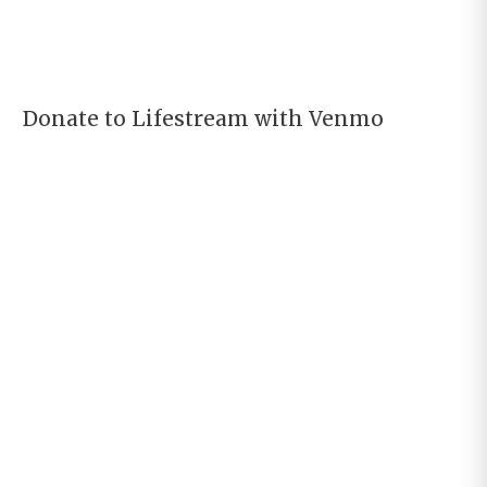
Donate to Lifestream with Venmo