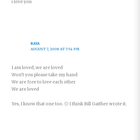
i love you
RAYA
AUGUST 7, 2008 AT 7:54 PM
I am loved, we are loved
Won’t you please take my hand
We are free to love each other
We are loved
Yes, I know that one too. 🙂 I think Bill Gaither wrote it.