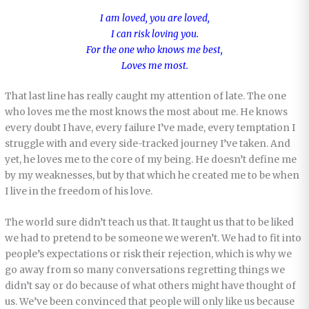
I am loved, you are loved,
I can risk loving you.
For the one who knows me best,
Loves me most.
That last line has really caught my attention of late. The one
who loves me the most knows the most about me. He knows
every doubt I have, every failure I’ve made, every temptation I
struggle with and every side-tracked journey I’ve taken. And
yet, he loves me to the core of my being. He doesn’t define me
by my weaknesses, but by that which he created me to be when
I live in the freedom of his love.
The world sure didn’t teach us that. It taught us that to be liked
we had to pretend to be someone we weren’t. We had to fit into
people’s expectations or risk their rejection, which is why we
go away from so many conversations regretting things we
didn’t say or do because of what others might have thought of
us. We’ve been convinced that people will only like us because