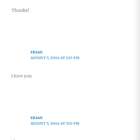
Thanks!
ERSAN
AUGUST 9, 2004 AT 2:10 PM
i love you
ERSAN
AUGUST 9, 2004 AT 5:10 PM