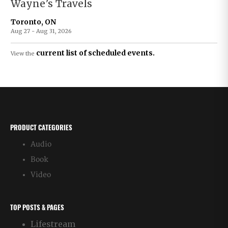
Wayne’s Travels
Toronto, ON
Aug 27 - Aug 31, 2026
current list of scheduled events.
View the
PRODUCT CATEGORIES
Audio
Book
Video
TOP POSTS & PAGES
Lifestream