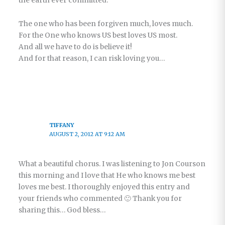
the earth ever committed.
The one who has been forgiven much, loves much.
For the One who knows US best loves US most.
And all we have to do is believe it!
And for that reason, I can risk loving you…
TIFFANY
AUGUST 2, 2012 AT 9:12 AM
What a beautiful chorus. I was listening to Jon Courson
this morning and I love that He who knows me best
loves me best. I thoroughly enjoyed this entry and
your friends who commented 🙂 Thank you for
sharing this… God bless…