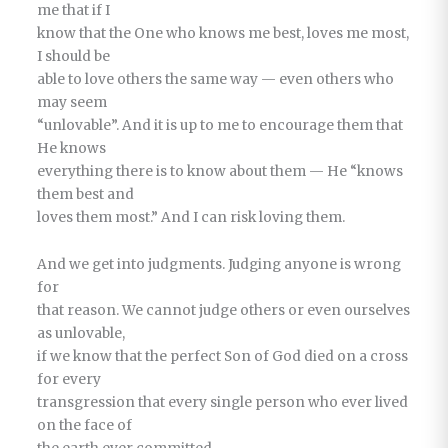
me that if I
know that the One who knows me best, loves me most,
I should be
able to love others the same way — even others who
may seem
“unlovable”. And it is up to me to encourage them that
He knows
everything there is to know about them — He “knows
them best and
loves them most.” And I can risk loving them.
And we get into judgments. Judging anyone is wrong
for
that reason. We cannot judge others or even ourselves
as unlovable,
if we know that the perfect Son of God died on a cross
for every
transgression that every single person who ever lived
on the face of