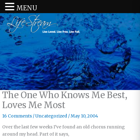
MENU
The One Who Knows Me Best,
Loves Me Most
16 Comments
/
Uncategorized
/
May 10, 2004
Over the last few weeks I’ve found an old chorus running
around my head. Part of it says,