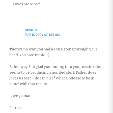
Loves Me Most”
PATRICK
MAY 11, 2004 AT 8:52 AM
There’s no way you had a song going through your
head. You hate music. 🙂
Either way, I’m glad your tuning into your music side, it
seems to be producing anointed stuff. Father does
loves us best – doesn’t He? What a release to be in
‘tune’ with that reality.
Love ya man!
Patrick