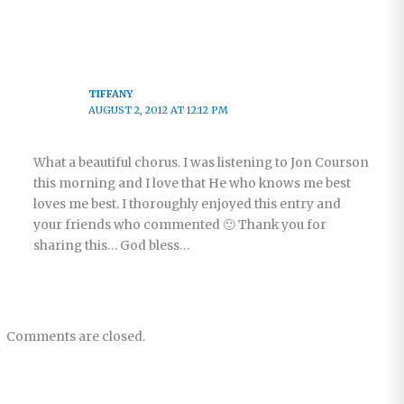
TIFFANY
AUGUST 2, 2012 AT 12:12 PM
What a beautiful chorus. I was listening to Jon Courson
this morning and I love that He who knows me best
loves me best. I thoroughly enjoyed this entry and
your friends who commented 🙂 Thank you for
sharing this… God bless…
Comments are closed.