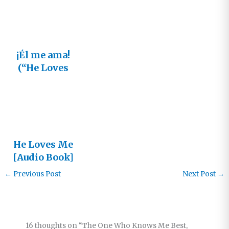
¡Él me ama!
(“He Loves
Me” en
Español)
He Loves Me
[Audio Book]
←
Previous Post
Next Post
→
16 thoughts on “The One Who Knows Me Best,