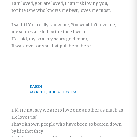
I am loved, you are loved, I can risk loving you,
for hte One who knows me best, loves me most.
I said, if You really knew me, You wouldn’t love me,
my scares are hid by the face I wear.
He said, my son, my scars go deeper,
It was love for you that put them there.
KAREN
MARCH 8, 2010 AT 1:39 PM
Did He not say we are to love one another as much as
He loves us?
I have known people who have been so beaten down
by life that they