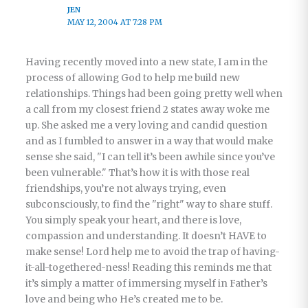
JEN
MAY 12, 2004 AT 7:28 PM
Having recently moved into a new state, I am in the
process of allowing God to help me build new
relationships. Things had been going pretty well when
a call from my closest friend 2 states away woke me
up. She asked me a very loving and candid question
and as I fumbled to answer in a way that would make
sense she said, "I can tell it’s been awhile since you’ve
been vulnerable." That’s how it is with those real
friendships, you’re not always trying, even
subconsciously, to find the "right" way to share stuff.
You simply speak your heart, and there is love,
compassion and understanding. It doesn’t HAVE to
make sense! Lord help me to avoid the trap of having-
it-all-togethered-ness! Reading this reminds me that
it’s simply a matter of immersing myself in Father’s
love and being who He’s created me to be.