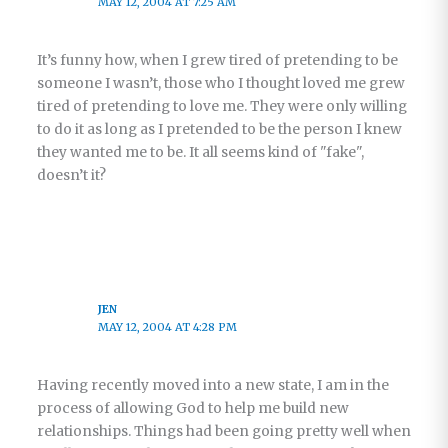
MAY 12, 2004 AT 7:25 AM
It’s funny how, when I grew tired of pretending to be
someone I wasn’t, those who I thought loved me grew
tired of pretending to love me. They were only willing
to do it as long as I pretended to be the person I knew
they wanted me to be. It all seems kind of "fake",
doesn’t it?
JEN
MAY 12, 2004 AT 4:28 PM
Having recently moved into a new state, I am in the
process of allowing God to help me build new
relationships. Things had been going pretty well when