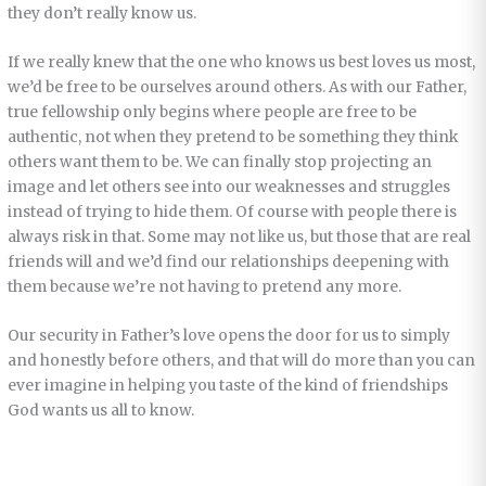
they don’t really know us.
If we really knew that the one who knows us best loves us most,
we’d be free to be ourselves around others. As with our Father,
true fellowship only begins where people are free to be
authentic, not when they pretend to be something they think
others want them to be. We can finally stop projecting an
image and let others see into our weaknesses and struggles
instead of trying to hide them. Of course with people there is
always risk in that. Some may not like us, but those that are real
friends will and we’d find our relationships deepening with
them because we’re not having to pretend any more.
Our security in Father’s love opens the door for us to simply
and honestly before others, and that will do more than you can
ever imagine in helping you taste of the kind of friendships
God wants us all to know.