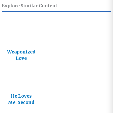
Explore Similar Content
Weaponized
Love
He Loves
Me, Second
Edition