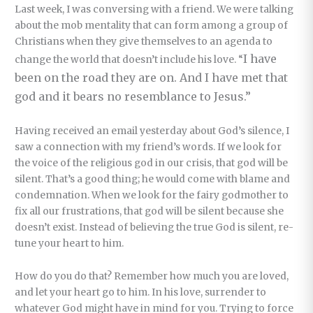
Last week, I was conversing with a friend. We were talking
about the mob mentality that can form among a group of
Christians when they give themselves to an agenda to
I have
change the world that doesn’t include his love. “
been on the road they are on. And I have met that
god and it bears no resemblance to Jesus.”
Having received an email yesterday about God’s silence, I
saw a connection with my friend’s words. If we look for
the voice of the religious god in our crisis, that god will be
silent. That’s a good thing; he would come with blame and
condemnation. When we look for the fairy godmother to
fix all our frustrations, that god will be silent because she
doesn’t exist. Instead of believing the true God is silent, re-
tune your heart to him.
How do you do that? Remember how much you are loved,
and let your heart go to him. In his love, surrender to
whatever God might have in mind for you. Trying to force