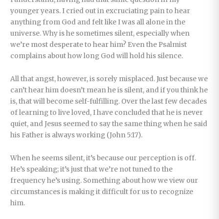
younger years. I cried out in excruciating pain to hear
anything from God and felt like I was all alone in the
universe. Why is he sometimes silent, especially when
we’re most desperate to hear him? Even the Psalmist
complains about how long God will hold his silence.
All that angst, however, is sorely misplaced. Just because we
can’t hear him doesn’t mean he is silent, and if you think he
is, that will become self-fulfilling. Over the last few decades
of learning to live loved, I have concluded that he is never
quiet, and Jesus seemed to say the same thing when he said
his Father is always working (John 5:17).
When he seems silent, it’s because our perception is off.
He’s speaking; it’s just that we’re not tuned to the
frequency he’s using. Something about how we view our
circumstances is making it difficult for us to recognize
him.