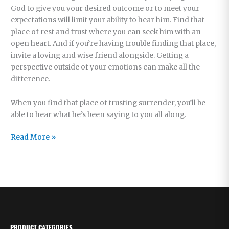
God to give you your desired outcome or to meet your
expectations will limit your ability to hear him. Find that
place of rest and trust where you can seek him with an
open heart. And if you’re having trouble finding that place,
invite a loving and wise friend alongside. Getting a
perspective outside of your emotions can make all the
difference.
When you find that place of trusting surrender, you’ll be
able to hear what he’s been saying to you all along.
When
Read More »
God
Is
Silent
PRODUCT CATEGORIES