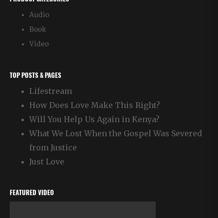
Audio
Book
Video
TOP POSTS & PAGES
Lifestream
How Does Love Make This Right?
Will You Help Us Again in Kenya?
What We Lost When the Gospel Was Severed
from Justice
Just Love
FEATURED VIDEO