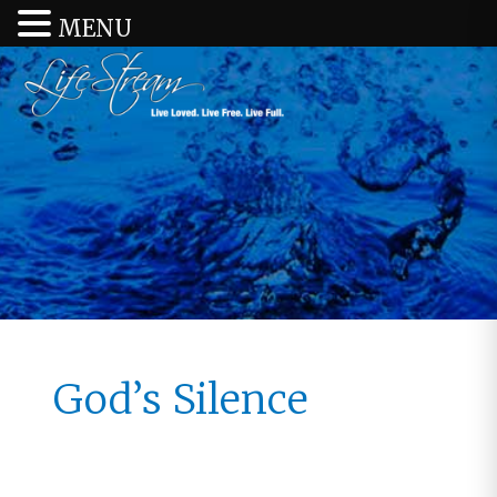
MENU
God’s Silence