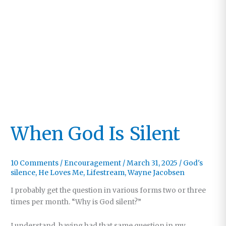
When God Is Silent
10 Comments
/
Encouragement
/
March 31, 2025
/
God's
silence
,
He Loves Me
,
Lifestream
,
Wayne Jacobsen
I probably get the question in various forms two or three
times per month. “Why is God silent?”
I understand, having had that same question in my