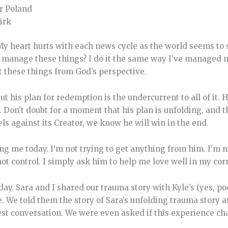
r Poland
irk
My heart hurts with each news cycle as the world seems to 
 manage these things? I do it the same way I’ve managed my
t these things from God’s perspective.
his plan for redemption is the undercurrent to all of it. Hi
d. Don’t doubt for a moment that his plan is unfolding, an
ls against its Creator, we know he will win in the end.
ng me today. I’m not trying to get anything from him. I’m no
not control. I simply ask him to help me love well in my cor
erday. Sara and I shared our trauma story with Kyle’s (yes, 
. We told them the story of Sara’s unfolding trauma story a
st conversation. We were even asked if this experience ch