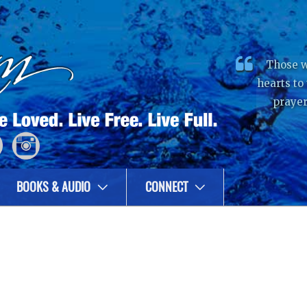
Those w
hearts to
prayer
BOOKS & AUDIO
CONNECT