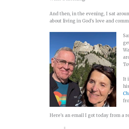
And then, in the evening, I sat aro
about living in God’s love and comm
Sa
ge
Wa
ar
To
It
hi
Chr
fr
Here’s an email I got today from a r