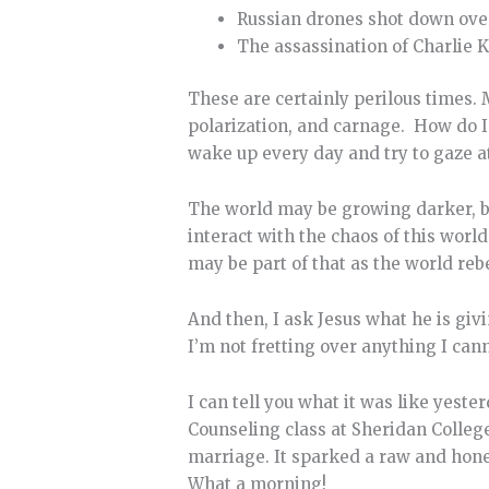
Russian drones shot down ove
The assassination of Charlie K
These are certainly perilous times. 
polarization, and carnage. How do I
wake up every day and try to gaze a
The world may be growing darker, but 
interact with the chaos of this worl
may be part of that as the world rebe
And then, I ask Jesus what he is givi
I’m not fretting over anything I can
I can tell you what it was like yest
Counseling class at Sheridan College
marriage. It sparked a raw and hone
What a morning!