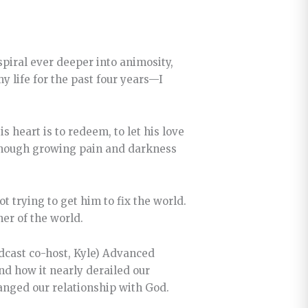
spiral ever deeper into animosity,
 life for the past four years—I
s heart is to redeem, to let his love
d though growing pain and darkness
t trying to get him to fix the world.
ner of the world.
podcast co-host, Kyle) Advanced
nd how it nearly derailed our
anged our relationship with God.