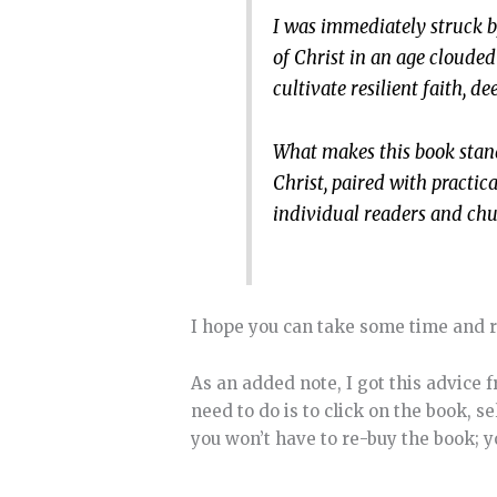
I was immediately struck 
of Christ in an age clouded
cultivate resilient faith, 
What makes this book stand
Christ, paired with practic
individual readers and chur
I hope you can take some time and r
As an added note, I got this advice 
need to do is to click on the book, s
you won’t have to re-buy the book; yo