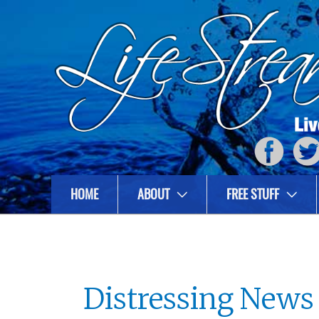
HOME
ABOUT
FREE STUFF
Distressing News