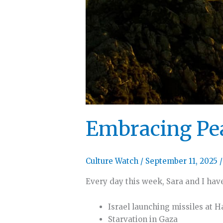
Embracing Pe
Culture Watch
/
September 11, 2025
Every day this week, Sara and I have
Israel launching missiles at 
Starvation in Gaza