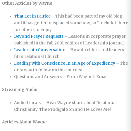
Other Articles by Wayne
That Lot in Fairlee
– This had been part of my old blog
and it has gotten misplaced somehow, so I include it here
for others to enjoy.
Beyond Prayer Requests
– Lessons in corporate prayer,
published in the Fall 2001 edition of Leadership Journal.
Leadership Conversation
– How do elders and leaders
fit in relational Church
Leading with Conscience In an Age of Expediency
– The
only way to follow on this journey
Questions and Answers – From Wayne’s Email
Streaming Audio
Audio Library – Hear Wayne share about Relational
Christianity, The Prodigal Son and He Loves Me!
Articles About Wayne