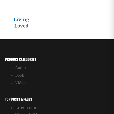
Living
Loved
Articles –
Chronologic
al Order
PRODUCT CATEGORIES
Audio
Book
Video
TOP POSTS & PAGES
Lifestream