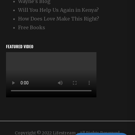
Wayne's Blog
Will You Help Us Again in Kenya?
How Does Love Make This Right?
Free Books
FEATURED VIDEO
Copyright © 2022 Lifestream - All Rights Reserved.