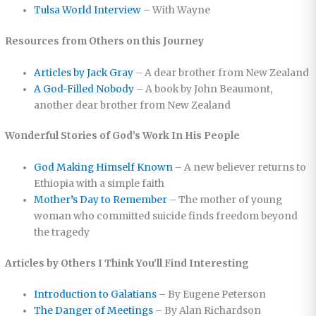
Tulsa World Interview
– With Wayne
Resources from Others on this Journey
Articles by Jack Gray
– A dear brother from New Zealand
A God-Filled Nobody
– A book by John Beaumont,
another dear brother from New Zealand
Wonderful Stories of God’s Work In His People
God Making Himself Known
– A new believer returns to
Ethiopia with a simple faith
Mother’s Day to Remember
– The mother of young
woman who committed suicide finds freedom beyond
the tragedy
Articles by Others I Think You’ll Find Interesting
Introduction to Galatians
– By Eugene Peterson
The Danger of Meetings
– By Alan Richardson