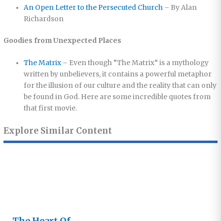
An Open Letter to the Persecuted Church
– By Alan
Richardson
Goodies from Unexpected Places
The Matrix
– Even though “The Matrix” is a mythology
written by unbelievers, it contains a powerful metaphor
for the illusion of our culture and the reality that can only
be found in God. Here are some incredible quotes from
that first movie.
Explore Similar Content
The Heart Of