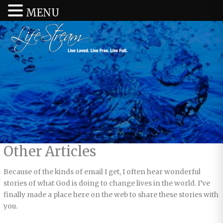
MENU
Other Articles
Because of the kinds of email I get, I often hear wonderful
stories of what God is doing to change lives in the world. I’ve
finally made a place here on the web to share these stories with
you.