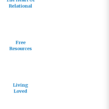
Relational
Church
Free
Resources
from
Lifestream
Living
Loved
Articles