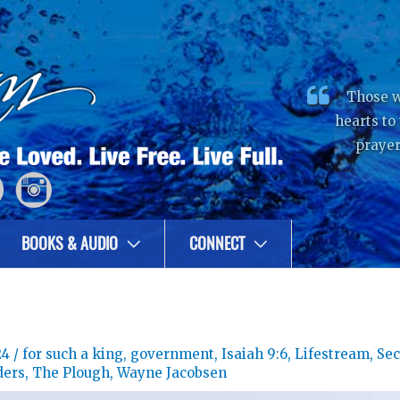
Those w
hearts to
prayer
BOOKS & AUDIO
CONNECT
24
/
for such a king
,
government
,
Isaiah 9:6
,
Lifestream
,
Se
ders
,
The Plough
,
Wayne Jacobsen