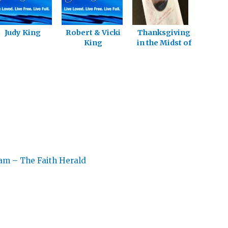
Judy King
Robert & Vicki
Thanksgiving
King
in the Midst of
Pain
eam – The Faith Herald