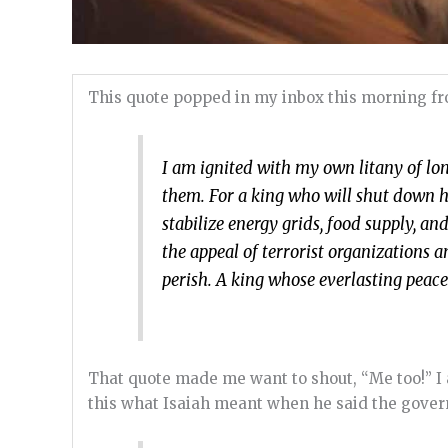
This quote popped in my inbox this morning f
I am ignited with my own litany of lon
them. For a king who will shut down h
stabilize energy grids, food supply, 
the appeal of terrorist organization
perish. A king whose everlasting peac
That quote made me want to shout, “Me too!” I 
this what Isaiah meant when he said the gover