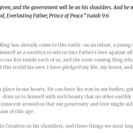
is given, and the government will be on his shoulders. And he w
, Everlasting Father, Prince of Peace.” Isaiah 9:6
King has already come to this earth—as an infant, a young
elf as a sacrifice to win us into Father’s love against all
ho can live inside each of us, and the soon-coming King who
 this world his own. I have pledged my life, my honor, and 
s place in our hearts. He can have his way in our bodies, g
, draw us to himself with such beauty that no other earthly 
 innocent around us that our generosity and love might aid.
aos of this age.
his Creation on his shoulders, and those things we most long