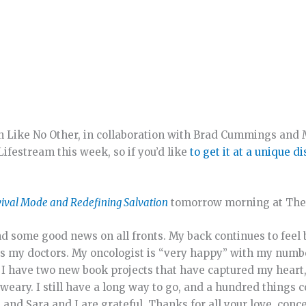
n Like No Other, in collaboration with Brad Cummings and
Lifestream this week, so if you’d like
to get it at a unique d
ival Mode and Redefining Salvation
tomorrow morning at The 
d some good news on all fronts. My back continues to feel 
ses my doctors. My oncologist is “very happy” with my numb
 I have two new book projects that have captured my heart
eary. I still have a long way to go, and a hundred things 
and Sara and I are grateful. Thanks for all your love, conc