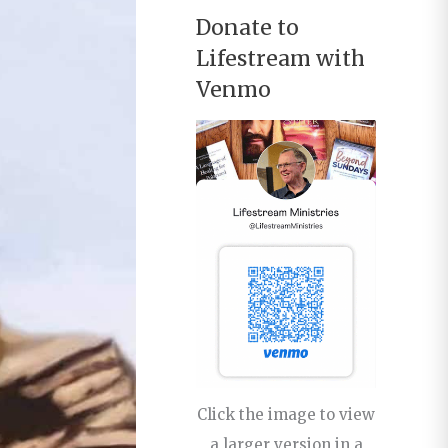
Donate to
Lifestream with
Venmo
Click the image to view
a larger version in a