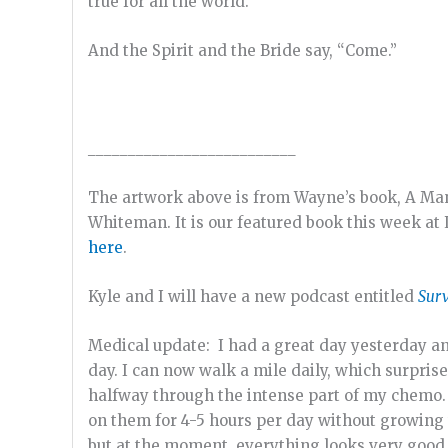
true for all the world.
And the Spirit and the Bride say, “Come.”
__________________________
The artwork above is from Wayne’s book, A Ma
Whiteman. It is our featured book this week at 
here
.
Kyle and I will have a new podcast entitled
Surv
Medical update: I had a great day yesterday an
day. I can now walk a mile daily, which surpri
halfway through the intense part of my chemo.
on them for 4-5 hours per day without growing w
but at the moment, everything looks very good, 