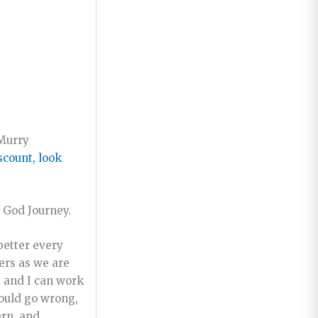
 Murry
iscount, look
God Journey.
better every
ers as we are
, and I can work
could go wrong,
ern, and