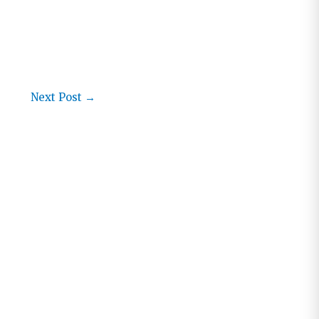
Next Post
→