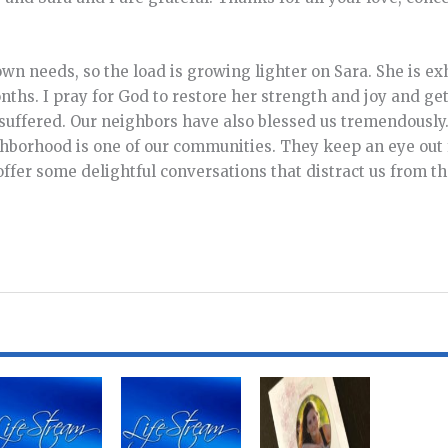
own needs, so the load is growing lighter on Sara. She is ex
hs. I pray for God to restore her strength and joy and ge
 suffered. Our neighbors have also blessed us tremendously
ghborhood is one of our communities. They keep an eye out 
ffer some delightful conversations that distract us from t