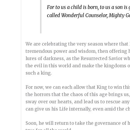
For to us a child is born, to us a son 
called Wonderful Counselor, Mighty God
We are celebrating the very season where that 
tremendous power and wisdom, then offering hims
lures of darkness, as the Resurrected Savior w
the evil in this world and make the kingdoms of
such a king.
For now, we can each allow that King to win thi
the horrors that the chaos of this age brings us
sway over our hearts, and lead us to rescue any
can give us his Life internally, even amid the ch
Soon, he will return to take the governance of 