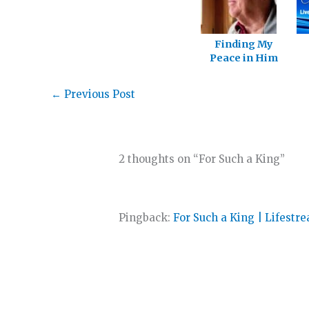
Finding My
Peace in Him
←
Previous Post
2 thoughts on “For Such a King”
Pingback:
For Such a King | Lifestr