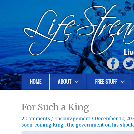
HOME
ABOUT
FREE STUFF
For Such a King
2 Comments
/
Encouragement
/
December 12, 20
soon-coming King.
,
the government on his shoul