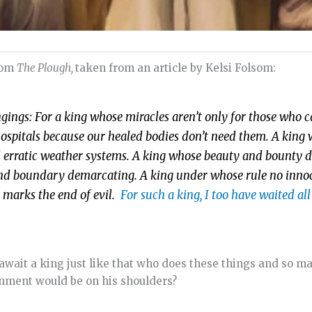
rom
The Plough,
taken from an article by Kelsi Folsom:
gings: For a king whose miracles aren’t only for those who c
ospitals because our healed bodies don’t need them. A king 
and erratic weather systems. A king whose beauty and bounty 
s and boundary demarcating. A king under whose rule no inn
e marks the end of evil.
For such a king, I too have waited all
await a king just like that who does these things and so ma
nment would be on his shoulders?