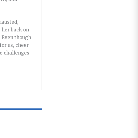
hausted,
t her back on
. Even though
for us, cheer
he challenges