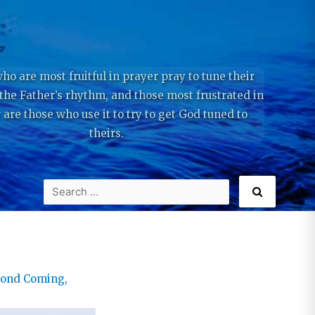
ho are most fruitful in prayer pray to tune their
 the Father’s rhythm, and those most frustrated in
 are those who use it to try to get God tuned to
theirs.
cond Coming
,