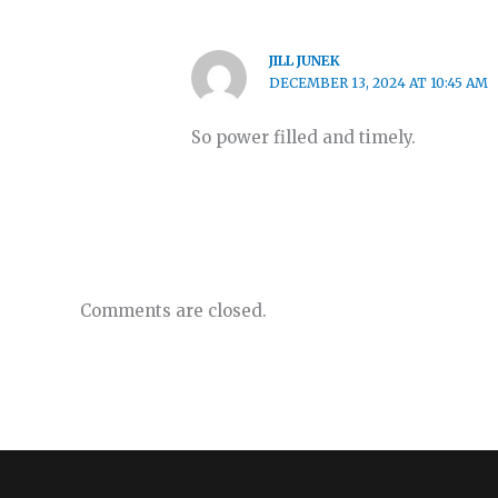
JILL JUNEK
DECEMBER 13, 2024 AT 10:45 AM
So power filled and timely.
Comments are closed.