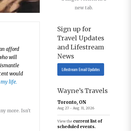
new tab.
Sign up for
Travel Updates
and Lifestream
an afford
News
who will
dismantle
Lifestream Email Updates
ocent would
 my life.
Wayne’s Travels
Toronto, ON
Aug 27 - Aug 31, 2026
ny more. Isn’t
current list of
View the
scheduled events.