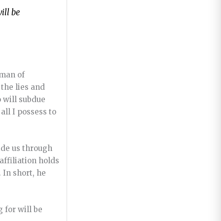
ill be
 man of
 the lies and
 will subdue
all I possess to
uide us through
affiliation holds
 In short, he
 for will be