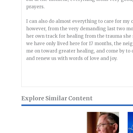
prayers.
I can also do almost everything to care for my 
however, from the very demanding last two mont
her own track for healing from the trauma she
we have only lived here for 17 months, the nei
me on toward greater healing, and come by to o
and renew us with words of love and joy.
Explore Similar Content