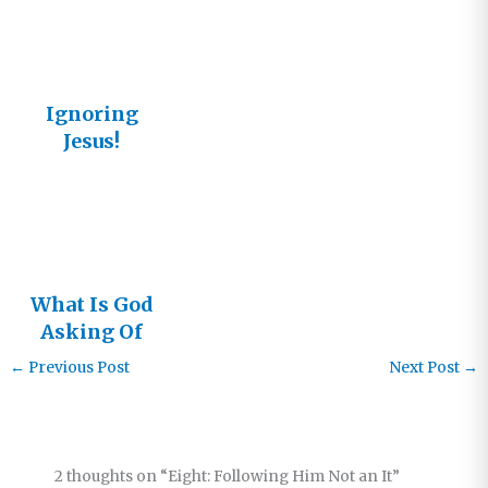
Ignoring
Jesus!
What Is God
Asking Of
You?
←
Previous Post
Next Post
→
2 thoughts on “Eight: Following Him Not an It”