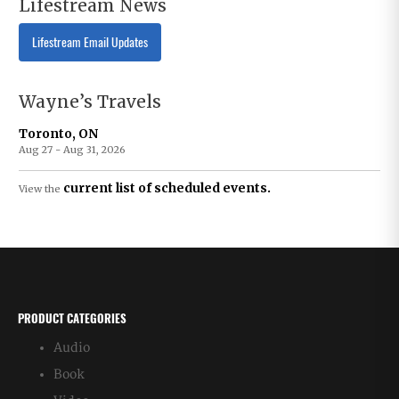
Lifestream News
Lifestream Email Updates
Wayne’s Travels
Toronto, ON
Aug 27 - Aug 31, 2026
current list of scheduled events.
View the
PRODUCT CATEGORIES
Audio
Book