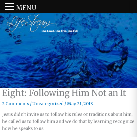
MENU
Eight: Following Him Not an It
2 Comments
/
Uncategorized
/
May 21, 2013
Jesus didn’t invite us to follow his rules or traditions about him,
he called us to follow him and we do that by learning recognize
how he speaks to us.