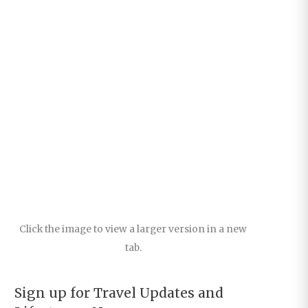
Click the image to view a larger version in a new
tab.
Sign up for Travel Updates and