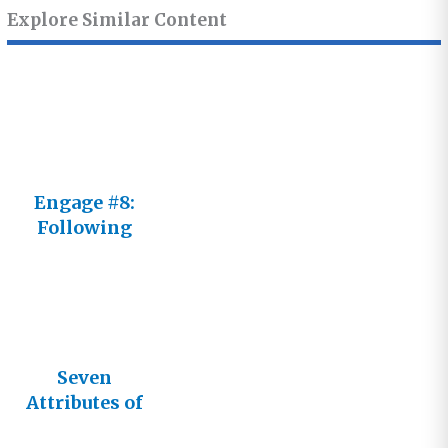
Explore Similar Content
Engage #8:
Following
Him Not an
It
Seven
Attributes of
God’s Glory