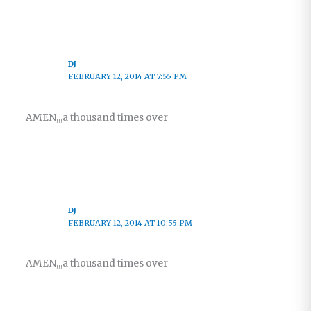
DJ
FEBRUARY 12, 2014 AT 7:55 PM
AMEN,,,a thousand times over
DJ
FEBRUARY 12, 2014 AT 10:55 PM
AMEN,,,a thousand times over