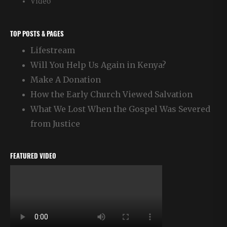
Video
TOP POSTS & PAGES
Lifestream
Will You Help Us Again in Kenya?
Make A Donation
How the Early Church Viewed Salvation
What We Lost When the Gospel Was Severed
from Justice
FEATURED VIDEO