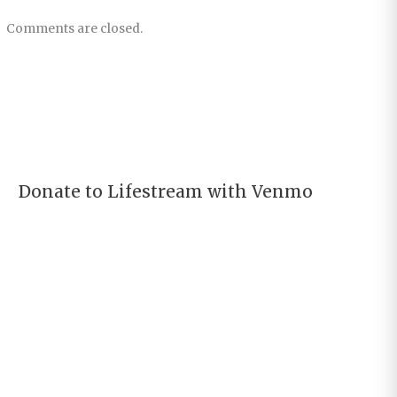
Comments are closed.
Donate to Lifestream with Venmo