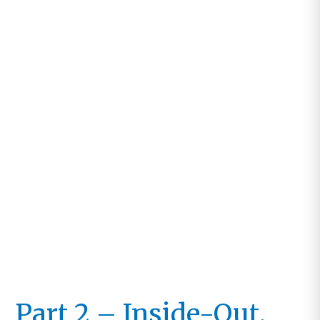
Work,
Not
Ours
Part 2 – Inside-Out,