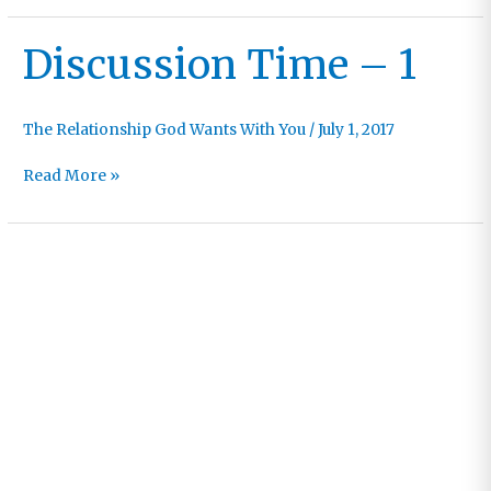
–
2
Discussion Time – 1
The Relationship God Wants With You
/
July 1, 2017
Discussion
Read More »
Time
–
1