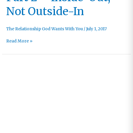
Not Outside-In
The Relationship God Wants With You
/
July 1, 2017
Part
Read More »
2
–
Inside-
Out,
Not
Outside-
In