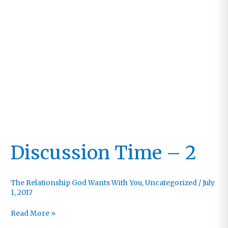
Discussion Time – 2
The Relationship God Wants With You
,
Uncategorized
/
July
1, 2017
Discussion
Read More »
Time