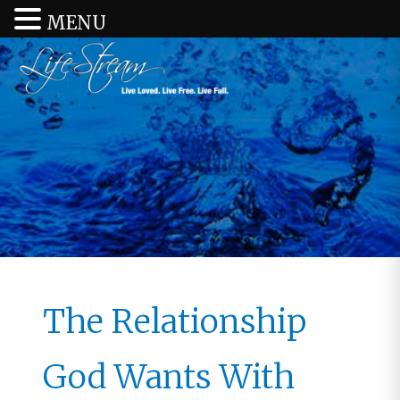
MENU
The Relationship
God Wants With