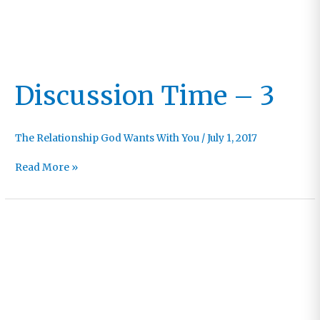
Discussion Time – 3
The Relationship God Wants With You
/
July 1, 2017
Discussion
Read More »
Time
–
3