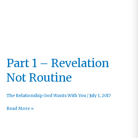
Part 1 – Revelation
Not Routine
The Relationship God Wants With You
/
July 1, 2017
Part
Read More »
1
–
Revelation
Not