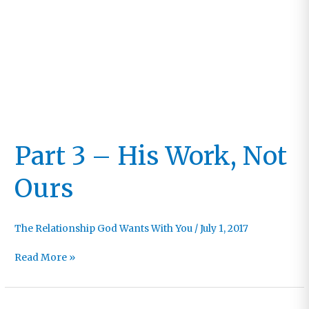
Part 3 – His Work, Not
Ours
The Relationship God Wants With You
/
July 1, 2017
Part
Read More »
3
–
His