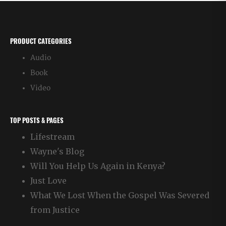
Routine
PRODUCT CATEGORIES
Audio
Book
Video
TOP POSTS & PAGES
Lifestream
Wayne's Blog
Will You Help Us Again in Kenya?
Just Love
What We Lost When the Gospel Was Severed
from Justice