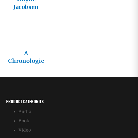
Jacobsen
Needs to
Disappear
A
Chronologic
al List of
Wayne
Jacobsen’s
Books
PRODUCT CATEGORIES
Audio
Book
Video