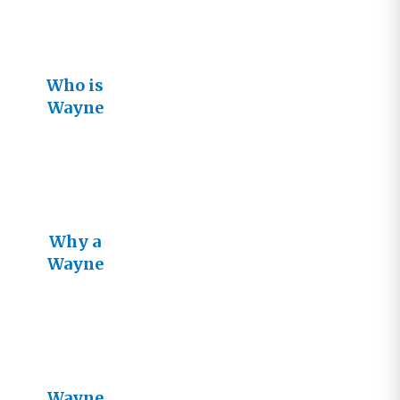
Who is
Wayne
Jacobsen?
Why a
Wayne
Jacobsen
Book?
Wayne