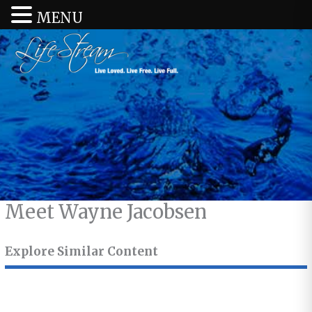
MENU
Meet Wayne Jacobsen
Explore Similar Content