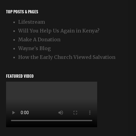
TOP POSTS & PAGES
Lifestream
Will You Help Us Again in Kenya?
Make A Donation
Wayne's Blog
How the Early Church Viewed Salvation
FEATURED VIDEO