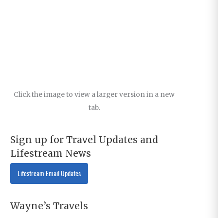
Click the image to view a larger version in a new
tab.
Sign up for Travel Updates and
Lifestream News
Lifestream Email Updates
Wayne’s Travels