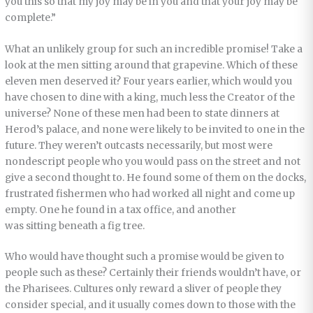
you this so that my joy may be in you and that your joy may be
complete.”
What an unlikely group for such an incredible promise! Take a
look at the men sitting around that grapevine. Which of these
eleven men deserved it? Four years earlier, which would you
have chosen to dine with a king, much less the Creator of the
universe? None of these men had been to state dinners at
Herod’s palace, and none were likely to be invited to one in the
future. They weren’t outcasts necessarily, but most were
nondescript people who you would pass on the street and not
give a second thought to. He found some of them on the docks,
frustrated fishermen who had worked all night and come up
empty. One he found in a tax office, and another
was sitting beneath a fig tree.
Who would have thought such a promise would be given to
people such as these? Certainly their friends wouldn’t have, or
the Pharisees. Cultures only reward a sliver of people they
consider special, and it usually comes down to those with the