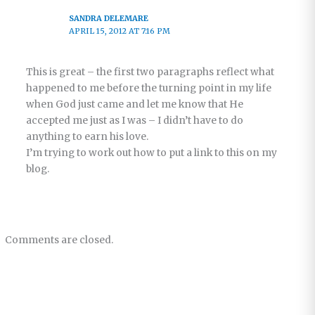
SANDRA DELEMARE
APRIL 15, 2012 AT 7:16 PM
This is great – the first two paragraphs reflect what
happened to me before the turning point in my life
when God just came and let me know that He
accepted me just as I was – I didn’t have to do
anything to earn his love.
I’m trying to work out how to put a link to this on my
blog.
Comments are closed.