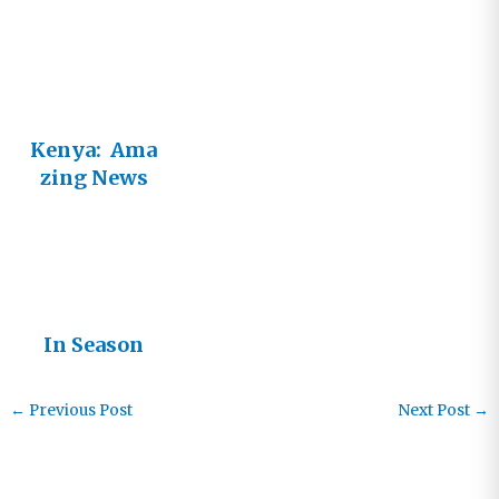
Vineyard
Kenya: Ama
zing News
and Tragic
Need
In Season
←
Previous Post
Next Post
→