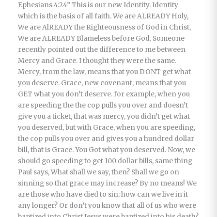
Ephesians 4:24” This is our new Identity. Identity
which is the basis of all faith. We are ALREADY Holy,
We are AlREADY the Righteousness of God in Christ,
We are ALREADY Blameless before God. Someone
recently pointed out the difference to me between
Mercy and Grace. I thought they were the same.
Mercy, from the law, means that you DONT get what
you deserve. Grace, new covenant, means that you
GET what you don’t deserve. for example, when you
are speeding the the cop pulls you over and doesn’t
give you a ticket, that was mercy, you didn’t get what
you deserved, but with Grace, when you are speeding,
the cop pulls you over and gives you a hundred dollar
bill, that is Grace. You Got what you deserved. Now, we
should go speeding to get 100 dollar bills, same thing
Paul says, What shall we say, then? Shall we go on
sinning so that grace may increase? By no means! We
are those who have died to sin; how can we live in it
any longer? Or don’t you know that all of us who were
baptized into Christ Jesus were baptized into his death?