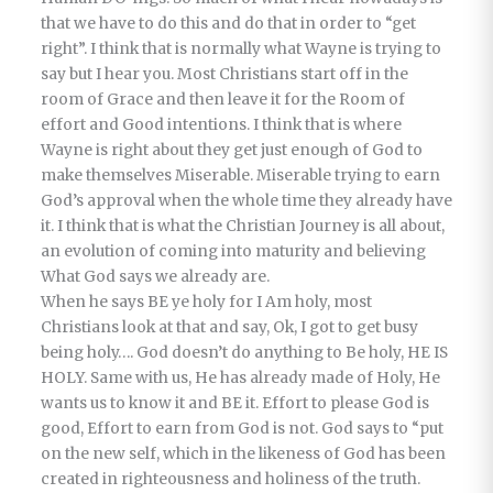
that we have to do this and do that in order to “get
right”. I think that is normally what Wayne is trying to
say but I hear you. Most Christians start off in the
room of Grace and then leave it for the Room of
effort and Good intentions. I think that is where
Wayne is right about they get just enough of God to
make themselves Miserable. Miserable trying to earn
God’s approval when the whole time they already have
it. I think that is what the Christian Journey is all about,
an evolution of coming into maturity and believing
What God says we already are.
When he says BE ye holy for I Am holy, most
Christians look at that and say, Ok, I got to get busy
being holy…. God doesn’t do anything to Be holy, HE IS
HOLY. Same with us, He has already made of Holy, He
wants us to know it and BE it. Effort to please God is
good, Effort to earn from God is not. God says to “put
on the new self, which in the likeness of God has been
created in righteousness and holiness of the truth.