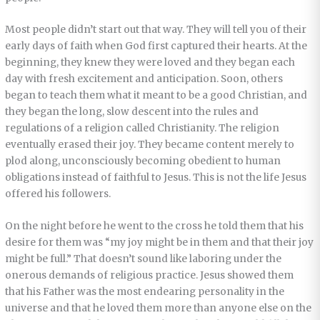
Most people didn’t start out that way. They will tell you of their
early days of faith when God first captured their hearts. At the
beginning, they knew they were loved and they began each
day with fresh excitement and anticipation. Soon, others
began to teach them what it meant to be a good Christian, and
they began the long, slow descent into the rules and
regulations of a religion called Christianity. The religion
eventually erased their joy. They became content merely to
plod along, unconsciously becoming obedient to human
obligations instead of faithful to Jesus. This is not the life Jesus
offered his followers.
On the night before he went to the cross he told them that his
desire for them was “my joy might be in them and that their joy
might be full.” That doesn’t sound like laboring under the
onerous demands of religious practice. Jesus showed them
that his Father was the most endearing personality in the
universe and that he loved them more than anyone else on the