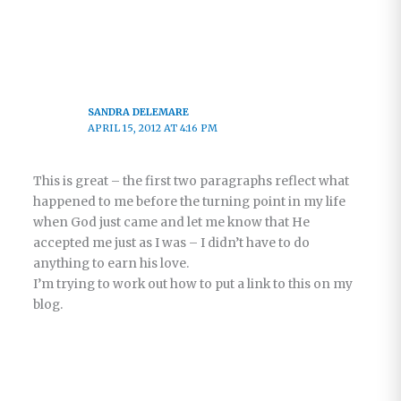
SANDRA DELEMARE
APRIL 15, 2012 AT 4:16 PM
This is great – the first two paragraphs reflect what
happened to me before the turning point in my life
when God just came and let me know that He
accepted me just as I was – I didn’t have to do
anything to earn his love.
I’m trying to work out how to put a link to this on my
blog.