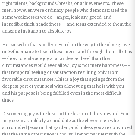
right talents, backgrounds, breaks, or achievements. These
men, however, were ordinary people who demonstrated the
same weaknesses we do—anger, jealousy, greed, and
incredible thick-headedness—-and Jesus extended to them the
amazing invitation to absolute joy.
He paused in that small vineyard on the way to the olive grove
in Gethsemane to teach these men—and through them all of us
—-how to embrace joy at a far deeper level than their
circumstances would ever allow. Joy is not mere happiness—-
that temporal feeling of satisfaction resulting only from
favorable circumstances. This is a joy that springs from the
deepest part of your soul with a knowing that he is with you
and his purpose is being fulfilled even in the most difficult
times.
Discovering joy is the heart of the lesson of the vineyard. You
may seem as unlikely a candidate as the eleven men who
surrounded Jesus in that garden, and unless you are convinced
that the same offer is yours, you will never pursue it with the