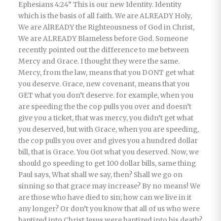
Ephesians 4:24” This is our new Identity. Identity
which is the basis of all faith. We are ALREADY Holy,
We are AlREADY the Righteousness of God in Christ,
We are ALREADY Blameless before God. Someone
recently pointed out the difference to me between
Mercy and Grace. I thought they were the same.
Mercy, from the law, means that you DONT get what
you deserve. Grace, new covenant, means that you
GET what you don’t deserve. for example, when you
are speeding the the cop pulls you over and doesn’t
give you a ticket, that was mercy, you didn’t get what
you deserved, but with Grace, when you are speeding,
the cop pulls you over and gives you a hundred dollar
bill, that is Grace. You Got what you deserved. Now, we
should go speeding to get 100 dollar bills, same thing
Paul says, What shall we say, then? Shall we go on
sinning so that grace may increase? By no means! We
are those who have died to sin; how can we live in it
any longer? Or don’t you know that all of us who were
baptized into Christ Jesus were baptized into his death?