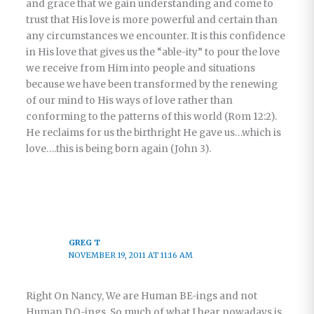
and grace that we gain understanding and come to
trust that His love is more powerful and certain than
any circumstances we encounter. It is this confidence
in His love that gives us the “able-ity” to pour the love
we receive from Him into people and situations
because we have been transformed by the renewing
of our mind to His ways of love rather than
conforming to the patterns of this world (Rom 12:2).
He reclaims for us the birthright He gave us…which is
love….this is being born again (John 3).
GREG T
NOVEMBER 19, 2011 AT 11:16 AM
Right On Nancy, We are Human BE-ings and not
Human DO-ings. So much of what I hear nowadays is