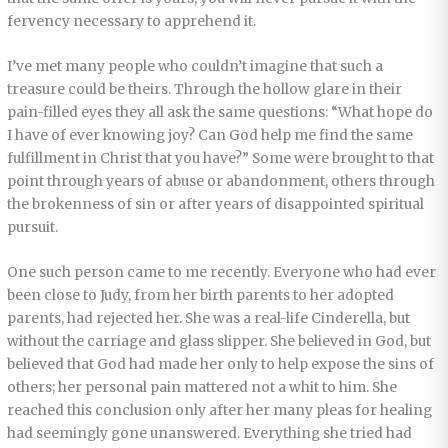
fervency necessary to apprehend it.
I’ve met many people who couldn’t imagine that such a
treasure could be theirs. Through the hollow glare in their
pain-filled eyes they all ask the same questions: “What hope do
I have of ever knowing joy? Can God help me find the same
fulfillment in Christ that you have?” Some were brought to that
point through years of abuse or abandonment, others through
the brokenness of sin or after years of disappointed spiritual
pursuit.
One such person came to me recently. Everyone who had ever
been close to Judy, from her birth parents to her adopted
parents, had rejected her. She was a real-life Cinderella, but
without the carriage and glass slipper. She believed in God, but
believed that God had made her only to help expose the sins of
others; her personal pain mattered not a whit to him. She
reached this conclusion only after her many pleas for healing
had seemingly gone unanswered. Everything she tried had