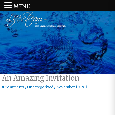
MENU
An Amazing Invitation
8 Comments
/
Uncategorized
/
November 18, 2011