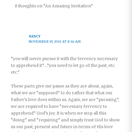
8 thoughts on “An Amazing Invitation”
NANCY
NOVEMBER 19, 2011 AT 8:34 AM
“you will never pursue it with the fervency necessary
to apprehend it”….”you need to let go of the past, etc.
etc.”
These parts give me pause as they are about, again,
what we are “supposed” to do rather that what our
Father’s love does within us. Again, we are “pursuing”,
we are required to have “necessary fervency to
apprehend” God’s joy. It is when we stop all this
“doing” and “requiring” and simply trust God to show
us our past, present and future in terms of His love