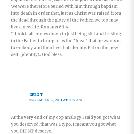
We were therefore buried with him through baptism
into death in order that, just as Christ was raised from
the dead through the glory of the Father, we too may
live a new life. Romans 6:1-4
I think it all comes down to just being still and trusting
in the Father to bring to us the “Ideal” that he wants us
to embody and then live that identity. Put on the new
self, (identity).. God bless.
GREG T
NOVEMBER 19, 2011 AT 11:19 AM
At the very end of my cop analogy I said you got what
you deserved, that was a typo, I meant you got what
you DIDNT deserve.