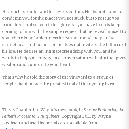
His touch is tender and his love is certain. He did not come to
condemn you for the places you got stuck, but to rescue you
from them and set you in his glory. All you have to do is keep
coming to him with the simple request that he reveal himself to
you. There is no brokenness he cannot mend, no pain he
cannot heal, and no person he does not invite to the fullness of
his life. He desires an intimate friendship with you, and he
wants to help you engage in a conversation with him that gives
wisdom and comfort to your heart.
That’s why he told the story of the vineyard to a group of
people about to face the greatest trial of their young lives.
__________________________________
This is Chapter 1 of Wayne’s new book,
In Season: Embracing the
Father’s Process for Fruitfulness
. Copyright 2011 by Wayne
Jacobsen and used by permission. Available from