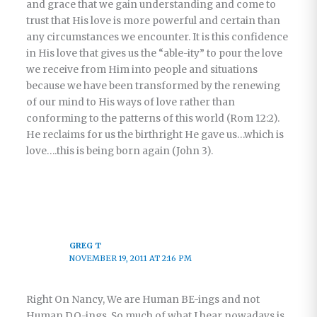
and grace that we gain understanding and come to
trust that His love is more powerful and certain than
any circumstances we encounter. It is this confidence
in His love that gives us the “able-ity” to pour the love
we receive from Him into people and situations
because we have been transformed by the renewing
of our mind to His ways of love rather than
conforming to the patterns of this world (Rom 12:2).
He reclaims for us the birthright He gave us…which is
love….this is being born again (John 3).
GREG T
NOVEMBER 19, 2011 AT 2:16 PM
Right On Nancy, We are Human BE-ings and not
Human DO-ings. So much of what I hear nowadays is