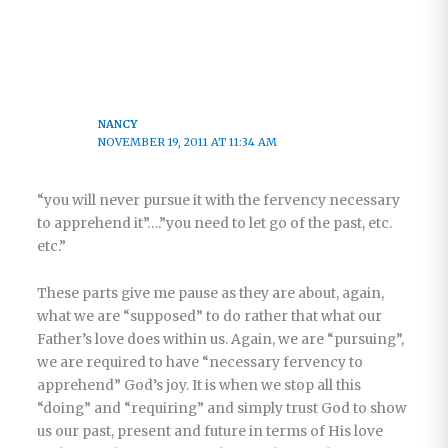
NANCY
NOVEMBER 19, 2011 AT 11:34 AM
“you will never pursue it with the fervency necessary
to apprehend it”….”you need to let go of the past, etc.
etc.”
These parts give me pause as they are about, again,
what we are “supposed” to do rather that what our
Father’s love does within us. Again, we are “pursuing”,
we are required to have “necessary fervency to
apprehend” God’s joy. It is when we stop all this
“doing” and “requiring” and simply trust God to show
us our past, present and future in terms of His love