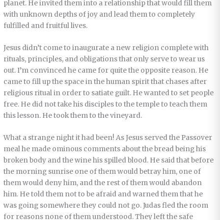
planet. He invited them into a relationship that would fill them
with unknown depths of joy and lead them to completely
fulfilled and fruitful lives.
Jesus didn’t come to inaugurate a new religion complete with
rituals, principles, and obligations that only serve to wear us
out. I’m convinced he came for quite the opposite reason. He
came to fill up the space in the human spirit that chases after
religious ritual in order to satiate guilt. He wanted to set people
free. He did not take his disciples to the temple to teach them
this lesson. He took them to the vineyard.
What a strange night it had been! As Jesus served the Passover
meal he made ominous comments about the bread being his
broken body and the wine his spilled blood. He said that before
the morning sunrise one of them would betray him, one of
them would deny him, and the rest of them would abandon
him. He told them not to be afraid and warned them that he
was going somewhere they could not go. Judas fled the room
for reasons none of them understood. They left the safe