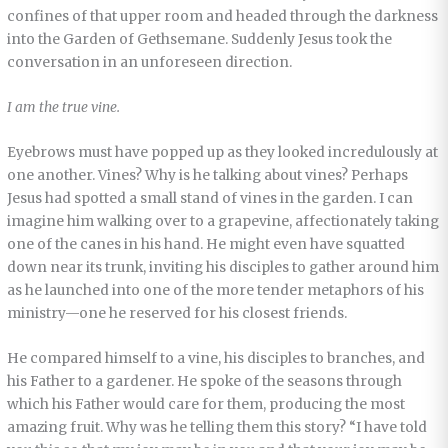
confines of that upper room and headed through the darkness
into the Garden of Gethsemane. Suddenly Jesus took the
conversation in an unforeseen direction.
I am the true vine.
Eyebrows must have popped up as they looked incredulously at
one another. Vines? Why is he talking about vines? Perhaps
Jesus had spotted a small stand of vines in the garden. I can
imagine him walking over to a grapevine, affectionately taking
one of the canes in his hand. He might even have squatted
down near its trunk, inviting his disciples to gather around him
as he launched into one of the more tender metaphors of his
ministry—one he reserved for his closest friends.
He compared himself to a vine, his disciples to branches, and
his Father to a gardener. He spoke of the seasons through
which his Father would care for them, producing the most
amazing fruit. Why was he telling them this story? “I have told