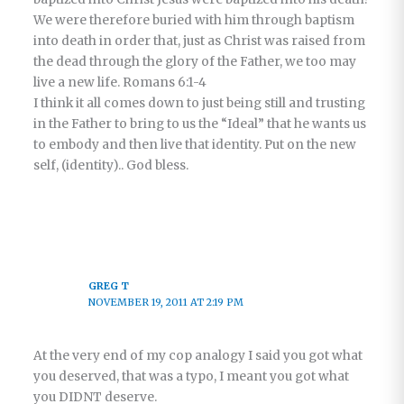
We were therefore buried with him through baptism
into death in order that, just as Christ was raised from
the dead through the glory of the Father, we too may
live a new life. Romans 6:1-4
I think it all comes down to just being still and trusting
in the Father to bring to us the “Ideal” that he wants us
to embody and then live that identity. Put on the new
self, (identity).. God bless.
GREG T
NOVEMBER 19, 2011 AT 2:19 PM
At the very end of my cop analogy I said you got what
you deserved, that was a typo, I meant you got what
you DIDNT deserve.