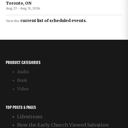
Toronto, ON
Aug 27 - Aug 31, 2026
current list of scheduled events.
View the
PRODUCT CATEGORIES
Audio
Book
Video
TOP POSTS & PAGES
Lifestream
How the Early Church Viewed Salvation