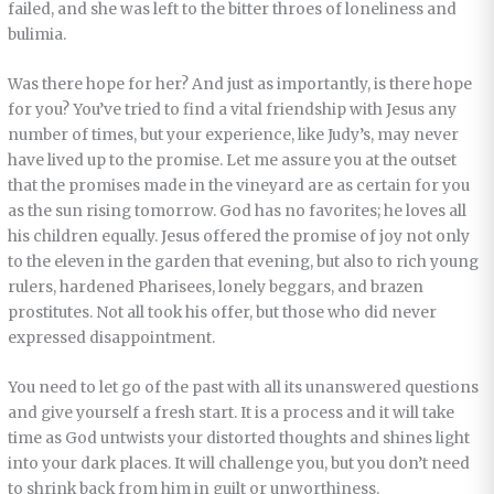
failed, and she was left to the bitter throes of loneliness and
bulimia.
Was there hope for her? And just as importantly, is there hope
for you? You’ve tried to find a vital friendship with Jesus any
number of times, but your experience, like Judy’s, may never
have lived up to the promise. Let me assure you at the outset
that the promises made in the vineyard are as certain for you
as the sun rising tomorrow. God has no favorites; he loves all
his children equally. Jesus offered the promise of joy not only
to the eleven in the garden that evening, but also to rich young
rulers, hardened Pharisees, lonely beggars, and brazen
prostitutes. Not all took his offer, but those who did never
expressed disappointment.
You need to let go of the past with all its unanswered questions
and give yourself a fresh start. It is a process and it will take
time as God untwists your distorted thoughts and shines light
into your dark places. It will challenge you, but you don’t need
to shrink back from him in guilt or unworthiness.