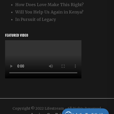
How Does Love Make This Right?
Will You Help Us Again in Kenya?
In Pursuit of Legacy
FEATURED VIDEO
Copyright © 2022 Lifestream - All Rights Reserved.