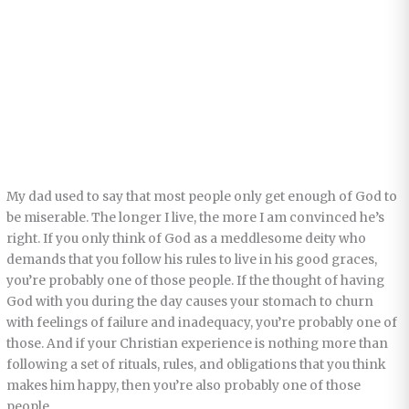
My dad used to say that most people only get enough of God to
be miserable. The longer I live, the more I am convinced he’s
right. If you only think of God as a meddlesome deity who
demands that you follow his rules to live in his good graces,
you’re probably one of those people. If the thought of having
God with you during the day causes your stomach to churn
with feelings of failure and inadequacy, you’re probably one of
those. And if your Christian experience is nothing more than
following a set of rituals, rules, and obligations that you think
makes him happy, then you’re also probably one of those
people.