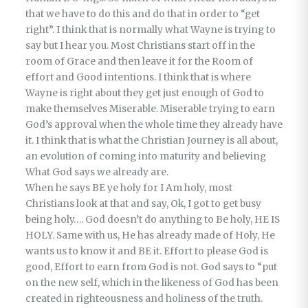
that we have to do this and do that in order to “get
right”. I think that is normally what Wayne is trying to
say but I hear you. Most Christians start off in the
room of Grace and then leave it for the Room of
effort and Good intentions. I think that is where
Wayne is right about they get just enough of God to
make themselves Miserable. Miserable trying to earn
God’s approval when the whole time they already have
it. I think that is what the Christian Journey is all about,
an evolution of coming into maturity and believing
What God says we already are.
When he says BE ye holy for I Am holy, most
Christians look at that and say, Ok, I got to get busy
being holy…. God doesn’t do anything to Be holy, HE IS
HOLY. Same with us, He has already made of Holy, He
wants us to know it and BE it. Effort to please God is
good, Effort to earn from God is not. God says to “put
on the new self, which in the likeness of God has been
created in righteousness and holiness of the truth.