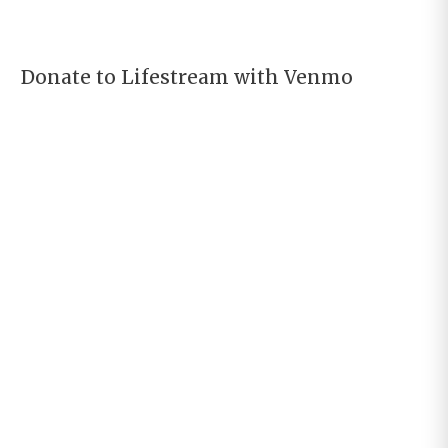
Donate to Lifestream with Venmo