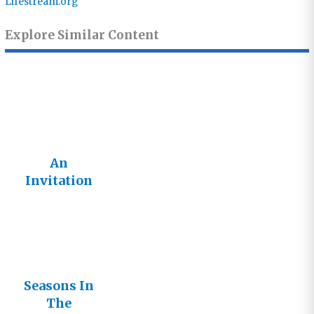
Lifestream.org
Explore Similar Content
An
Invitation
Not An
Imposition
Seasons In
The