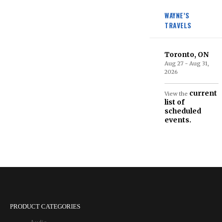
WAYNE’S
TRAVELS
Toronto, ON
Aug 27 - Aug 31,
2026
current
View the
list of
scheduled
events.
PRODUCT CATEGORIES