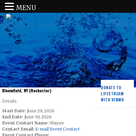
MENU
DONATE TO
Bloomfield, NY (Rochester)
LIFESTREAM
WITH VENMO
Details:
Start Date:
June 29, 2026
End Date:
June 30, 2026
Event Contact Name:
Wayne
Contact Email:
E-mail Event Contact
Event Contact Phone: