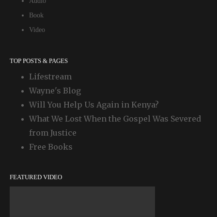
Audio
Book
Video
TOP POSTS & PAGES
Lifestream
Wayne's Blog
Will You Help Us Again in Kenya?
What We Lost When the Gospel Was Severed
from Justice
Free Books
FEATURED VIDEO