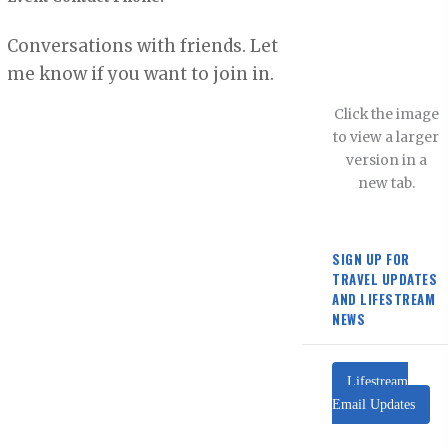
Conversations with friends. Let
me know if you want to join in.
Click the image
to view a larger
version in a
new tab.
SIGN UP FOR
TRAVEL UPDATES
AND LIFESTREAM
NEWS
Lifestream
Email Updates