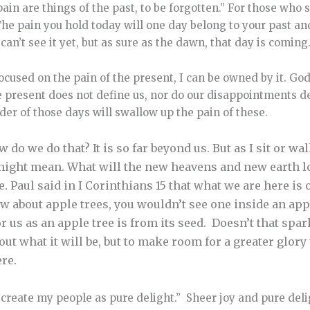
 pain are things of the past, to be forgotten.” For those who
 The pain you hold today will one day belong to your past
can’t see it yet, but as sure as the dawn, that day is coming
ocused on the pain of the present, I can be owned by it. God
 present does not define us, nor do our disappointments 
nder of those days will swallow up the pain of these.
 do we do that? It is so far beyond us. But as I sit or wa
ight mean. What will the new heavens and new earth loo
e. Paul said in I Corinthians 15 that what we are here is 
ow about apple trees, you wouldn’t see one inside an appl
or us as an apple tree is from its seed. Doesn’t that spa
out what it will be, but to make room for a greater glory
ere.
,
create my people as pure delight.” Sheer joy and pure deli