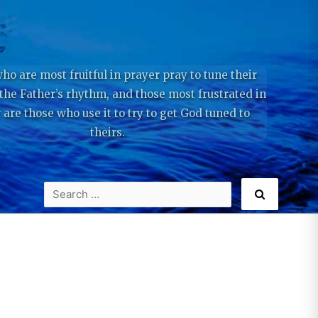
ho are most fruitful in prayer pray to tune their
 the Father’s rhythm, and those most frustrated in
 are those who use it to try to get God tuned to
theirs.