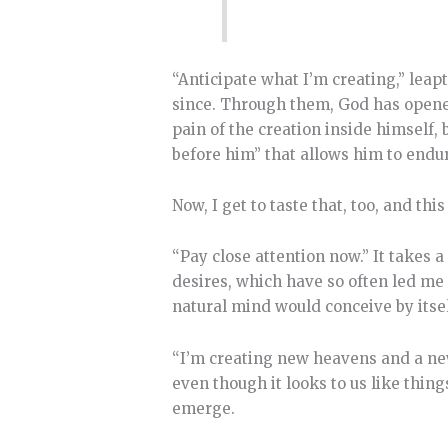
“Anticipate what I’m creating,” leapt
since. Through them, God has opene
pain of the creation inside himself,
before him” that allows him to endure
Now, I get to taste that, too, and th
“Pay close attention now.” It takes a
desires, which have so often led me
natural mind would conceive by itsel
“I’m creating new heavens and a new 
even though it looks to us like thi
emerge.