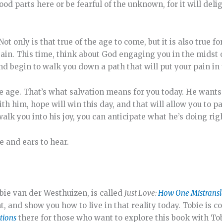
good parts here or be fearful of the unknown, for it will del
 Not only is that true of the age to come, but it is also true
gain. This time, think about God engaging you in the midst 
nd begin to walk you down a path that will put your pain in 
he age. That’s what salvation means for you today. He wants
ith him, hope will win this day, and that will allow you to p
alk you into his joy, you can anticipate what he’s doing rig
e and ears to hear.
bie van der Westhuizen, is called
Just Love:
How One Mistransl
, and show you how to live in that reality today. Tobie is c
tions
there for those who want to explore this book with Tob