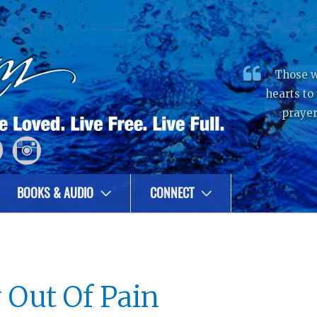
Those w
hearts to
prayer
BOOKS & AUDIO
CONNECT
 Out Of Pain