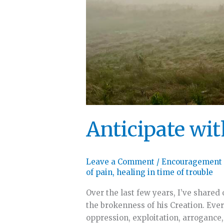
Anticipate wi
Leave a Comment
/
Encouragement
of pain
,
healing in time of trouble
Over the last few years, I’ve shared
the brokenness of his Creation. Eve
oppression, exploitation, arrogance,