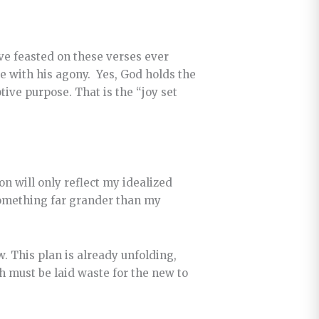
have feasted on these verses ever
 with his agony. Yes, God holds the
tive purpose. That is the “joy set
ion will only reflect my idealized
 something far grander than my
w. This plan is already unfolding,
h must be laid waste for the new to