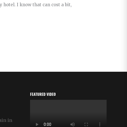
hotel. I know that can cost a bit,
FEATURED VIDEO
ain in