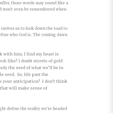
 suffer, those words may sound like a
 and won’t even be remembered when
.
 invites us to look down the road to
define who God is. The coming dawn
lk with him, I find my heart is
k like? I doubt streets of gold
only the seed of what we’ll be in
e seed. So, life past the
rk your anticipation? I don’t think
 that will make sense of
ght define the reality we’re headed