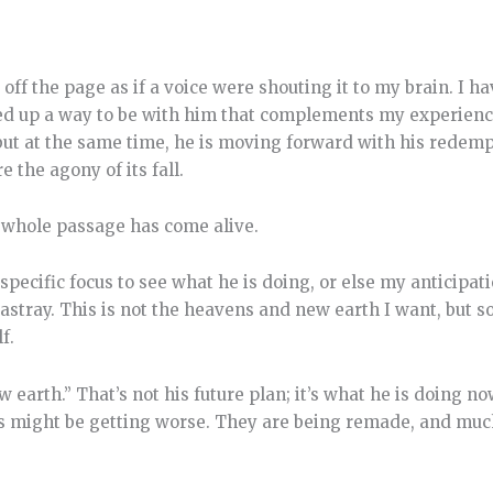
 off the page as if a voice were shouting it to my brain. I 
d up a way to be with him that complements my experience
 but at the same time, he is moving forward with his redemp
 the agony of its fall.
is whole passage has come alive.
 specific focus to see what he is doing, or else my anticipat
 astray. This is not the heavens and new earth I want, but
f.
earth.” That’s not his future plan; it’s what he is doing no
ngs might be getting worse. They are being remade, and muc