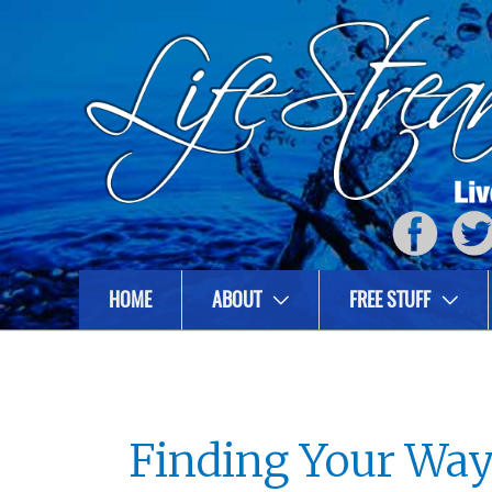
HOME
ABOUT
FREE STUFF
Finding Your Way