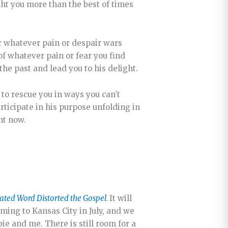
ight you more than the best of times
 for whatever pain or despair wars
of whatever pain or fear you find
the past and lead you to his delight.
 to rescue you in ways you can’t
articipate in his purpose unfolding in
ht now.
ated Word Distorted the Gospel
.
It will
oming to Kansas City in July, and we
ie and me. There is still room for a