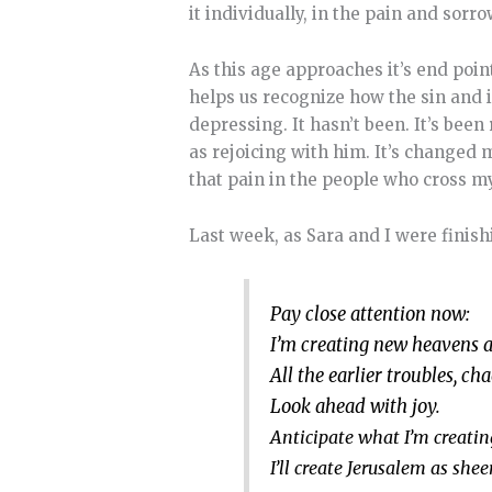
it individually, in the pain and sorr
As this age approaches it’s end poin
helps us recognize how the sin and 
depressing. It hasn’t been. It’s been
as rejoicing with him. It’s changed 
that pain in the people who cross m
Last week, as Sara and I were finish
Pay close attention now:
I’m creating new heavens 
All the earlier troubles, ch
Look ahead with joy.
Anticipate what I’m creatin
I’ll create Jerusalem as shee