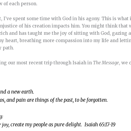
ow of each person.
t, I’ve spent some time with God in his agony. This is what
injustice of his creation impacts him. You might think tha
 rich and has taught me the joy of sitting with God, gazing a
my heart, breathing more compassion into my life and letti
y path.
ing our most recent trip through Isaiah in
The Message
, we 
and a new earth.
aos, and pain are things of the past, to be forgotten.
g:
r joy,
create my people as pure delight. Isaiah 65:17-19