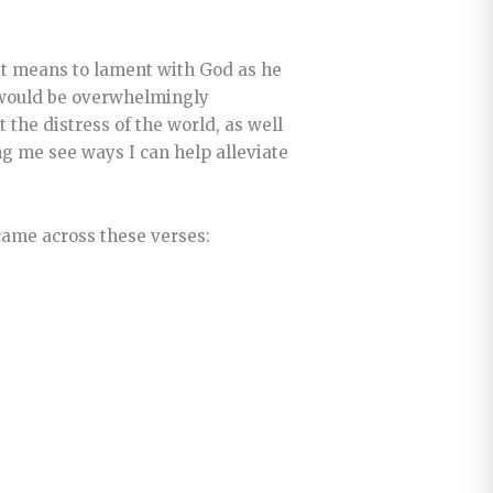
 it means to lament with God as he
t would be overwhelmingly
t the distress of the world, as well
ng me see ways I can help alleviate
came across these verses: