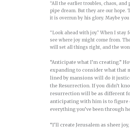
“All the earlier troubles, chaos, and
pipe dream. But they are our hope.
it is overrun by his glory. Maybe you 
“Look ahead with joy.” When I stay f
see where joy might come from. The
will set all things right, and the wo
“Anticipate what I’m creating.” How
expanding to consider what that m
lined by mansions will do it justic
the Resurrection. If you didn’t kn
resurrection will be as different f
anticipating with him is to figure 
everything you’ve been through h
“I’ll create Jerusalem as sheer joy