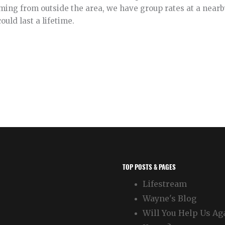
ing from outside the area, we have group rates at a nearby 
uld last a lifetime.
TOP POSTS & PAGES
Lifestream
Wayne's Blog
Will You Help Us Ag