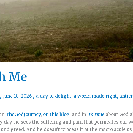
th Me
/
June 10, 2026
/
a day of delight
,
a world made right
,
antic
 on
TheGodJourney
,
on this blog
, and in
It’s Time
about God al
ry day, he sees the suffering and pain that permeates our w
 and greed. And he doesn’t process it at the macro scale as 