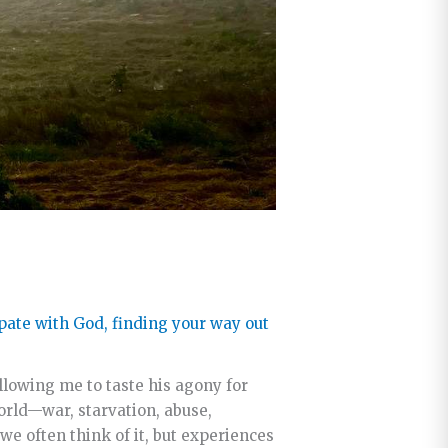
ipate with God
,
finding your way out
lowing me to taste his agony for
orld—war, starvation, abuse,
we often think of it, but experiences