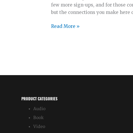
few more sign-ups, and for those com
but the connections you make here co
Anticipate
Read More »
with
Me
PRODUCT CATEGORIES
Audio
Book
Video