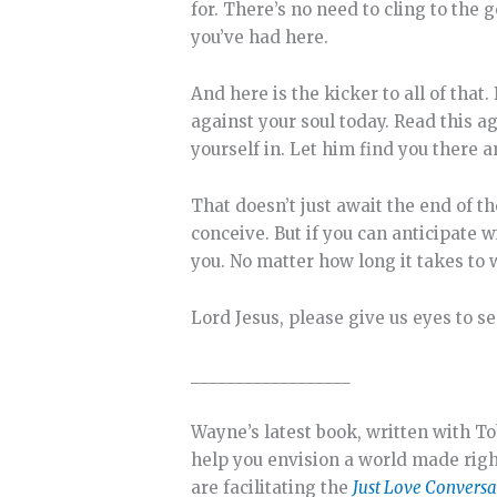
for. There’s no need to cling to the 
you’ve had here.
And here is the kicker to all of that.
against your soul today. Read this a
yourself in. Let him find you there a
That doesn’t just await the end of t
conceive. But if you can anticipate w
you. No matter how long it takes to w
Lord Jesus, please give us eyes to se
__________________
Wayne’s latest book, written with To
help you envision a world made right
are facilitating the
Just Love Conversa