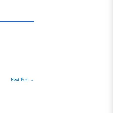
Next Post
→