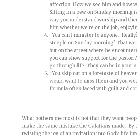
affection. How we see him and how we 
Sitting in a pew on Sunday morning is
way you understand worship and then 
him whether we’re on the job, enjoyin
“You can’t minister to anyone.” Reall
steeple on Sunday morning? That would
but on the street where he encountere
you can show support for the pastor.
go through life. They can be in your n
“You skip out on a foretaste of heave
would want to miss them and you would
formula often laced with guilt and co
What bothers me most is not that they want people
make the same mistake the Galatians made. By tur
twisting the joy of an invitation into God’s life 