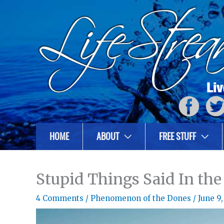
HOME
ABOUT
FREE STUFF
Stupid Things Said In the
4 Comments
/
Phenomenon of the Dones
/
June 9,