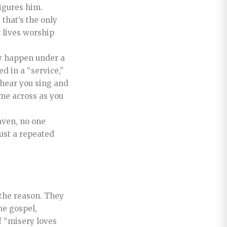
igures him.
that’s the only
 lives worship
ly happen under a
d in a “service,”
 hear you sing and
ome across as you
aven, no one
ust a repeated
 the reason. They
he gospel,
f “misery loves