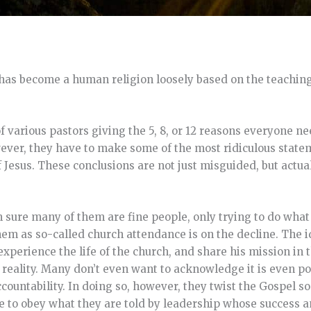
has become a human religion loosely based on the teachings
f various pastors giving the 5, 8, or 12 reasons everyone ne
wever, they have to make some of the most ridiculous state
f Jesus. These conclusions are not just misguided, but actual
 sure many of them are fine people, only trying to do what 
r them as so-called church attendance is on the decline. The
experience the life of the church, and share his mission in
 reality. Many don’t even want to acknowledge it is even po
untability. In doing so, however, they twist the Gospel so t
ple to obey what they are told by leadership whose success a