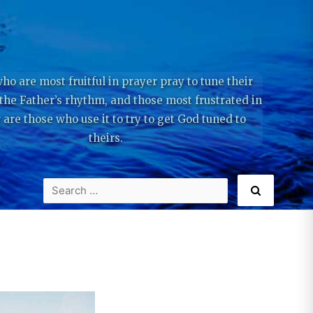
ho are most fruitful in prayer pray to tune their
 the Father’s rhythm, and those most frustrated in
 are those who use it to try to get God tuned to
theirs.