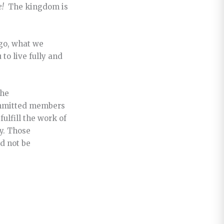
e!
The kingdom is
 go, what we
to live fully and
the
committed members
ulfill the work of
y. Those
d not be