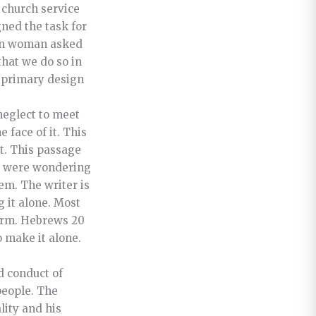
 church service
ned the task for
an woman asked
that we do so in
s primary design
neglect to meet
 face of it. This
at. This passage
ho were wondering
hem. The writer is
 it alone. Most
form. Hebrews 20
o make it alone.
d conduct of
people. The
lity and his