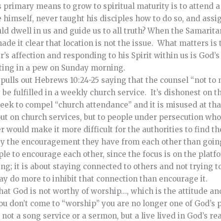
s primary means to grow to spiritual maturity is to attend a
imself, never taught his disciples how to do so, and assig
d dwell in us and guide us to all truth?
When the Samarit
e it clear that location is not the issue. What matters is 
r’s affection and responding to his Spirit within us is God’
tting in a pew on Sunday morning.
ulls out Hebrews 10:24-25 saying that the counsel “not to 
e fulfilled in a weekly church service. It’s dishonest on the
 seek to compel “church attendance” and it is misused at th
 out on church services, but to people under persecution w
r would make it more difficult for the authorities to find t
by the encouragement they have from each other than going
le to encourage each other, since the focus is on the plat
ng; it is about staying connected to others and not trying t
ay do more to inhibit that connection than encourage it.
at God is not worthy of worship…, which is the attitude an
 you don’t come to “worship” you are no longer one of God’s 
not a song service or a sermon, but a live lived in God’s rea