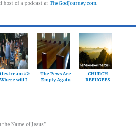
d host of a podcast at
TheGodJourney.com
.
ifestream #2:
The Pews Are
CHURCH
Where will I
Empty Again
REFUGEES
ind the church
Today
Could Be A
Jesus is
Game Changer
building?
n the Name of Jesus”