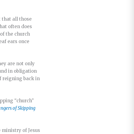
 that all those
hat often does
 of the church
eaf ears once
hey are not only
und in obligation
f reigning back in
ipping “church”
angers of Skipping
 ministry of Jesus