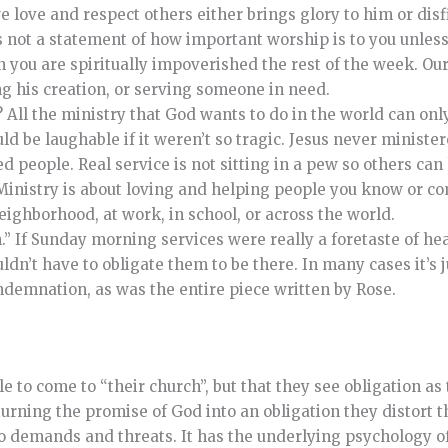
love and respect others either brings glory to him or disf
 not a statement of how important worship is to you unless 
you are spiritually impoverished the rest of the week. Our
g his creation, or serving someone in need.
y? All the ministry that God wants to do in the world can on
 be laughable if it weren’t so tragic. Jesus never ministere
d people. Real service is not sitting in a pew so others can
 Ministry is about loving and helping people you know or c
eighborhood, at work, in school, or across the world.
n.” If Sunday morning services were really a foretaste of he
n’t have to obligate them to be there. In many cases it’s j
ndemnation, as was the entire piece written by Rose.
 to come to “their church”, but that they see obligation as
ning the promise of God into an obligation they distort t
into demands and threats. It has the underlying psychology o