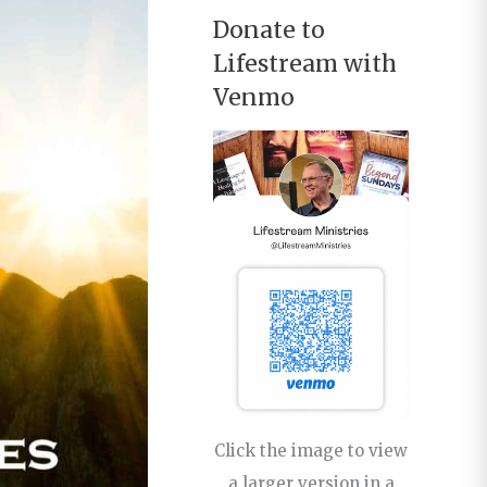
Donate to
Lifestream with
Venmo
Click the image to view
a larger version in a