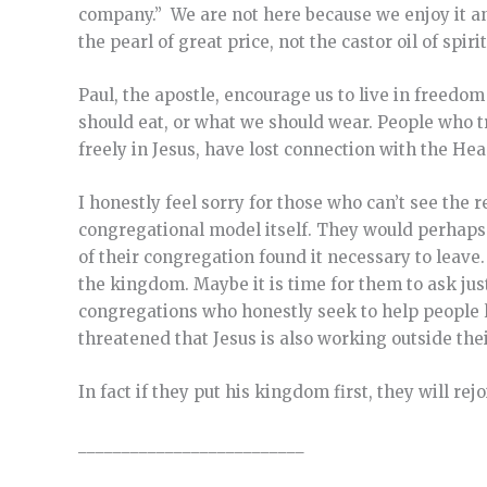
company.” We are not here because we enjoy it a
the pearl of great price, not the castor oil of spiri
Paul, the apostle, encourage us to live in freedo
should eat, or what we should wear. People who tr
freely in Jesus, have lost connection with the Hea
I honestly feel sorry for those who can’t see the 
congregational model itself. They would perhap
of their congregation found it necessary to leave
the kingdom. Maybe it is time for them to ask jus
congregations who honestly seek to help people l
threatened that Jesus is also working outside the
In fact if they put his kingdom first, they will rej
__________________________