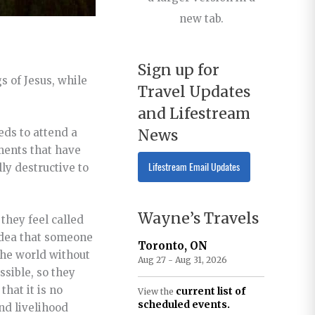
new tab.
Sign up for
 of Jesus, while
Travel Updates
and Lifestream
News
eds to attend a
ments that have
Lifestream Email Updates
ly destructive to
Wayne’s Travels
they feel called
 idea that someone
Toronto, ON
 the world without
Aug 27 - Aug 31, 2026
ssible, so they
hat it is no
current list of
View the
scheduled events.
nd livelihood