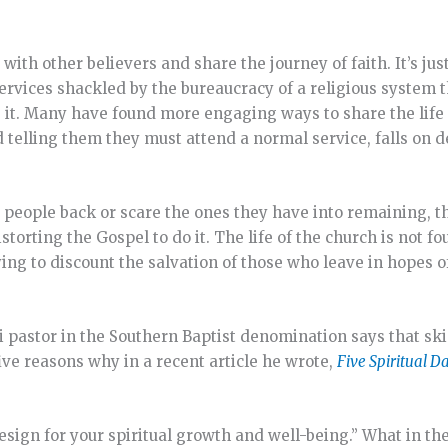
th other believers and share the journey of faith. It’s just
rvices shackled by the bureaucracy of a religious system t
e it. Many have found more engaging ways to share the life
 telling them they must attend a normal service, falls on d
e people back or scare the ones they have into remaining, t
storting the Gospel to do it. The life of the church is not fo
ying to discount the salvation of those who leave in hopes o
uri pastor in the Southern Baptist denomination says that sk
ve reasons why in a recent article he wrote,
Five Spiritual D
esign for your spiritual growth and well-being.” What in the