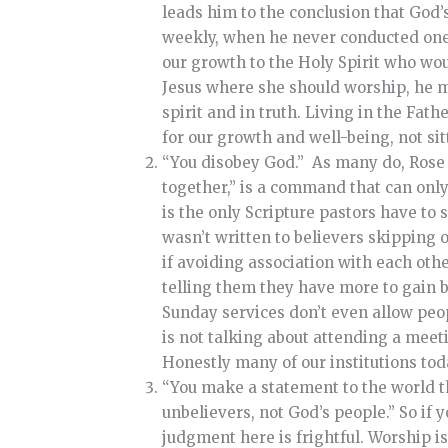
leads him to the conclusion that God’
weekly, when he never conducted one h
our growth to the Holy Spirit who woul
Jesus where she should worship, he mad
spirit and in truth.
Living in the Fathe
for our growth and well-being, not si
“You disobey God.” As many do, Rose p
together,” is a command that can only b
is the only Scripture pastors have to
wasn’t written to believers skipping
if avoiding association with each othe
telling them they have more to gain 
Sunday services don’t even allow peop
is not talking about attending a meeti
Honestly many of our institutions tod
“You make a statement to the world th
unbelievers, not God’s people.” So if
judgment here is frightful. Worship is 