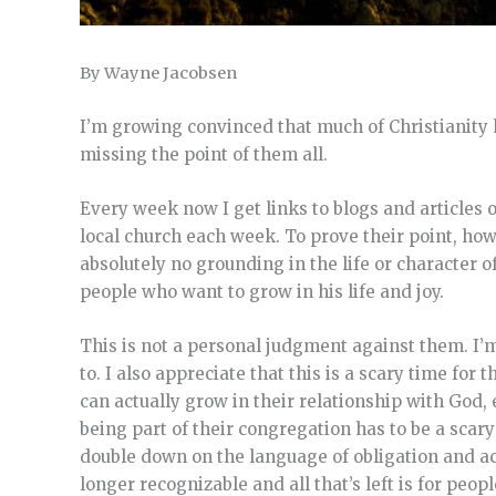
By Wayne Jacobsen
I’m growing convinced that much of Christianity 
missing the point of them all.
Every week now I get links to blogs and articles o
local church each week. To prove their point, ho
absolutely no grounding in the life or character o
people who want to grow in his life and joy.
This is not a personal judgment against them. I’m
to. I also appreciate that this is a scary time fo
can actually grow in their relationship with God, 
being part of their congregation has to be a scary
double down on the language of obligation and acco
longer recognizable and all that’s left is for peo