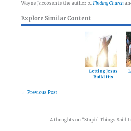
Wayne Jacobsen is the author of
Finding Church
an
Explore Similar Content
Letting Jesus
L
Build His
Church
f
←
Previous Post
4 thoughts on “Stupid Things Said I