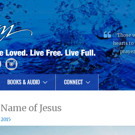
Those w
hearts to
prayer
BOOKS & AUDIO
CONNECT
 Name of Jesus
 2015