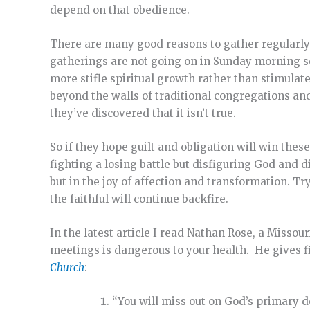
depend on that obedience.
There are many good reasons to gather regularly wi
gatherings are not going on in Sunday morning se
more stifle spiritual growth rather than stimulat
beyond the walls of traditional congregations and
they’ve discovered that it isn’t true.
So if they hope guilt and obligation will win thes
fighting a losing battle but disfiguring God and di
but in the joy of affection and transformation. Tr
the faithful will continue backfire.
In the latest article I read Nathan Rose, a Misso
meetings is dangerous to your health. He gives fi
Church
:
“You will miss out on God’s primary d