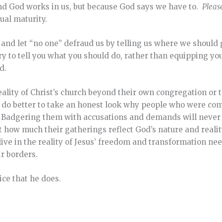
nd God works in us, but because God says we have to.
Pleas
tual maturity.
m and let “no one” defraud us by telling us where we should
y to tell you what you should do, rather than equipping you 
d.
reality of Christ’s church beyond their own congregation or 
s do better to take an honest look why people who were 
. Badgering them with accusations and demands will never f
t how much their gatherings reflect God’s nature and realit
ive in the reality of Jesus’ freedom and transformation nee
ir borders.
oice that he does.