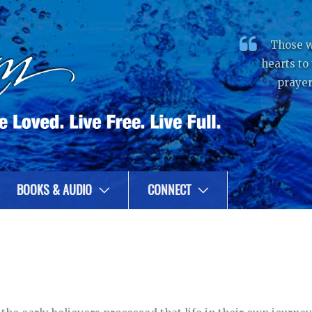
Those w
hearts to
prayer
BOOKS & AUDIO
CONNECT