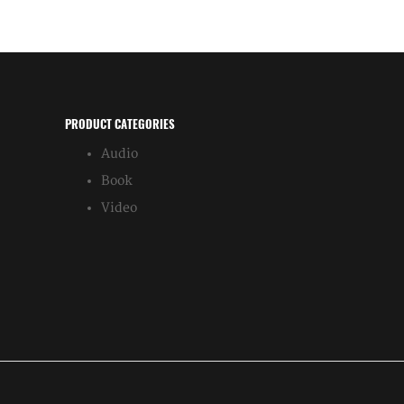
PRODUCT CATEGORIES
Audio
Book
Video