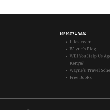
TOP POSTS & PAGES
Lifestream
Wayne's Blog
Will You Help Us Ag
Kenya?
Wayne's Travel Sch
Free Books