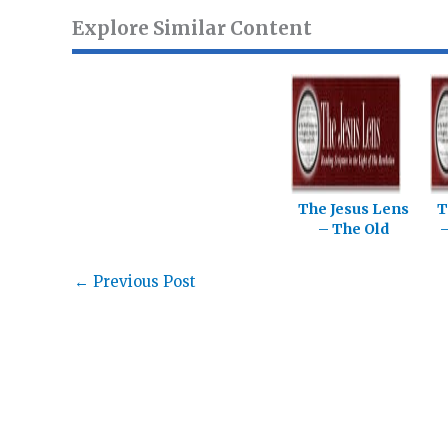
Explore Similar Content
The Jesus Lens
T
– The Old
–
Testament
←
Previous Post