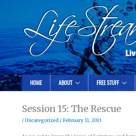
HOME
ABOUT
FREE STUFF
Session 15: The Rescue
/
Uncategorized
/
February 11, 2013