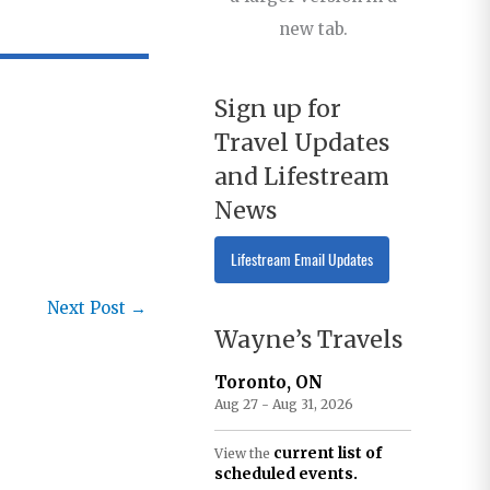
new tab.
Sign up for
Travel Updates
and Lifestream
News
Lifestream Email Updates
Next Post
→
Wayne’s Travels
Toronto, ON
Aug 27 - Aug 31, 2026
current list of
View the
scheduled events.