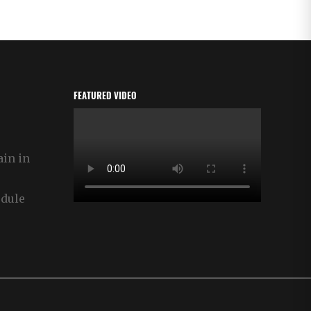
FEATURED VIDEO
ain in
edule