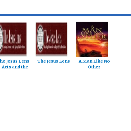
he Jesus Lens
The Jesus Lens
A Man Like No
 Acts and the
Other
Epistles