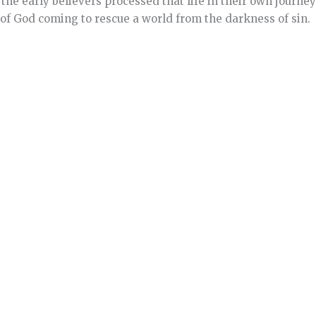
the early believers processed that life in their own journe
 of God coming to rescue a world from the darkness of sin.