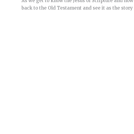
As we get to know the Jesus of Scripture and how 
back to the Old Testament and see it as the story