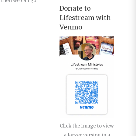
y then we can go
Donate to
Lifestream with
Venmo
Click the image to view
a larger version in a