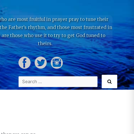
ho are most fruitful in prayer pray to tune their
 the Father’s rhythm, and those most frustrated in
 are those who use it to try to get God tuned to
theirs.