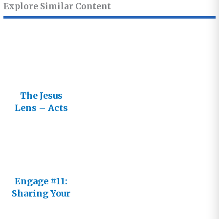
Explore Similar Content
The Jesus
Lens – Acts
and the
Epistles
Engage #11:
Sharing Your
Journey