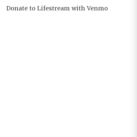
Donate to Lifestream with Venmo