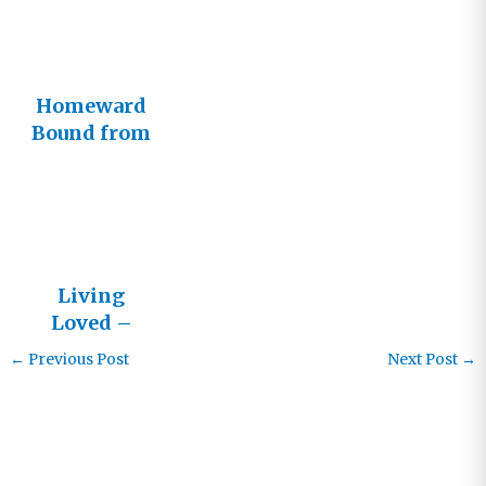
Homeward
Bound from
South Africa
Living
Loved –
Letters
←
Previous Post
Next Post
→