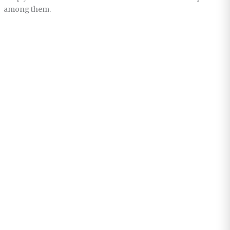
among them.