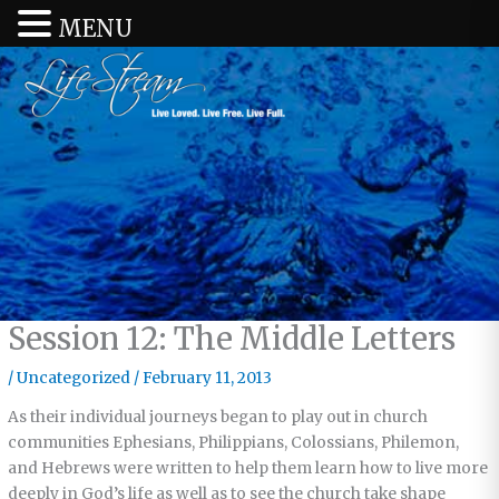
MENU
Session 12: The Middle Letters
/
Uncategorized
/
February 11, 2013
As their individual journeys began to play out in church
communities Ephesians, Philippians, Colossians, Philemon,
and Hebrews were written to help them learn how to live more
deeply in God’s life as well as to see the church take shape