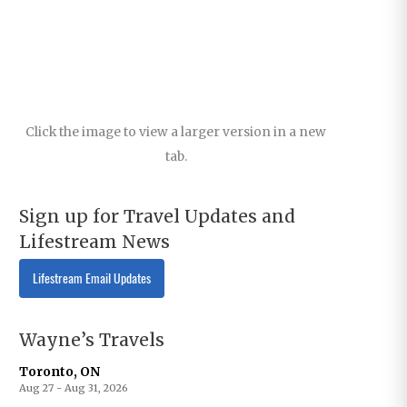
Click the image to view a larger version in a new
tab.
Sign up for Travel Updates and
Lifestream News
Lifestream Email Updates
Wayne’s Travels
Toronto, ON
Aug 27 - Aug 31, 2026