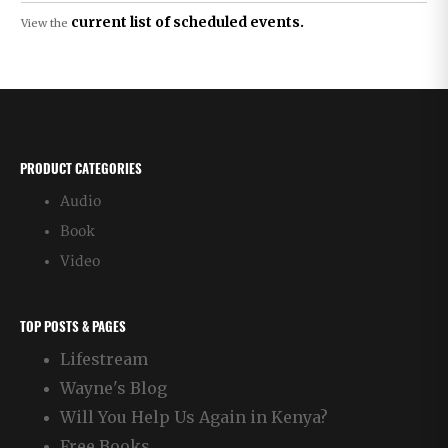
current list of scheduled events.
View the
PRODUCT CATEGORIES
Audio
Book
Video
TOP POSTS & PAGES
Lifestream
Wayne's Blog
Will You Help Us Again in Kenya?
Free Books