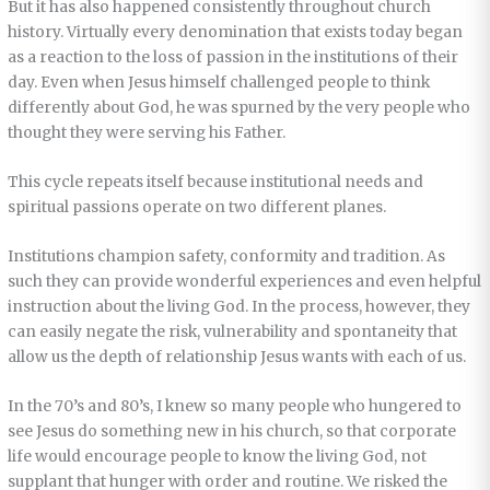
But it has also happened consistently throughout church
history. Virtually every denomination that exists today began
as a reaction to the loss of passion in the institutions of their
day. Even when Jesus himself challenged people to think
differently about God, he was spurned by the very people who
thought they were serving his Father.
This cycle repeats itself because institutional needs and
spiritual passions operate on two different planes.
Institutions champion safety, conformity and tradition. As
such they can provide wonderful experiences and even helpful
instruction about the living God. In the process, however, they
can easily negate the risk, vulnerability and spontaneity that
allow us the depth of relationship Jesus wants with each of us.
In the 70’s and 80’s, I knew so many people who hungered to
see Jesus do something new in his church, so that corporate
life would encourage people to know the living God, not
supplant that hunger with order and routine. We risked the