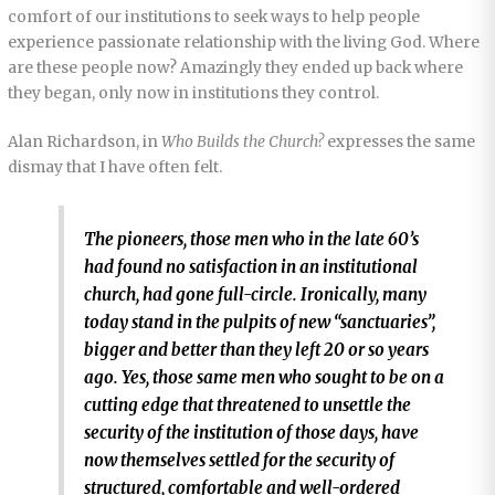
comfort of our institutions to seek ways to help people
experience passionate relationship with the living God. Where
are these people now? Amazingly they ended up back where
they began, only now in institutions they control.
Alan Richardson, in
Who Builds the Church?
expresses the same
dismay that I have often felt.
The pioneers, those men who in the late 60’s
had found no satisfaction in an institutional
church, had gone full-circle. Ironically, many
today stand in the pulpits of new “sanctuaries”,
bigger and better than they left 20 or so years
ago. Yes, those same men who sought to be on a
cutting edge that threatened to unsettle the
security of the institution of those days, have
now themselves settled for the security of
structured, comfortable and well-ordered