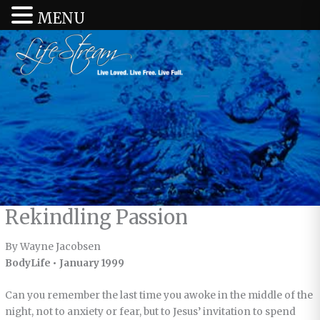
MENU
Rekindling Passion
By Wayne Jacobsen
BodyLife • January 1999
Can you remember the last time you awoke in the middle of the
night, not to anxiety or fear, but to Jesus’ invitation to spend