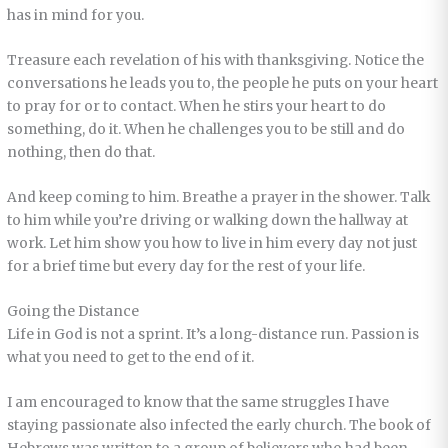
has in mind for you.
Treasure each revelation of his with thanksgiving. Notice the
conversations he leads you to, the people he puts on your heart
to pray for or to contact. When he stirs your heart to do
something, do it. When he challenges you to be still and do
nothing, then do that.
And keep coming to him. Breathe a prayer in the shower. Talk
to him while you’re driving or walking down the hallway at
work. Let him show you how to live in him every day not just
for a brief time but every day for the rest of your life.
Going the Distance
Life in God is not a sprint. It’s a long-distance run. Passion is
what you need to get to the end of it.
I am encouraged to know that the same struggles I have
staying passionate also infected the early church. The book of