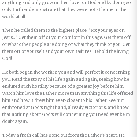
anything and only grow in their love for God and by doing so
only further demonstrate that they were not at home in the
world at all.
Then he called them to the highest place: “Fix your eyes on
Jesus…” Get them off of your comfort in this age. Get them off
of what other people are doing or what they think of you. Get
them off of yourself and your own failures. Behold the living
God!
He both began the work in you and will perfect it concerning
you. Read the story of his life again and again, seeing how he
endured such hostility because of a greater joy before him.
Watch him love the Father more than anything this life offered
him and how it drew him ever-closer to his Father. See him
enthroned at God’s right hand, already victorious, and know
that nothing about God’s will concerning you need ever be in
doubt again.
Today a fresh call has gone out from the Father’s heart. He