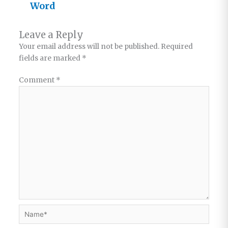
Word
Leave a Reply
Your email address will not be published.
Required
fields are marked
*
Comment
*
Name*