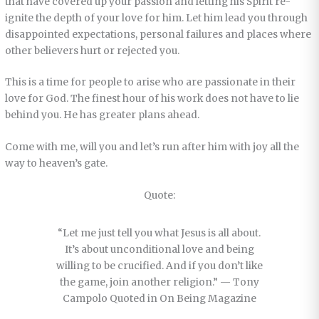
that have covered up your passion and letting his Spirit re-
ignite the depth of your love for him. Let him lead you through
disappointed expectations, personal failures and places where
other believers hurt or rejected you.
This is a time for people to arise who are passionate in their
love for God. The finest hour of his work does not have to lie
behind you. He has greater plans ahead.
Come with me, will you and let’s run after him with joy all the
way to heaven’s gate.
Quote:
“Let me just tell you what Jesus is all about.
It’s about unconditional love and being
willing to be crucified. And if you don’t like
the game, join another religion.” — Tony
Campolo Quoted in On Being Magazine