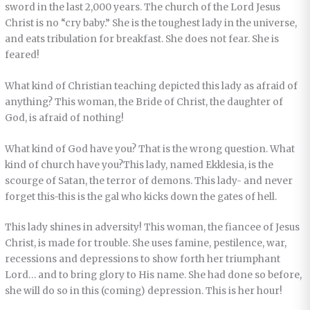
sword in the last 2,000 years. The church of the Lord Jesus
Christ is no “cry baby.” She is the toughest lady in the universe,
and eats tribulation for breakfast. She does not fear. She is
feared!
What kind of Christian teaching depicted this lady as afraid of
anything? This woman, the Bride of Christ, the daughter of
God, is afraid of nothing!
What kind of God have you? That is the wrong question. What
kind of church have you?This lady, named Ekklesia, is the
scourge of Satan, the terror of demons. This lady- and never
forget this-this is the gal who kicks down the gates of hell.
This lady shines in adversity! This woman, the fiancee of Jesus
Christ, is made for trouble. She uses famine, pestilence, war,
recessions and depressions to show forth her triumphant
Lord… and to bring glory to His name. She had done so before,
she will do so in this (coming) depression. This is her hour!