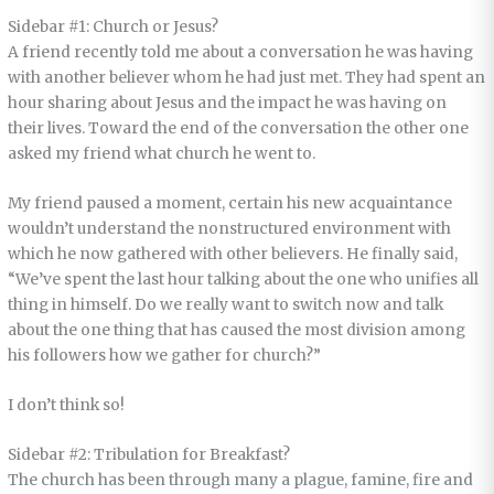
Sidebar #1: Church or Jesus?
A friend recently told me about a conversation he was having
with another believer whom he had just met. They had spent an
hour sharing about Jesus and the impact he was having on
their lives. Toward the end of the conversation the other one
asked my friend what church he went to.
My friend paused a moment, certain his new acquaintance
wouldn’t understand the nonstructured environment with
which he now gathered with other believers. He finally said,
“We’ve spent the last hour talking about the one who unifies all
thing in himself. Do we really want to switch now and talk
about the one thing that has caused the most division among
his followers how we gather for church?”
I don’t think so!
Sidebar #2: Tribulation for Breakfast?
The church has been through many a plague, famine, fire and