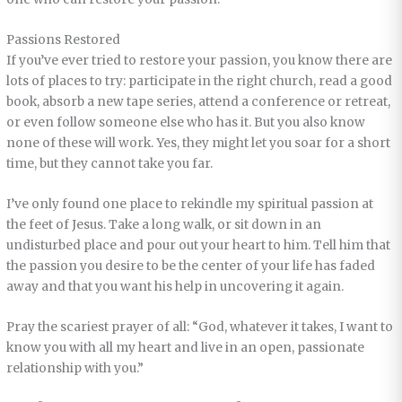
Passions Restored
If you’ve ever tried to restore your passion, you know there are
lots of places to try: participate in the right church, read a good
book, absorb a new tape series, attend a conference or retreat,
or even follow someone else who has it. But you also know
none of these will work. Yes, they might let you soar for a short
time, but they cannot take you far.
I’ve only found one place to rekindle my spiritual passion at
the feet of Jesus. Take a long walk, or sit down in an
undisturbed place and pour out your heart to him. Tell him that
the passion you desire to be the center of your life has faded
away and that you want his help in uncovering it again.
Pray the scariest prayer of all: “God, whatever it takes, I want to
know you with all my heart and live in an open, passionate
relationship with you.”