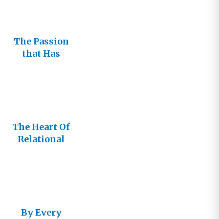
The Passion
that Has
Motivated
My Journey
The Heart Of
Relational
Church
By Every