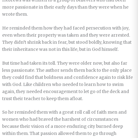
Hebrews was written to a group of believers who had been
more passionate in their early days than they were when he
wrote them.
He reminded them how they had faced persecution with joy,
even when their property was taken and they were arrested.
They didn’t shrink back in fear, but stood boldly, knowing that
their inheritance was not in this life, but in God himself.
But time had taken its toll. They were older now, but also far
less passionate. The author sends them back to the only place
they could find that boldness and confidence again to risk life
with God. Like children who needed to learn how to swim
again, they needed encouragement to let go of the deck and
trust their teacher to keep them afloat.
So he reminded them with a great roll call of faith men and
women who had braved the harshest of circumstances
because their vision of a more enduring city burned deep
within them. That passion allowed them to go through