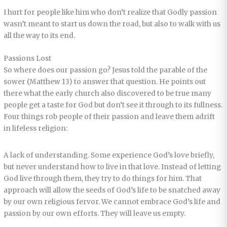
I hurt for people like him who don’t realize that Godly passion
wasn’t meant to start us down the road, but also to walk with us
all the way to its end.
Passions Lost
So where does our passion go? Jesus told the parable of the
sower (Matthew 13) to answer that question. He points out
there what the early church also discovered to be true many
people get a taste for God but don’t see it through to its fullness.
Four things rob people of their passion and leave them adrift
in lifeless religion:
A lack of understanding. Some experience God’s love briefly,
but never understand how to live in that love. Instead of letting
God live through them, they try to do things for him. That
approach will allow the seeds of God’s life to be snatched away
by our own religious fervor. We cannot embrace God’s life and
passion by our own efforts. They will leave us empty.