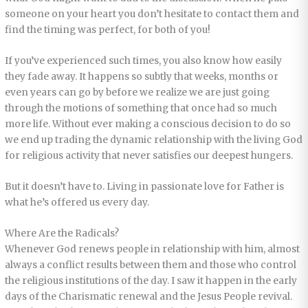
someone on your heart you don’t hesitate to contact them and
find the timing was perfect, for both of you!
If you’ve experienced such times, you also know how easily
they fade away. It happens so subtly that weeks, months or
even years can go by before we realize we are just going
through the motions of something that once had so much
more life. Without ever making a conscious decision to do so
we end up trading the dynamic relationship with the living God
for religious activity that never satisfies our deepest hungers.
But it doesn’t have to. Living in passionate love for Father is
what he’s offered us every day.
Where Are the Radicals?
Whenever God renews people in relationship with him, almost
always a conflict results between them and those who control
the religious institutions of the day. I saw it happen in the early
days of the Charismatic renewal and the Jesus People revival.