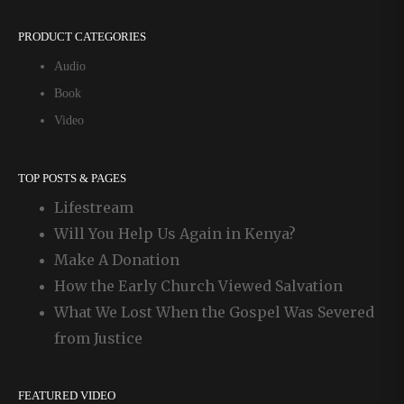
PRODUCT CATEGORIES
Audio
Book
Video
TOP POSTS & PAGES
Lifestream
Will You Help Us Again in Kenya?
Make A Donation
How the Early Church Viewed Salvation
What We Lost When the Gospel Was Severed
from Justice
FEATURED VIDEO