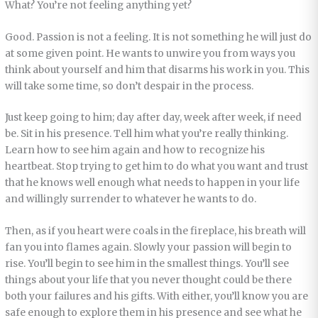
What? You’re not feeling anything yet?
Good. Passion is not a feeling. It is not something he will just do
at some given point. He wants to unwire you from ways you
think about yourself and him that disarms his work in you. This
will take some time, so don’t despair in the process.
Just keep going to him; day after day, week after week, if need
be. Sit in his presence. Tell him what you’re really thinking.
Learn how to see him again and how to recognize his
heartbeat. Stop trying to get him to do what you want and trust
that he knows well enough what needs to happen in your life
and willingly surrender to whatever he wants to do.
Then, as if you heart were coals in the fireplace, his breath will
fan you into flames again. Slowly your passion will begin to
rise. You’ll begin to see him in the smallest things. You’ll see
things about your life that you never thought could be there
both your failures and his gifts. With either, you’ll know you are
safe enough to explore them in his presence and see what he