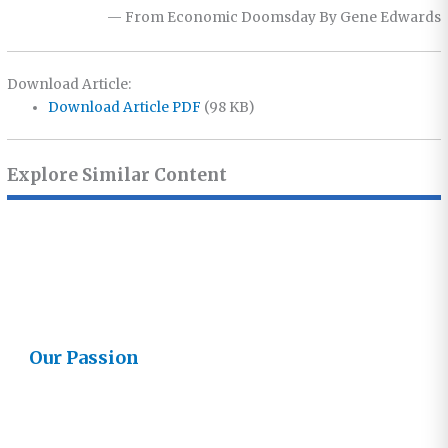
— From Economic Doomsday By Gene Edwards
Download Article:
Download Article PDF
(98 KB)
Explore Similar Content
Our Passion