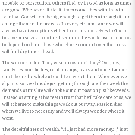
Trouble or persecution. Others find joy in God as long as times
are good. Whenever difficult times come, they withdraw in
fear that God will not be big enough to get them through it and
change them in the process. In every circumstance we will
always have two options either to entrust ourselves to God or
to save ourselves from the discomfort he would use to teach us
to depend on him. Those who chose comfort over the cross
will find dry times ahead.
The worries of life. They wear on us, don’t they? Our jobs,
family responsibilities, relationships, fears and uncertainties
can take up the whole of our life if we let them. Whenever we
slip into survival mode just getting through another week the
demands of this life will choke our our passion just like weeds.
Instead of sitting at his feet in trust that he’ll take care of us, we
will scheme to make things work out our way. Passion dies
when we live to necessity and we’ll always wonder where it
went.
The deceitfulness of wealth. “If I just had more money…,” is at