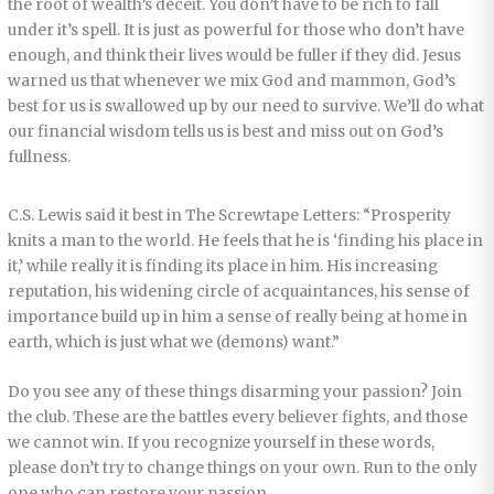
the root of wealth’s deceit. You don’t have to be rich to fall
under it’s spell. It is just as powerful for those who don’t have
enough, and think their lives would be fuller if they did. Jesus
warned us that whenever we mix God and mammon, God’s
best for us is swallowed up by our need to survive. We’ll do what
our financial wisdom tells us is best and miss out on God’s
fullness.
C.S. Lewis said it best in The Screwtape Letters: “Prosperity
knits a man to the world. He feels that he is ‘finding his place in
it,’ while really it is finding its place in him. His increasing
reputation, his widening circle of acquaintances, his sense of
importance build up in him a sense of really being at home in
earth, which is just what we (demons) want.”
Do you see any of these things disarming your passion? Join
the club. These are the battles every believer fights, and those
we cannot win. If you recognize yourself in these words,
please don’t try to change things on your own. Run to the only
one who can restore your passion.