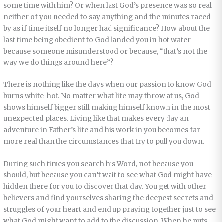
some time with him? Or when last God’s presence was so real
neither of you needed to say anything and the minutes raced
by as if time itself no longer had significance? How about the
last time being obedient to God landed you in hot water
because someone misunderstood or because, “that’s not the
way we do things around here”?
There is nothing like the days when our passion to know God
burns white-hot. No matter what life may throw at us, God
shows himself bigger still making himself known in the most
unexpected places. Living like that makes every day an
adventure in Father’s life and his work in you becomes far
more real than the circumstances that try to pull you down.
During such times you search his Word, not because you
should, but because you can’t wait to see what God might have
hidden there for you to discover that day. You get with other
believers and find yourselves sharing the deepest secrets and
struggles of your heart and end up praying together just to see
what God might want to add to the discussion. When he puts