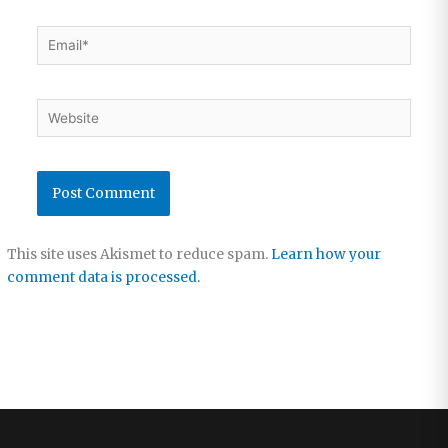
Email*
Website
This site uses Akismet to reduce spam.
Learn how your
comment data is processed.