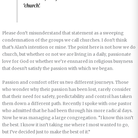
‘church’.
Please don’t misunderstand that statement as a sweeping
condemnation of the groups we call churches. I don’t think
that’s Alan’s intention or mine. The point here is not how we do
church, but whether or not we are living in a daily, passionate
love for God or whether we’re ensnared in religious busyness
that doesn’t satisfy the passion with which we began.
Passion and comfort offer us two different journeys. Those
who wonder why their passion has been lost, rarely consider
that their need for safety, predictability and control has taken
them down a different path. Recently I spoke with one pastor
who admitted that he had been through his more radical days.
Now he was managing a large congregation. “I know this isn’t
the best. I know it isn’t taking me where I most wanted to go,
but I’ve decided just to make the best of it.”