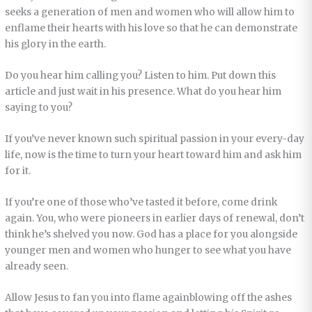
seeks a generation of men and women who will allow him to
enflame their hearts with his love so that he can demonstrate
his glory in the earth.
Do you hear him calling you? Listen to him. Put down this
article and just wait in his presence. What do you hear him
saying to you?
If you’ve never known such spiritual passion in your every-day
life, now is the time to turn your heart toward him and ask him
for it.
If you’re one of those who’ve tasted it before, come drink
again. You, who were pioneers in earlier days of renewal, don’t
think he’s shelved you now. God has a place for you alongside
younger men and women who hunger to see what you have
already seen.
Allow Jesus to fan you into flame againblowing off the ashes