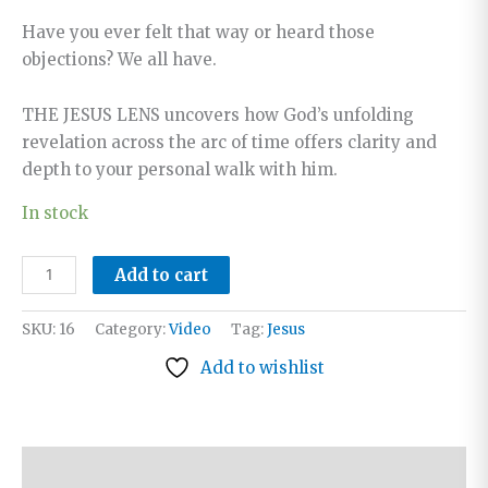
Have you ever felt that way or heard those
objections? We all have.
THE JESUS LENS uncovers how God’s unfolding
revelation across the arc of time offers clarity and
depth to your personal walk with him.
In stock
The
Add to cart
Jesus
Lens:
SKU:
16
Category:
Video
Tag:
Jesus
Reading
Add to wishlist
Scripture
in
Light
of
Description
His