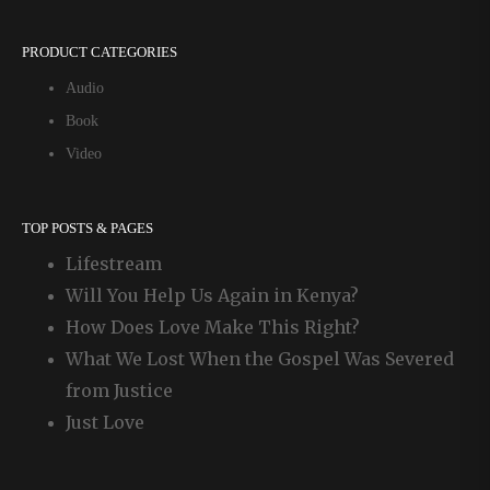
PRODUCT CATEGORIES
Audio
Book
Video
TOP POSTS & PAGES
Lifestream
Will You Help Us Again in Kenya?
How Does Love Make This Right?
What We Lost When the Gospel Was Severed
from Justice
Just Love