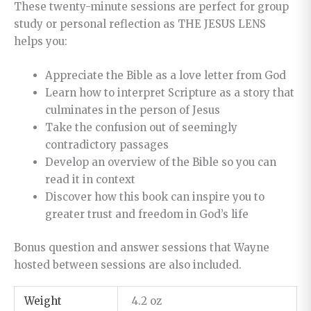
These twenty-minute sessions are perfect for group
study or personal reflection as THE JESUS LENS
helps you:
Appreciate the Bible as a love letter from God
Learn how to interpret Scripture as a story that
culminates in the person of Jesus
Take the confusion out of seemingly
contradictory passages
Develop an overview of the Bible so you can
read it in context
Discover how this book can inspire you to
greater trust and freedom in God’s life
Bonus question and answer sessions that Wayne
hosted between sessions are also included.
Weight
4.2 oz