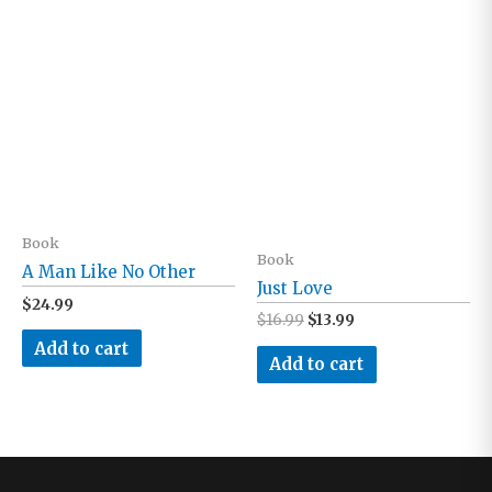
Book
Book
A Man Like No Other
Just Love
$
24.99
Original
Current
$
16.99
$
13.99
price
price
Add to cart
was:
is:
Add to cart
$16.99.
$13.99.