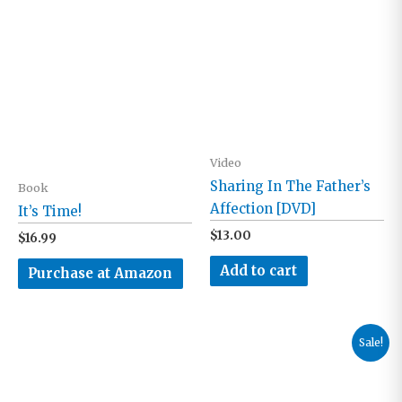
Video
Sharing In The Father’s
Book
Affection [DVD]
It’s Time!
$
13.00
$
16.99
Add to cart
Purchase at Amazon
Sale!