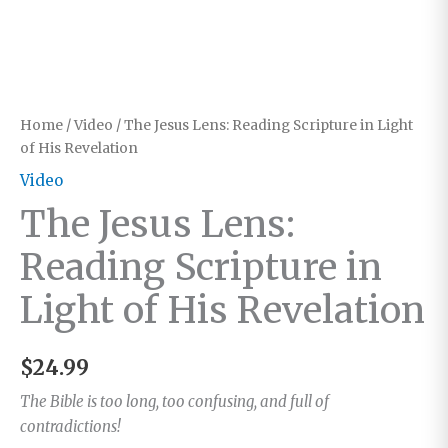
Home
/
Video
/ The Jesus Lens: Reading Scripture in Light
of His Revelation
Video
The Jesus Lens:
Reading Scripture in
Light of His Revelation
$
24.99
The Bible is too long, too confusing, and full of
contradictions!