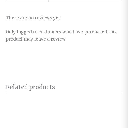
There are no reviews yet.
Only logged in customers who have purchased this
product may leave a review.
Related products