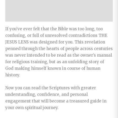
Additional information
Revelation
quantity
Reviews (0)
If you’ve ever felt that the Bible was too long, too
confusing, or full of unresolved contradictions THE
JESUS LENS was designed for you. This revelation
penned through the hearts of people across centuries
was never intended to be read as the owner’s manual
for religious training, but as an unfolding story of
God making himself known in course of human
history.
Now you can read the Scriptures with greater
understanding, confidence, and personal
engagement that will become a treasured guide in
your own spiritual journey.