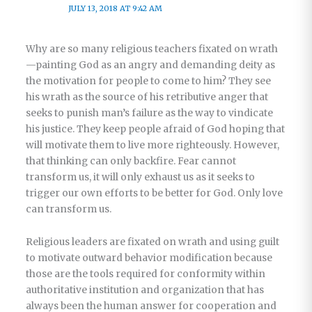
JULY 13, 2018 AT 9:42 AM
Why are so many religious teachers fixated on wrath
—painting God as an angry and demanding deity as
the motivation for people to come to him? They see
his wrath as the source of his retributive anger that
seeks to punish man’s failure as the way to vindicate
his justice. They keep people afraid of God hoping that
will motivate them to live more righteously. However,
that thinking can only backfire. Fear cannot
transform us, it will only exhaust us as it seeks to
trigger our own efforts to be better for God. Only love
can transform us.
Religious leaders are fixated on wrath and using guilt
to motivate outward behavior modification because
those are the tools required for conformity within
authoritative institution and organization that has
always been the human answer for cooperation and