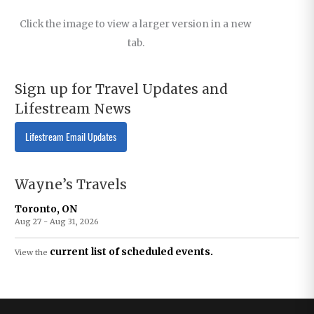
Click the image to view a larger version in a new
tab.
Sign up for Travel Updates and
Lifestream News
Lifestream Email Updates
Wayne’s Travels
Toronto, ON
Aug 27 - Aug 31, 2026
current list of scheduled events.
View the