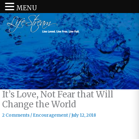
MENU
It’s Love, Not Fear that Will
Change the World
2 Comments
/
Encouragement
/
July 12, 2018