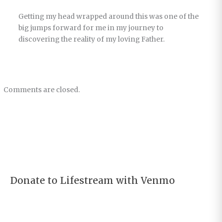
Getting my head wrapped around this was one of the
big jumps forward for me in my journey to
discovering the reality of my loving Father.
Comments are closed.
Donate to Lifestream with Venmo