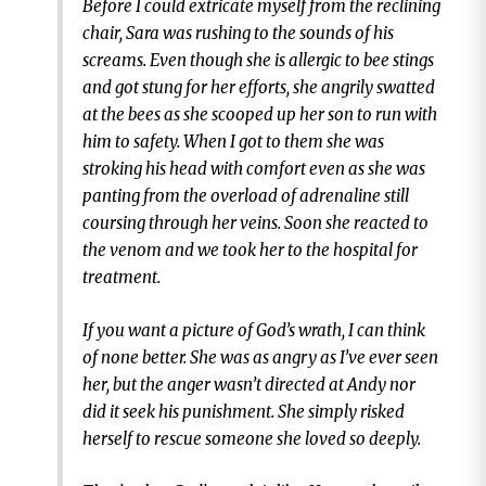
Before I could extricate myself from the reclining
chair, Sara was rushing to the sounds of his
screams. Even though she is allergic to bee stings
and got stung for her efforts, she angrily swatted
at the bees as she scooped up her son to run with
him to safety. When I got to them she was
stroking his head with comfort even as she was
panting from the overload of adrenaline still
coursing through her veins. Soon she reacted to
the venom and we took her to the hospital for
treatment.
If you want a picture of God’s wrath, I can think
of none better. She was as angry as I’ve ever seen
her, but the anger wasn’t directed at Andy nor
did it seek his punishment. She simply risked
herself to rescue someone she loved so deeply.