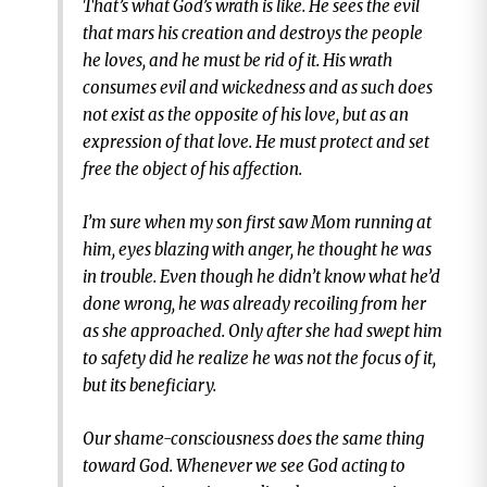
That’s what God’s wrath is like. He sees the evil
that mars his creation and destroys the people
he loves, and he must be rid of it. His wrath
consumes evil and wickedness and as such does
not exist as the opposite of his love, but as an
expression of that love. He must protect and set
free the object of his affection.
I’m sure when my son first saw Mom running at
him, eyes blazing with anger, he thought he was
in trouble. Even though he didn’t know what he’d
done wrong, he was already recoiling from her
as she approached. Only after she had swept him
to safety did he realize he was not the focus of it,
but its beneficiary.
Our shame-consciousness does the same thing
toward God. Whenever we see God acting to