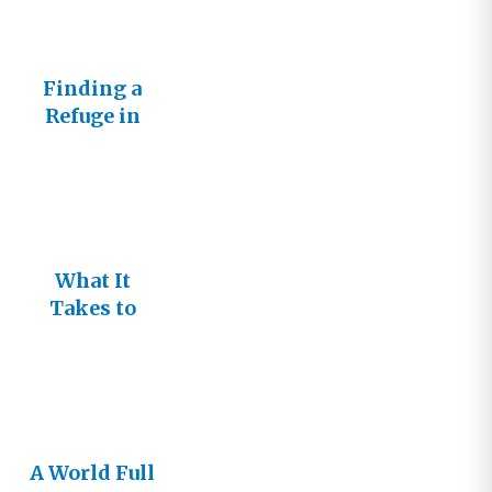
Finding a
Refuge in
Love
What It
Takes to
Change the
World
A World Full