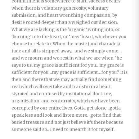
commitment is somewhere to start, success occurs
when there is voluntary generosity, voluntary
submission, and heart wrenching compassion, by
desire rooted deeper than a weighed out decision.
What we are lacking is the ‘organic’ writing into, or
‘burning’ into the heart, or ‘new’ heart, whichever you
choose to relate to. When the music (and charades)
fade and all is stripped away…and we simply come…
and we mourn and we rest in what we are when “he
says to us, my grace is sufficient for you…my grace is
sufficient for you…my grace is sufficient…for you.” It is
then and there that we may actually find something
real which will overtake and transform a heart
stymied and confused by institutional doctrine,
organization, and conformity, which we have been
corrupted by our entire lives. Gotta get alone…gotta
speak less and look and listen more…gotta find that
buried treasure and not just believe it’s there because
someone said so…I need to unearth it for myself.