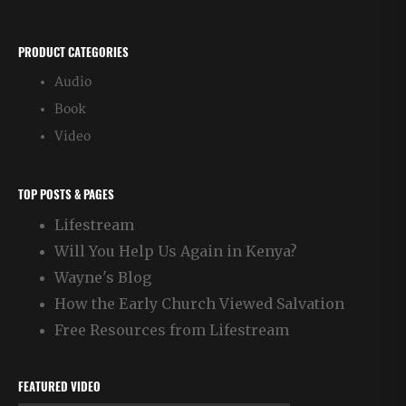
PRODUCT CATEGORIES
Audio
Book
Video
TOP POSTS & PAGES
Lifestream
Will You Help Us Again in Kenya?
Wayne's Blog
How the Early Church Viewed Salvation
Free Resources from Lifestream
FEATURED VIDEO