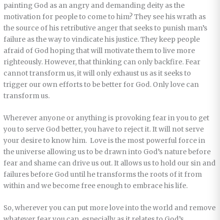
painting God as an angry and demanding deity as the
motivation for people to come to him? They see his wrath as
the source of his retributive anger that seeks to punish man’s
failure as the way to vindicate his justice. They keep people
afraid of God hoping that will motivate them to live more
righteously. However, that thinking can only backfire. Fear
cannot transform us, it will only exhaust us as it seeks to
trigger our own efforts to be better for God. Only love can
transform us.
Wherever anyone or anything is provoking fear in you to get
you to serve God better, you have to reject it. It will not serve
your desire to know him. Love is the most powerful force in
the universe allowing us to be drawn into God’s nature before
fear and shame can drive us out. It allows us to hold our sin and
failures before God until he transforms the roots of it from
within and we become free enough to embrace his life.
So, wherever you can put more love into the world and remove
whatever fear you can, especially as it relates to God’s