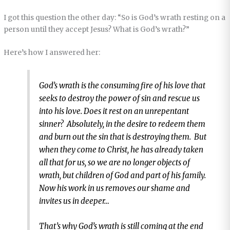
I got this question the other day: “So is God’s wrath resting on a
person until they accept Jesus? What is God’s wrath?”
Here’s how I answered her:
God’s wrath is the consuming fire of his love that
seeks to destroy the power of sin and rescue us
into his love. Does it rest on an unrepentant
sinner? Absolutely, in the desire to redeem them
and burn out the sin that is destroying them. But
when they come to Christ, he has already taken
all that for us, so we are no longer objects of
wrath, but children of God and part of his family.
Now his work in us removes our shame and
invites us in deeper…
That’s why God’s wrath is still coming at the end