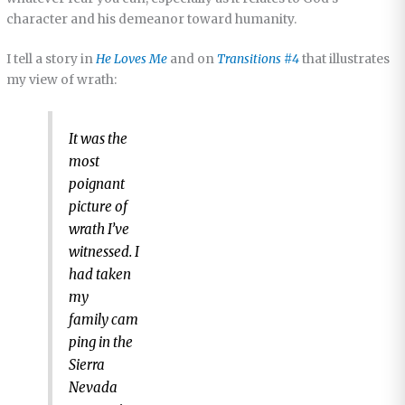
character and his demeanor toward humanity.
I tell a story in
He Loves Me
and on
Transitions #4
that illustrates
my view of wrath:
It was the
most
poignant
picture of
wrath I’ve
witnessed. I
had taken
my
family cam
ping in the
Sierra
Nevada