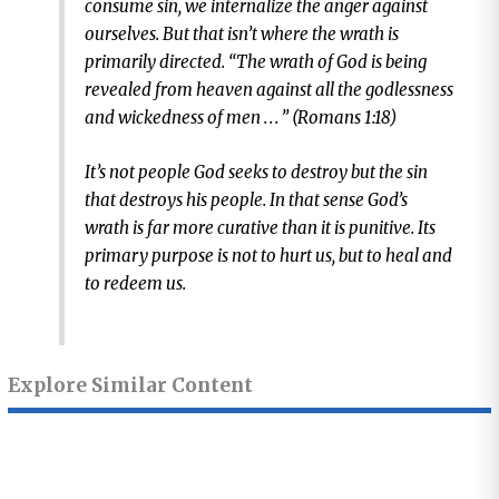
consume sin, we internalize the anger against
ourselves. But that isn’t where the wrath is
primarily directed. “The wrath of God is being
revealed from heaven against all the godlessness
and wickedness of men . . . ” (Romans 1:18)
It’s not people God seeks to destroy but the sin
that destroys his people. In that sense God’s
wrath is far more curative than it is punitive. Its
primary purpose is not to hurt us, but to heal and
to redeem us.
Explore Similar Content