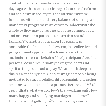
control. I had an interesting conversation a couple
days ago with an educator in regards to social reform
and socialism in society in general. The “system”
functions within a mandatory balance of sharing, and
mandatory programs in an effort to indoctrinate the
whole so they may act as one with one common goal
and one common purpose. Doesn’t that sound
familiar?? While the motivation for equality is
honorable, the ‘man taught’ system, this collective and
programmed approach which empowers the
institution to act on behalf of the ‘participants’ erodes
personal desire, while slowly taking the heart and
spirit of the people out of play. We are neck deep in
this man-made system. Can you imagine people being
motivated to stay in relationships-remaining together
because two people made a promise before God??? Oh
yeah….that’s what we do. How’s that working out? How
many happy and satisfying marriages out there??
How many just getting by? While making a verbal