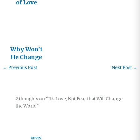
of Love
Why Won’t
He Change
Me Faster?
←
Previous Post
Next Post
→
2 thoughts on “It’s Love, Not Fear that Will Change
the World”
KEVIN