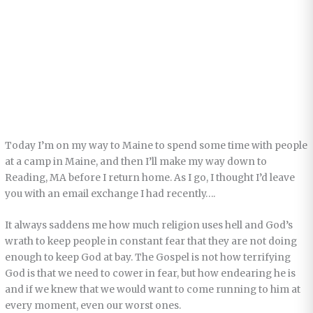
Today I’m on my way to Maine to spend some time with people
at a camp in Maine, and then I’ll make my way down to
Reading, MA before I return home. As I go, I thought I’d leave
you with an email exchange I had recently….
It always saddens me how much religion uses hell and God’s
wrath to keep people in constant fear that they are not doing
enough to keep God at bay. The Gospel is not how terrifying
God is that we need to cower in fear, but how endearing he is
and if we knew that we would want to come running to him at
every moment, even our worst ones.