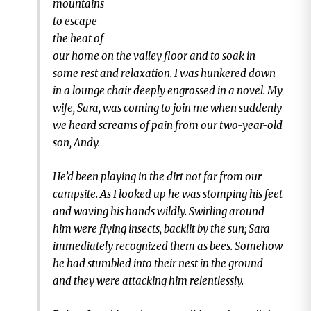
mountains
to escape
the heat of
our home on the valley floor and to soak in
some rest and relaxation. I was hunkered down
in a lounge chair deeply engrossed in a novel. My
wife, Sara, was coming to join me when suddenly
we heard screams of pain from our two-year-old
son, Andy.
He’d been playing in the dirt not far from our
campsite. As I looked up he was stomping his feet
and waving his hands wildly. Swirling around
him were flying insects, backlit by the sun; Sara
immediately recognized them as bees. Somehow
he had stumbled into their nest in the ground
and they were attacking him relentlessly.