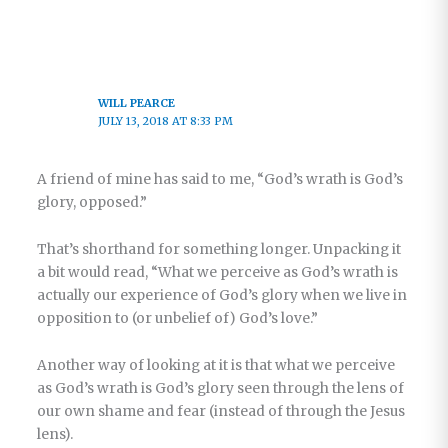
WILL PEARCE
JULY 13, 2018 AT 8:33 PM
A friend of mine has said to me, “God’s wrath is God’s
glory, opposed.”
That’s shorthand for something longer. Unpacking it
a bit would read, “What we perceive as God’s wrath is
actually our experience of God’s glory when we live in
opposition to (or unbelief of) God’s love.”
Another way of looking at it is that what we perceive
as God’s wrath is God’s glory seen through the lens of
our own shame and fear (instead of through the Jesus
lens).