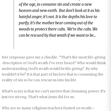
of the age, to consume sin and create a new
heaven and new earth. But don’t look at it as his
hateful anger; it’s not. It is the depths his love to
purify. It’s the mother bear coming out of the
woods to protect there cubs. We’re the cubs. We
can be rescued by that wrath if we want to be…
Her response gave me a chuckle. “That’s the most life-giving
description of God’s wrath I’ve ever heard.” Who would think
understanding God’s wrath would be life giving? By why
wouldn’t it be? It is that part of his love that is consuming the
reality of sin so he can rescue us into his life.
What’s scary is that we can’t survive that cleansing power. It’s
just too strong. That’s what Jesus did for us.
Why are so many religious teachers fixated on wrath—